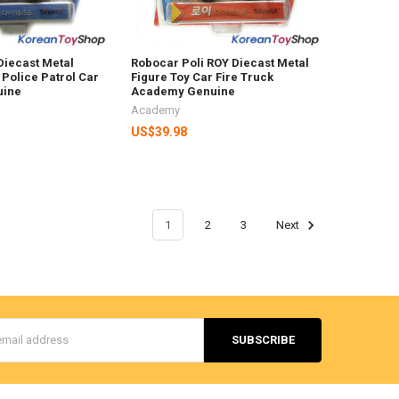
Diecast Metal
Robocar Poli ROY Diecast Metal
 Police Patrol Car
Figure Toy Car Fire Truck
uine
Academy Genuine
Academy
US$39.98
1
2
3
Next
s