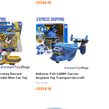
US$68.98
Droney Diecast
Robocar Poli CARRY Carrier
odel Mini Car Toy
Airplane Toy Transport Aircraft
Roi Toys
US$58.98