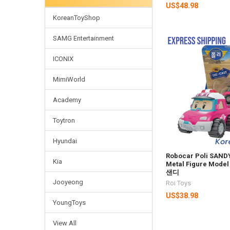
US$48.98
KoreanToyShop
SAMG Entertainment
ICONIX
MimiWorld
Academy
Toytron
Hyundai
Robocar Poli SANDY
Kia
Metal Figure Model
샌디
Jooyeong
Roi Toys
US$38.98
YoungToys
View All