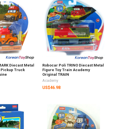
MARK Diecast Metal
Robocar Poli TRINO Diecast Metal
 Pickup Truck
Figure Toy Train Academy
uine
Original TRAIN
Academy
US$46.98