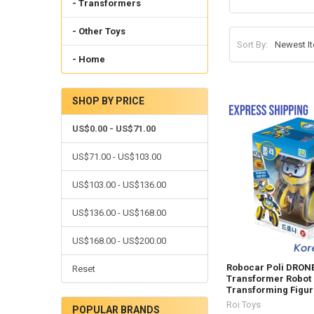
- Transformers
- Other Toys
Sort By:
- Home
SHOP BY PRICE
US$0.00 - US$71.00
US$71.00 - US$103.00
US$103.00 - US$136.00
US$136.00 - US$168.00
US$168.00 - US$200.00
Robocar Poli DRON
Reset
Transformer Robot 
Transforming Figur
Roi Toys
POPULAR BRANDS