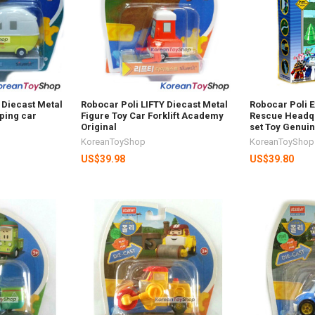
Diecast Metal
Robocar Poli LIFTY Diecast Metal
Robocar Poli E
ping car
Figure Toy Car Forklift Academy
Rescue Headqu
Original
set Toy Genui
KoreanToyShop
KoreanToyShop
US$39.98
US$39.80