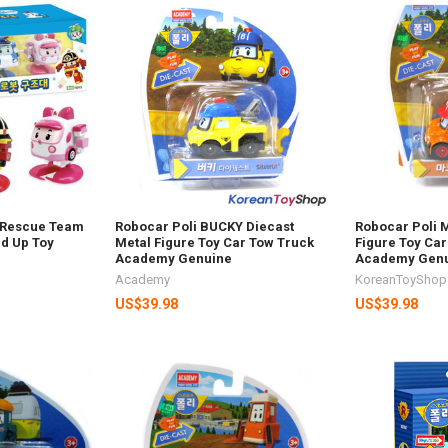
t Rescue Team
Robocar Poli BUCKY Diecast
Robocar Poli 
nd Up Toy
Metal Figure Toy Car Tow Truck
Figure Toy Car
Academy Genuine
Academy Gen
Academy
KoreanToyShop
US$39.98
US$39.98