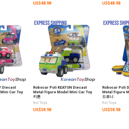
US$48.98
US$48.98
 Diecast
Robocar Poli KEATON Diecast
Robocar Poli 
 Mini Car Toy
Metal Figure Model Mini Car Toy
Metal Figure M
키튼
드로니
Roi Toys
Roi Toys
US$38.98
US$38.98