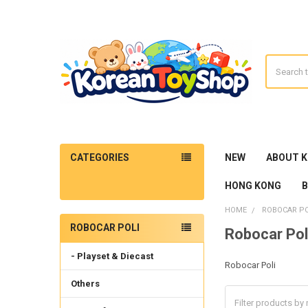
Search
CATEGORIES
NEW
ABOUT 
HONG KONG
HOME
ROBOCAR PO
ROBOCAR POLI
Robocar Pol
Sidebar
- Playset & Diecast
Robocar Poli
Others