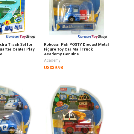
xtra Track Set for
Robocar Poli POSTY Diecast Metal
arter Center Play
Figure Toy Car Mail Truck
ne
Academy Genuine
Academy
US$39.98