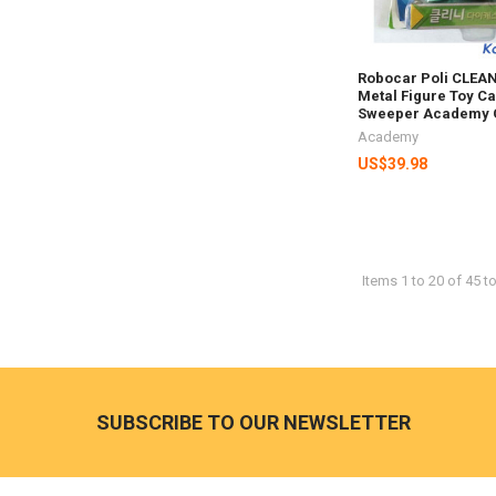
Robocar Poli CLEAN
Metal Figure Toy Ca
Sweeper Academy 
Academy
US$39.98
Items 1 to 20 of 45 to
Footer
SUBSCRIBE TO OUR NEWSLETTER