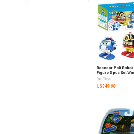
Robocar Poli Robo
Figure 3 pcs Set Wi
Roi Toys
US$49.98