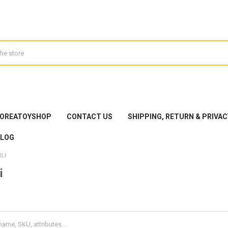
KOREATOYSHOP
CONTACT US
SHIPPING, RETURN & PRIVAC
BLOG
LI
i