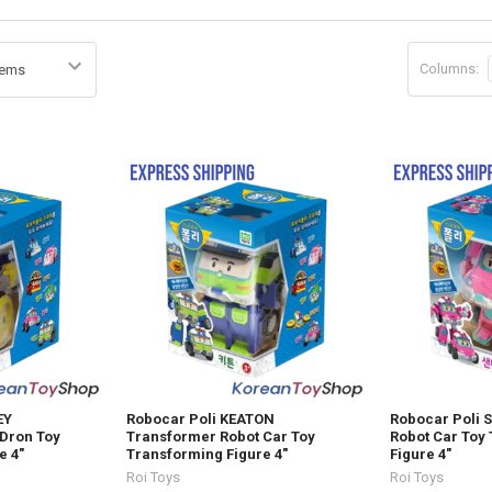
Columns:
EY
Robocar Poli KEATON
Robocar Poli 
Dron Toy
Transformer Robot Car Toy
Robot Car Toy
e 4"
Transforming Figure 4"
Figure 4"
Roi Toys
Roi Toys