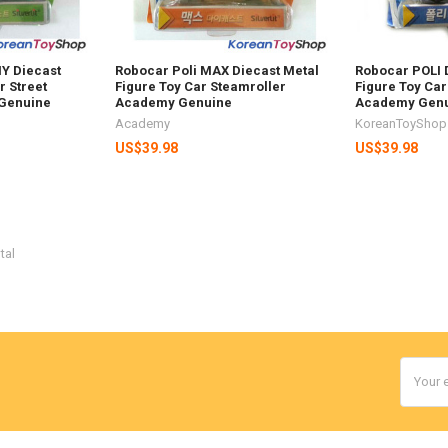
Y Diecast
Robocar Poli MAX Diecast Metal
Robocar POLI 
r Street
Figure Toy Car Steamroller
Figure Toy Car
Genuine
Academy Genuine
Academy Gen
Academy
KoreanToyShop
US$39.98
US$39.98
tal
Email
Addres