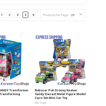
1
2
3
4
6
Products Per Page:
SANDY Transformer
Robocar Poli Droney Keaton
 Transforming
Sandy Diecast Metal Figure Model
3 pcs Set Mini Car Toy
Roi Toys