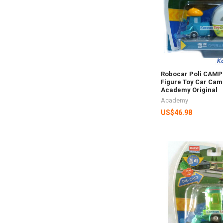
Robocar Poli CAMP 
Figure Toy Car Cam
Academy Original
Academy
US$46.98