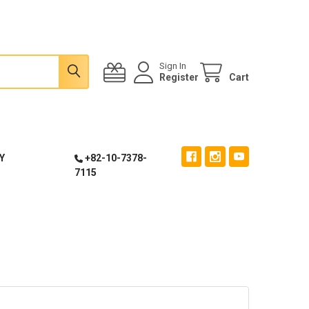
Sign In
Register
Cart
Y
+82-10-7378-
7115