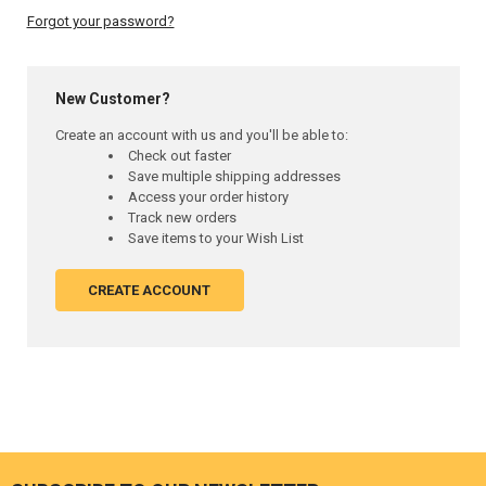
Forgot your password?
New Customer?
Create an account with us and you'll be able to:
Check out faster
Save multiple shipping addresses
Access your order history
Track new orders
Save items to your Wish List
CREATE ACCOUNT