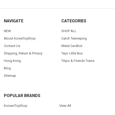
NAVIGATE
CATEGORIES
NEW
SHOP ALL
About KoreaToyShop
Catch Teenieping
Contact Us
Metal Cardbot
Shipping, Return & Privacy
Tayo Little Bus
Hong Kong
Titipo & Friends Trains
Blog
Sitemap
POPULAR BRANDS
KoreanToyShop
View All