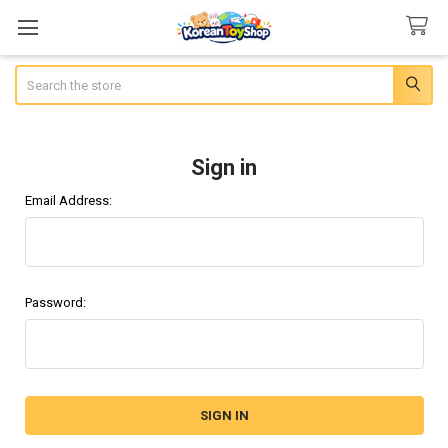
Search
Sign in
Email Address:
Password: