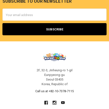
SUBSCRIBE TO OUR NEWSLETTER
Footer
Email
Address
2F, 32-3, Jinheung-ro 1-gil
Eunpyeong-gu
Seoul 03405
Korea, Republic of
Call us at +82-10-7378-7115