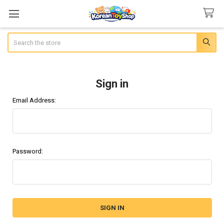
Search
Sign in
Email Address:
Password: