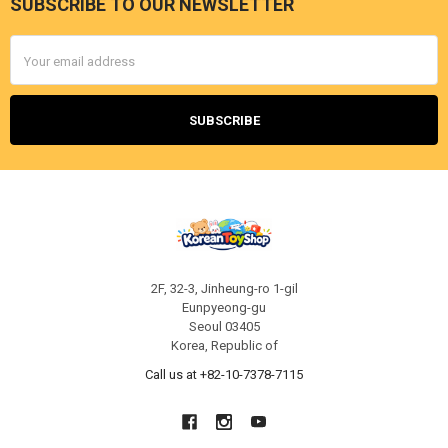
SUBSCRIBE TO OUR NEWSLETTER
Footer
Email
Address
2F, 32-3, Jinheung-ro 1-gil
Eunpyeong-gu
Seoul 03405
Korea, Republic of
Call us at +82-10-7378-7115