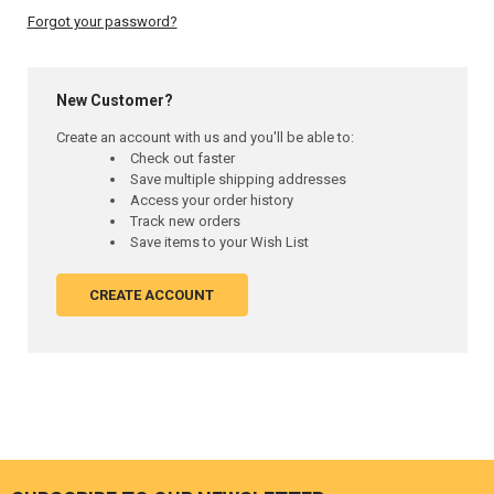
Forgot your password?
New Customer?
Create an account with us and you'll be able to:
Check out faster
Save multiple shipping addresses
Access your order history
Track new orders
Save items to your Wish List
CREATE ACCOUNT