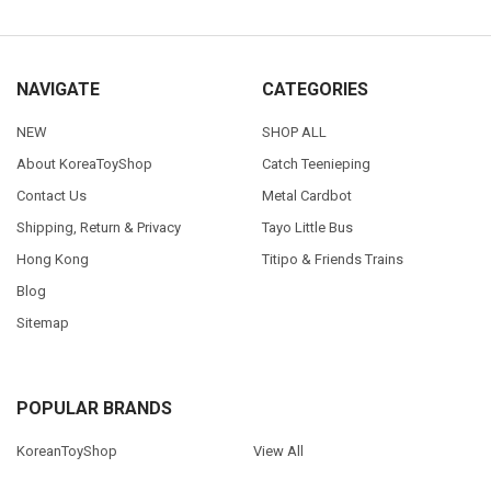
NAVIGATE
CATEGORIES
NEW
SHOP ALL
About KoreaToyShop
Catch Teenieping
Contact Us
Metal Cardbot
Shipping, Return & Privacy
Tayo Little Bus
Hong Kong
Titipo & Friends Trains
Blog
Sitemap
POPULAR BRANDS
KoreanToyShop
View All