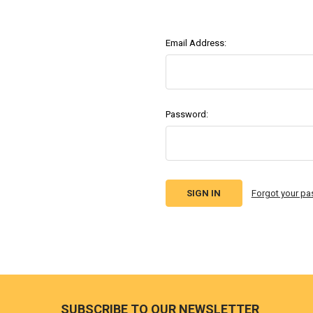
Email Address:
Password:
Forgot your p
Footer
SUBSCRIBE TO OUR NEWSLETTER