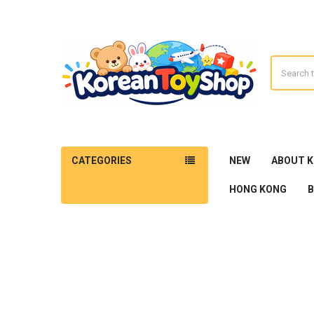
Search
CATEGORIES
NEW
ABOUT 
HONG KONG