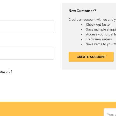
New Customer?
Create an account with us and yo
Check out faster
Save multiple ship
Access your order h
Track new orders
Save items to your W
CREATE ACCOUNT
assword?
Email
Addres