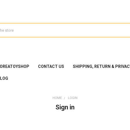
KOREATOYSHOP
CONTACT US
SHIPPING, RETURN & PRIVAC
BLOG
HOME
LOGIN
Sign in