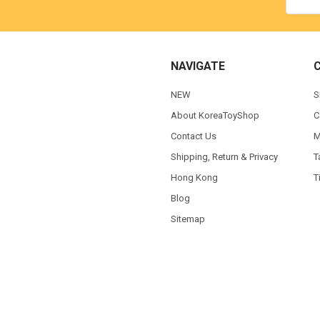
NAVIGATE
NEW
S
About KoreaToyShop
C
Contact Us
M
Shipping, Return & Privacy
T
Hong Kong
T
Blog
Sitemap