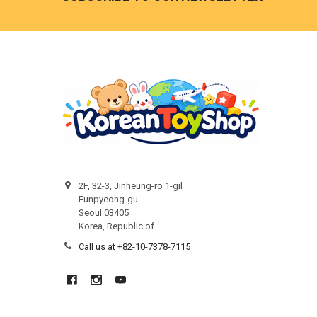
2F, 32-3, Jinheung-ro 1-gil
Eunpyeong-gu
Seoul 03405
Korea, Republic of
Call us at +82-10-7378-7115