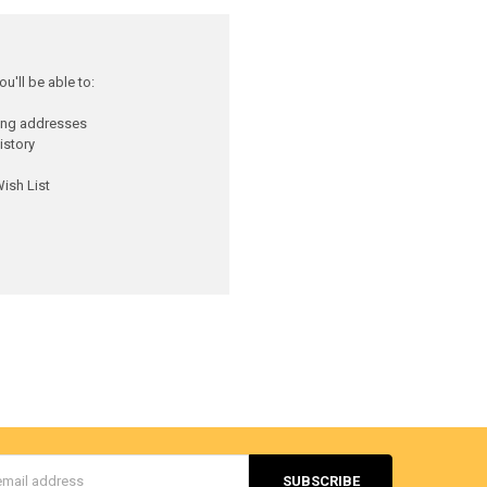
u'll be able to:
ping addresses
istory
ish List
s