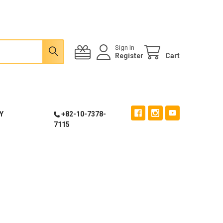
Sign In
Register
Cart
Y
+82-10-7378-
7115