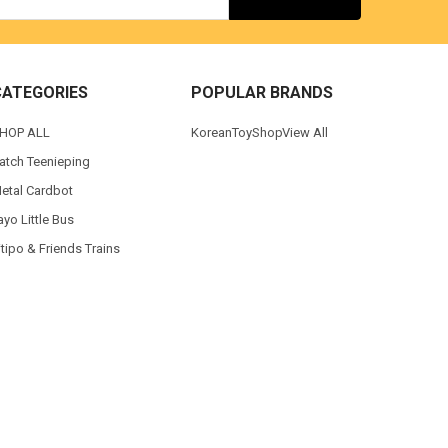
CATEGORIES
POPULAR BRANDS
HOP ALL
KoreanToyShop
View All
atch Teenieping
etal Cardbot
ayo Little Bus
itipo & Friends Trains