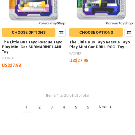
CHOOSE OPTIONS
CHOOSE OPTIONS
The Little Bus Tayo Rescue Tayo
The Little Bus Tayo Rescue Tayo
Play Mini Car SUBMARINE LANI
Play Mini Car DRILL ROGI Toy
Toy
ICONIX
ICONIX
US$27.98
US$27.98
Items 1 to 20 of 535 total
1
2
3
4
5
6
Next