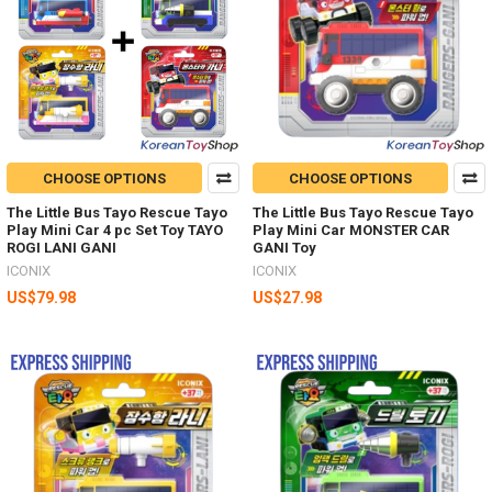
CHOOSE OPTIONS
CHOOSE OPTIONS
The Little Bus Tayo Rescue Tayo
The Little Bus Tayo Rescue Tayo
Play Mini Car 4 pc Set Toy TAYO
Play Mini Car MONSTER CAR
ROGI LANI GANI
GANI Toy
ICONIX
ICONIX
US$79.98
US$27.98