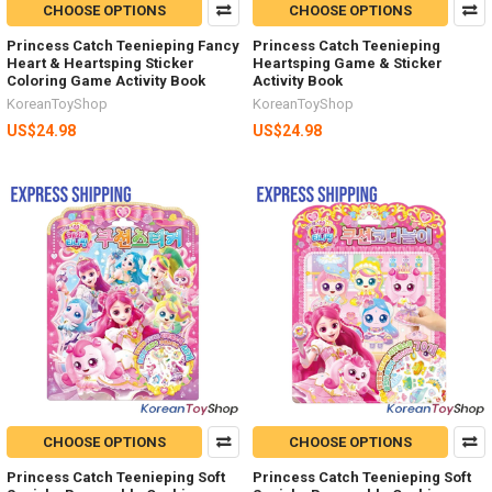
CHOOSE OPTIONS
CHOOSE OPTIONS
Princess Catch Teenieping Fancy
Princess Catch Teenieping
Heart & Heartsping Sticker
Heartsping Game & Sticker
Coloring Game Activity Book
Activity Book
KoreanToyShop
KoreanToyShop
US$24.98
US$24.98
CHOOSE OPTIONS
CHOOSE OPTIONS
Princess Catch Teenieping Soft
Princess Catch Teenieping Soft