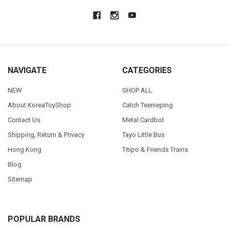
NAVIGATE
CATEGORIES
NEW
SHOP ALL
About KoreaToyShop
Catch Teenieping
Contact Us
Metal Cardbot
Shipping, Return & Privacy
Tayo Little Bus
Hong Kong
Titipo & Friends Trains
Blog
Sitemap
POPULAR BRANDS