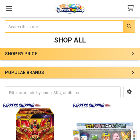
Search
SHOP ALL
SHOP BY PRICE
Sidebar
POPULAR BRANDS