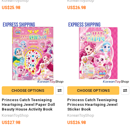
KoreanToyShop
KoreanToyShop
US$25.98
US$26.98
CHOOSE OPTIONS
CHOOSE OPTIONS
Princess Catch Teenieping
Princess Catch Teenieping
Heartsping Jewel Paper Doll
Princess Heartsping Jewel
Beauty House Activity Book
Sticker Book
KoreanToyShop
KoreanToyShop
US$27.98
US$26.98