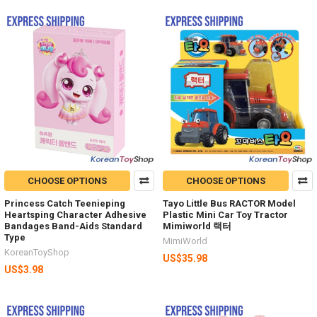
CHOOSE OPTIONS
CHOOSE OPTIONS
Princess Catch Teenieping
Tayo Little Bus RACTOR Model
Heartsping Character Adhesive
Plastic Mini Car Toy Tractor
Bandages Band-Aids Standard
Mimiworld 랙터
Type
MimiWorld
KoreanToyShop
US$35.98
US$3.98