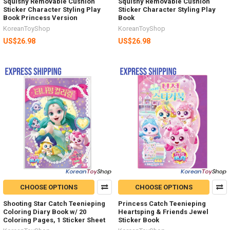
Squishy Removable Cushion
Squishy Removable Cushion
Sticker Character Styling Play
Sticker Character Styling Play
Book Princess Version
Book
KoreanToyShop
KoreanToyShop
US$26.98
US$26.98
CHOOSE OPTIONS
CHOOSE OPTIONS
Shooting Star Catch Teenieping
Princess Catch Teenieping
Coloring Diary Book w/ 20
Heartsping & Friends Jewel
Coloring Pages, 1 Sticker Sheet
Sticker Book