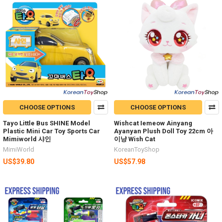
CHOOSE OPTIONS
CHOOSE OPTIONS
Tayo Little Bus SHINE Model
Wishcat Iemeow Ainyang
Plastic Mini Car Toy Sports Car
Ayanyan Plush Doll Toy 22cm 아
Mimiworld 샤인
이냥 Wish Cat
MimiWorld
KoreanToyShop
US$39.80
US$57.98