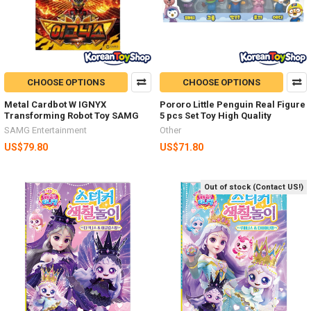
CHOOSE OPTIONS
CHOOSE OPTIONS
Metal Cardbot W IGNYX
Pororo Little Penguin Real Figure
Transforming Robot Toy SAMG
5 pcs Set Toy High Quality
SAMG Entertainment
Other
US$79.80
US$71.80
Out of stock (Contact US!)