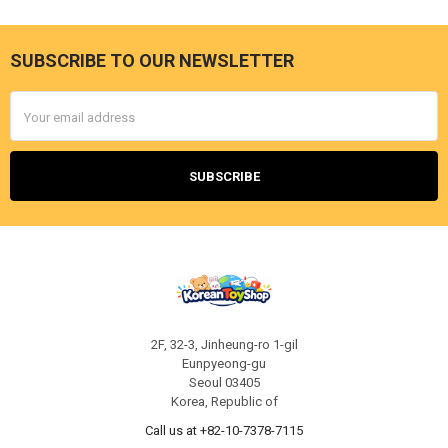
SUBSCRIBE TO OUR NEWSLETTER
Footer
Email
Address
2F, 32-3, Jinheung-ro 1-gil
Eunpyeong-gu
Seoul 03405
Korea, Republic of
Call us at +82-10-7378-7115