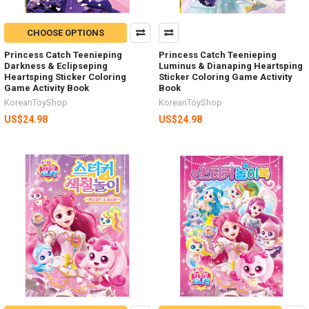
CHOOSE OPTIONS
Princess Catch Teenieping
Princess Catch Teenieping
Darkness & Eclipseping
Luminus & Dianaping Heartsping
Heartsping Sticker Coloring
Sticker Coloring Game Activity
Game Activity Book
Book
KoreanToyShop
KoreanToyShop
US$24.98
US$24.98