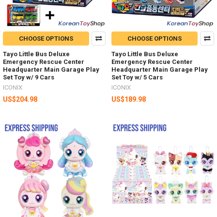
CHOOSE OPTIONS
CHOOSE OPTIONS
Tayo Little Bus Deluxe
Tayo Little Bus Deluxe
Emergency Rescue Center
Emergency Rescue Center
Headquarter Main Garage Play
Headquarter Main Garage Play
Set Toy w/ 9 Cars
Set Toy w/ 5 Cars
ICONIX
ICONIX
US$204.98
US$189.98