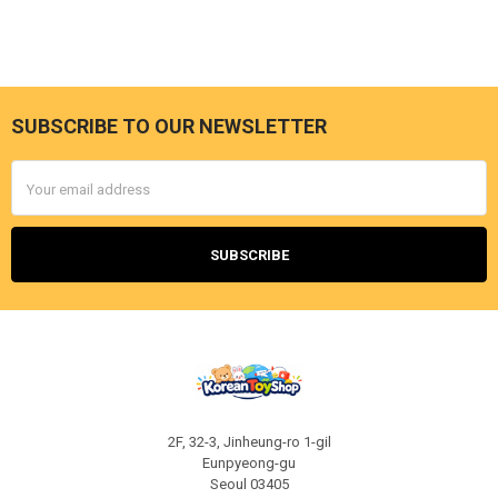
SUBSCRIBE TO OUR NEWSLETTER
Footer
Email
Address
2F, 32-3, Jinheung-ro 1-gil
Eunpyeong-gu
Seoul 03405