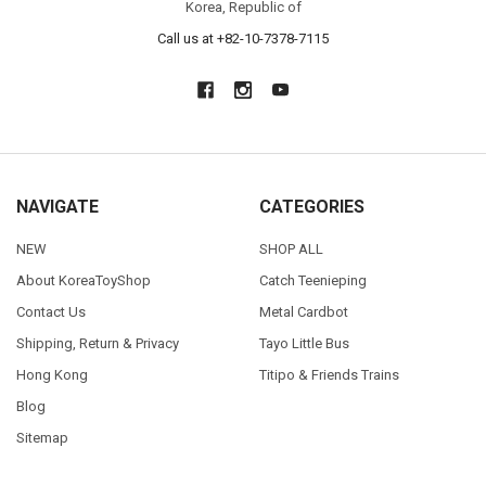
Korea, Republic of
Call us at +82-10-7378-7115
NAVIGATE
CATEGORIES
NEW
SHOP ALL
About KoreaToyShop
Catch Teenieping
Contact Us
Metal Cardbot
Shipping, Return & Privacy
Tayo Little Bus
Hong Kong
Titipo & Friends Trains
Blog
Sitemap