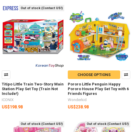
Out of stock (Contact US!)
CHOOSE OPTIONS
Titipo Little Train Two-Story Main
Pororo Little Penguin Happy
Station Play Set Toy (Train Not
Pororo House Play Set Toy with 6
Include!)
Friends Figures
ICONIX
Wonderkid
US$198.98
US$238.98
Out of stock (Contact US!)
Out of stock (Contact US!)