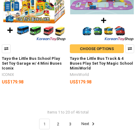
CHOOSE OPTIONS
Tayo the Little Bus School Play
Tayo the Little Bus Track & 4
Set Toy Garage w/ 4 Mini Buses
Buses Play Set Toy Magic School
Iconix
MimiWorld
ICONIX
MimiWorld
US$179.98
US$179.98
Items 1 to 20 of 46 total
1
2
3
Next