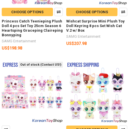
CHOOSE OPTIONS
CHOOSE OPTIONS
Princess Catch Teenieping Plush
Wishcat Surprise Mini Plush Toy
Doll 4 pcs Set Toy 25cm Season 6
Doll Keyring 8 pcs Set Wish Cat
Heartsping Graceping Claireping
V.2 w/ Box
Bonnyping
SAMG Entertainment
SAMG Entertainment
US$207.98
US$198.98
Out of stock (Contact US!)