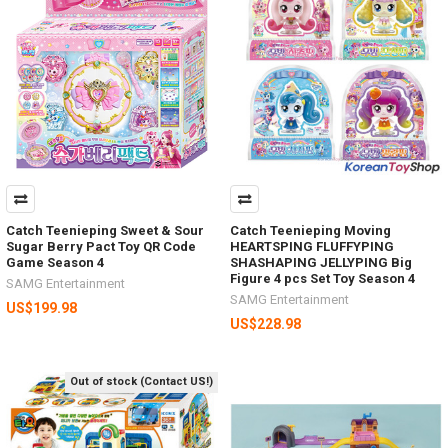
Catch Teenieping Sweet & Sour
Catch Teenieping Moving
Sugar Berry Pact Toy QR Code
HEARTSPING FLUFFYPING
Game Season 4
SHASHAPING JELLYPING Big
Figure 4 pcs Set Toy Season 4
SAMG Entertainment
SAMG Entertainment
US$199.98
US$228.98
Out of stock (Contact US!)