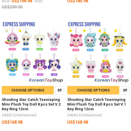
US$196.98
US$185.98
Now:
Was:
US$299.90
CHOOSE OPTIONS
CHOOSE OPTIONS
Shooting Star Catch Teenieping
Shooting Star Catch Teenieping
Mini Plush Toy Doll 8 pcs Set V.2
Mini Plush Toy Doll 8 pcs Set V.1
Key Ring 12cm
Key Ring 12cm
SAMG Entertainment
SAMG Entertainment
US$168.98
US$168.98