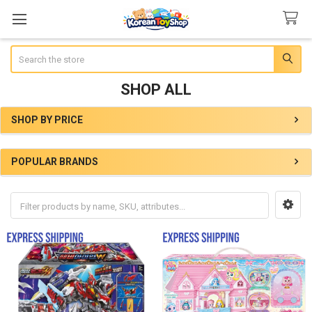
Search
SHOP ALL
SHOP BY PRICE
Sidebar
POPULAR BRANDS