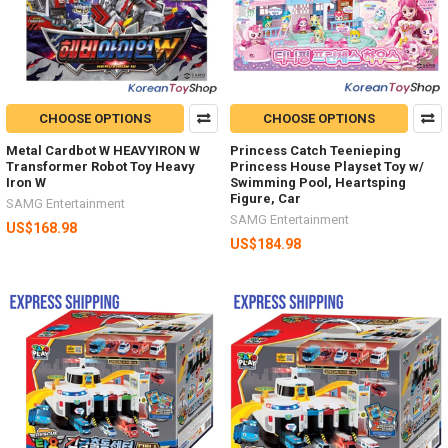
CHOOSE OPTIONS
CHOOSE OPTIONS
Metal Cardbot W HEAVYIRON W
Princess Catch Teenieping
Transformer Robot Toy Heavy
Princess House Playset Toy w/
Iron W
Swimming Pool, Heartsping
Figure, Car
SAMG Entertainment
SAMG Entertainment
US$168.98
US$184.98