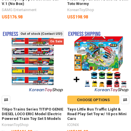
V.1 (No Box)
Toto Wormy
SAMG Entertainment
KoreanToyShop
US$176.98
US$198.98
Out of stock (Contact US!)
On Sale
CHOOSE OPTIONS
Titipo Trains Series TITIPO GENIE
Tayo Little Bus Traffic Light &
DIESEL LOCO ERIC Model Electric
Road Play Set Toy w/ 10 pcs Mini
Powered Train Toy Set 5 Models
Cars
KoreanToyShop
ICONIX