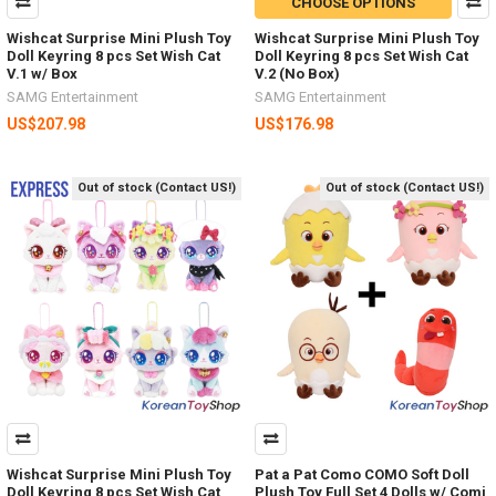
CHOOSE OPTIONS
Wishcat Surprise Mini Plush Toy
Wishcat Surprise Mini Plush Toy
Doll Keyring 8 pcs Set Wish Cat
Doll Keyring 8 pcs Set Wish Cat
V.1 w/ Box
V.2 (No Box)
SAMG Entertainment
SAMG Entertainment
US$207.98
US$176.98
Out of stock (Contact US!)
Out of stock (Contact US!)
Wishcat Surprise Mini Plush Toy
Pat a Pat Como COMO Soft Doll
Doll Keyring 8 pcs Set Wish Cat
Plush Toy Full Set 4 Dolls w/ Comi