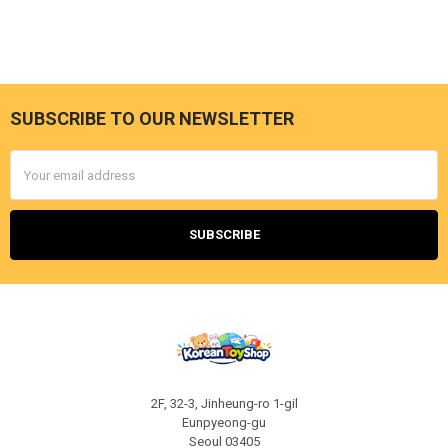
SUBSCRIBE TO OUR NEWSLETTER
Footer
Email
Address
2F, 32-3, Jinheung-ro 1-gil
Eunpyeong-gu
Seoul 03405