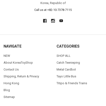
Korea, Republic of
Call us at +82-10-7378-7115
NAVIGATE
CATEGORIES
NEW
SHOP ALL
About KoreaToyShop
Catch Teenieping
Contact Us
Metal Cardbot
Shipping, Return & Privacy
Tayo Little Bus
Hong Kong
Titipo & Friends Trains
Blog
Sitemap