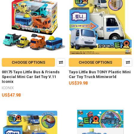
CHOOSE OPTIONS
CHOOSE OPTIONS
00175 Tayo Little Bus & Friends
Tayo Little Bus TONY Plastic Mini
Special Mini Car Set Toy V.11
Car Toy Truck Mimiworld
Iconix
US$39.98
ICONIX
US$47.98