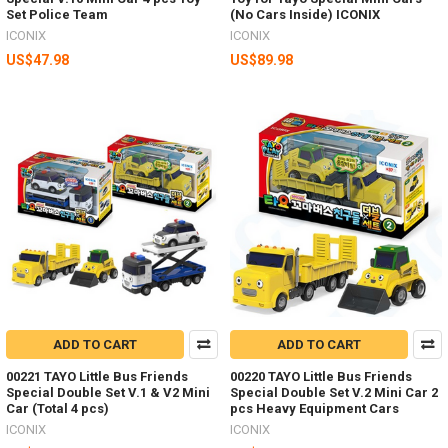
Set Police Team
(No Cars Inside) ICONIX
ICONIX
ICONIX
US$47.98
US$89.98
ADD TO CART
ADD TO CART
00221 TAYO Little Bus Friends
00220 TAYO Little Bus Friends
Special Double Set V.1 & V2 Mini
Special Double Set V.2 Mini Car 2
Car (Total 4 pcs)
pcs Heavy Equipment Cars
ICONIX
ICONIX