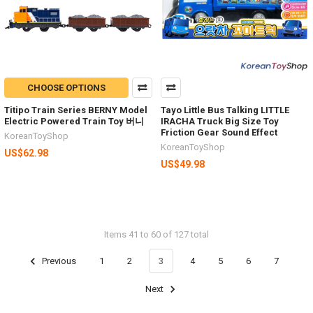
CHOOSE OPTIONS
Titipo Train Series BERNY Model
Tayo Little Bus Talking LITTLE
Electric Powered Train Toy 버니
IRACHA Truck Big Size Toy
Friction Gear Sound Effect
KoreanToyShop
KoreanToyShop
US$62.98
US$49.98
Items 41 to 60 of 127 total
Previous
1
2
3
4
5
6
7
Next