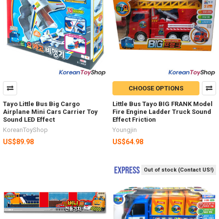
CHOOSE OPTIONS
Tayo Little Bus Big Cargo
Little Bus Tayo BIG FRANK Model
Airplane Mini Cars Carrier Toy
Fire Engine Ladder Truck Sound
Sound LED Effect
Effect Friction
KoreanToyShop
Youngjin
US$89.98
US$64.98
Out of stock (Contact US!)