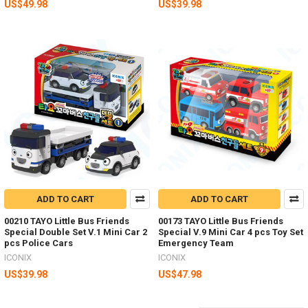
US$49.98
US$39.98
ADD TO CART
ADD TO CART
00210 TAYO Little Bus Friends
00173 TAYO Little Bus Friends
Special Double Set V.1 Mini Car 2
Special V.9 Mini Car 4 pcs Toy Set
pcs Police Cars
Emergency Team
ICONIX
ICONIX
US$39.98
US$47.98