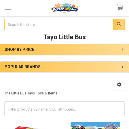
Search
Tayo Little Bus
SHOP BY PRICE
Sidebar
POPULAR BRANDS
The Little Bus Tayo Toys & Items