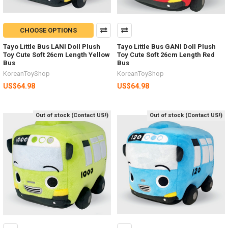
CHOOSE OPTIONS
Tayo Little Bus LANI Doll Plush
Tayo Little Bus GANI Doll Plush
Toy Cute Soft 26cm Length Yellow
Toy Cute Soft 26cm Length Red
Bus
Bus
KoreanToyShop
KoreanToyShop
US$64.98
US$64.98
Out of stock (Contact US!)
Out of stock (Contact US!)