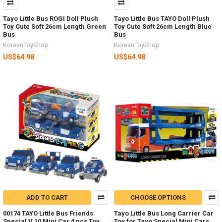
Tayo Little Bus ROGI Doll Plush
Tayo Little Bus TAYO Doll Plush
Toy Cute Soft 26cm Length Green
Toy Cute Soft 26cm Length Blue
Bus
Bus
KoreanToyShop
KoreanToyShop
US$64.98
US$64.98
ADD TO CART
CHOOSE OPTIONS
00174 TAYO Little Bus Friends
Tayo Little Bus Long Carrier Car
Special V.10 Mini Car 4 pcs Toy
Toy for Tayo Special Mini Cars