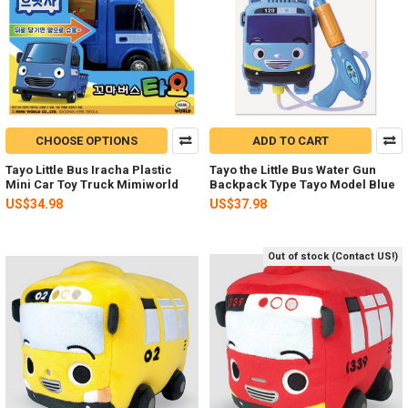
CHOOSE OPTIONS
ADD TO CART
Tayo Little Bus Iracha Plastic
Tayo the Little Bus Water Gun
Mini Car Toy Truck Mimiworld
Backpack Type Tayo Model Blue
US$34.98
US$37.98
Out of stock (Contact US!)