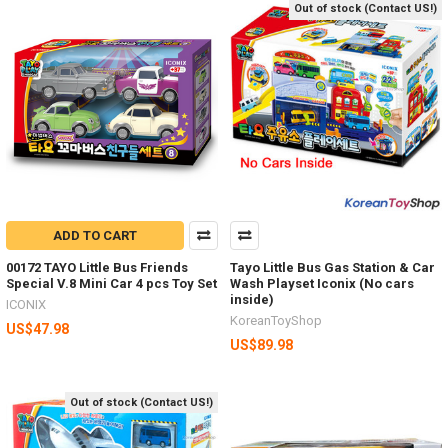
Out of stock (Contact US!)
ADD TO CART
00172 TAYO Little Bus Friends
Tayo Little Bus Gas Station & Car
Special V.8 Mini Car 4 pcs Toy Set
Wash Playset Iconix (No cars
inside)
ICONIX
KoreanToyShop
US$47.98
US$89.98
Out of stock (Contact US!)