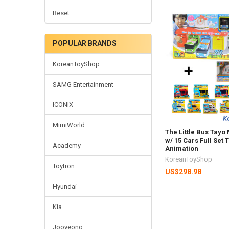
Reset
POPULAR BRANDS
KoreanToyShop
SAMG Entertainment
ICONIX
MimiWorld
The Little Bus Tay
w/ 15 Cars Full Set
Academy
Animation
KoreanToyShop
Toytron
US$298.98
Hyundai
Kia
Jooyeong