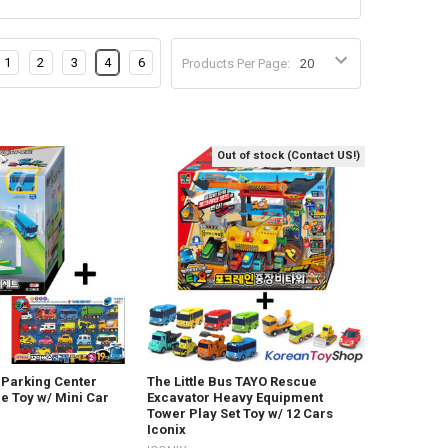
1
2
3
4
6
Products Per Page:
Out of stock (Contact US!)
s Parking Center
The Little Bus TAYO Rescue
e Toy w/ Mini Car
Excavator Heavy Equipment
Tower Play Set Toy w/ 12 Cars
Iconix