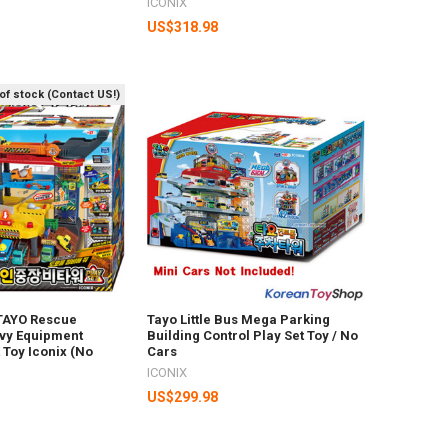
ICONIX
US$318.98
of stock (Contact US!)
 TAYO Rescue
Tayo Little Bus Mega Parking
vy Equipment
Building Control Play Set Toy / No
 Toy Iconix (No
Cars
ICONIX
US$299.98