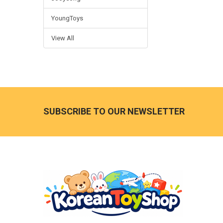
YoungToys
View All
Footer
SUBSCRIBE TO OUR NEWSLETTER