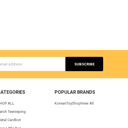
s
CATEGORIES
POPULAR BRANDS
HOP ALL
KoreanToyShop
View All
atch Teenieping
etal Cardbot