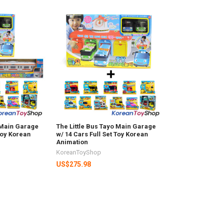
o Main Garage
The Little Bus Tayo Main Garage
 Toy Korean
w/ 14 Cars Full Set Toy Korean
Animation
KoreanToyShop
US$275.98