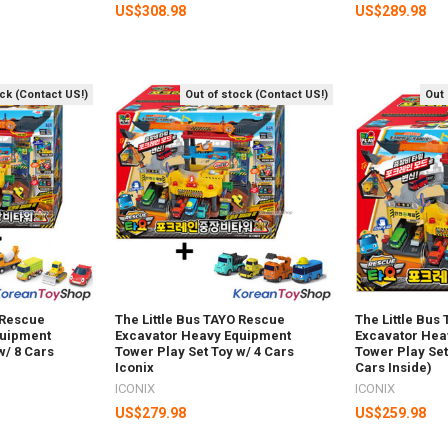
US$308.98
US$289.98
ock (Contact US!)
Out of stock (Contact US!)
Out 
 Rescue
The Little Bus TAYO Rescue
The Little Bus
quipment
Excavator Heavy Equipment
Excavator Hea
w/ 8 Cars
Tower Play Set Toy w/ 4 Cars
Tower Play Set
Iconix
Cars Inside)
ICONIX
ICONIX
US$279.98
US$259.98