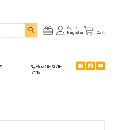
Sign In
Register
Cart
Y
+82-10-7378-
7115