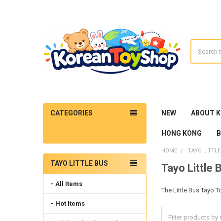
Search
CATEGORIES
NEW
ABOUT 
HONG KONG
HOME
TAYO LITTLE
TAYO LITTLE BUS
Tayo Little 
Sidebar
- All Items
The Little Bus Tayo T
- Hot Items