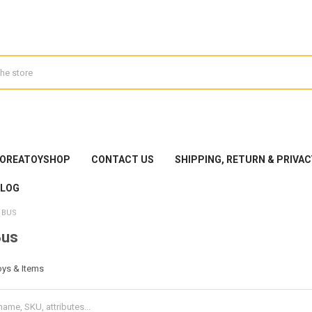
KOREATOYSHOP
CONTACT US
SHIPPING, RETURN & PRIVAC
BLOG
 BUS
Bus
oys & Items