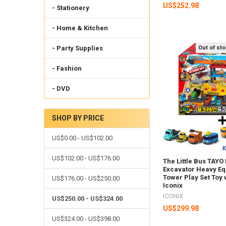
US$252.98
- Stationery
- Home & Kitchen
Out of st
- Party Supplies
- Fashion
- DVD
SHOP BY PRICE
US$0.00 - US$102.00
US$102.00 - US$176.00
The Little Bus TAYO
Excavator Heavy E
Tower Play Set Toy 
US$176.00 - US$250.00
Iconix
ICONIX
US$250.00 - US$324.00
US$299.98
US$324.00 - US$398.00