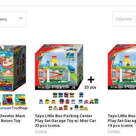
Columns:
 Elevator Main
Tayo Little Bus Parking Center
Tayo Little Bu
4 Buses Toy
Play Set Garage Toy w/ Mini Car
Play Set Garag
23 pcs Iconix
19 pcs Iconix
ICONIX
ICONIX