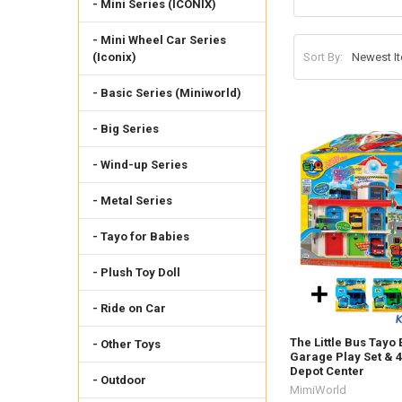
- Mini Series (ICONIX)
- Mini Wheel Car Series
Sort By:
(Iconix)
- Basic Series (Miniworld)
- Big Series
- Wind-up Series
- Metal Series
- Tayo for Babies
- Plush Toy Doll
- Ride on Car
The Little Bus Tayo
- Other Toys
Garage Play Set & 
Depot Center
- Outdoor
MimiWorld