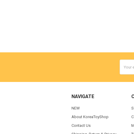
Email
Addres
NAVIGATE
NEW
S
About KoreaToyShop
C
Contact Us
M