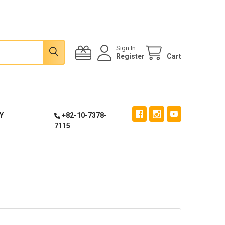
Sign In
Register
Cart
Y
+82-10-7378-
7115