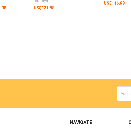
Roi Toys
US$116.98
.98
US$121.98
Email
Addres
NAVIGATE