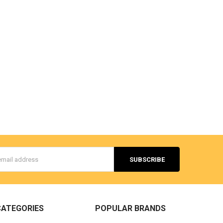
s
CATEGORIES
POPULAR BRANDS