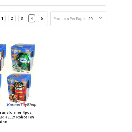
1
2
3
4
6
Products Per Page:
Transformer 4pcs
R HELLY Robot Toy
uine