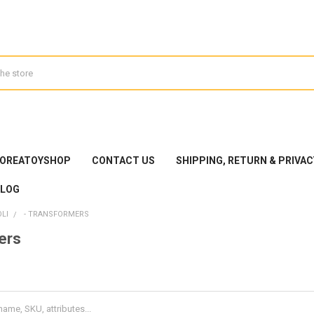
KOREATOYSHOP
CONTACT US
SHIPPING, RETURN & PRIVAC
BLOG
LI
- TRANSFORMERS
ers