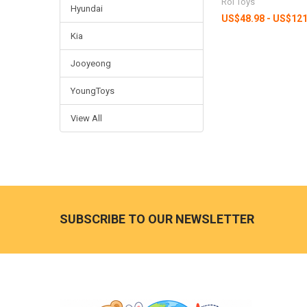
Roi Toys
Hyundai
US$48.98 - US$121
Kia
Jooyeong
YoungToys
View All
Footer
SUBSCRIBE TO OUR NEWSLETTER