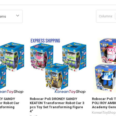
Columns:
EY SANDY
Robocar Poli DRONEY SANDY
Robocar Poli 
r Robot Car
KEATON Transformer Robot Car 3
POLI ROY AMBE
nsforming
pcs Toy Set Transforming Figure
Academy Gen
4"
KoreanToyShop