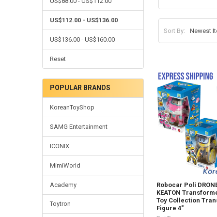
US$88.00 - US$112.00
US$112.00 - US$136.00
Sort By:
US$136.00 - US$160.00
Reset
POPULAR BRANDS
KoreanToyShop
SAMG Entertainment
ICONIX
MimiWorld
Academy
Robocar Poli DRON
KEATON Transforme
Toy Collection Tra
Toytron
Figure 4"