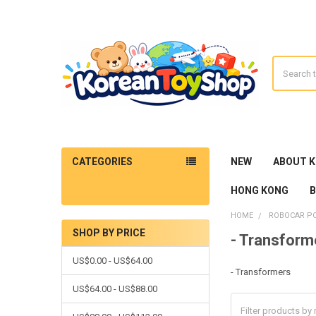
Search
CATEGORIES
NEW
ABOUT 
HONG KONG
HOME
ROBOCAR PO
SHOP BY PRICE
- Transform
Sidebar
US$0.00 - US$64.00
- Transformers
US$64.00 - US$88.00