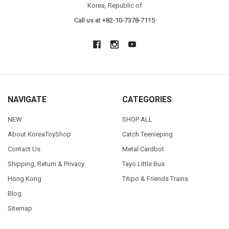
Korea, Republic of
Call us at +82-10-7378-7115
NAVIGATE
CATEGORIES
NEW
SHOP ALL
About KoreaToyShop
Catch Teenieping
Contact Us
Metal Cardbot
Shipping, Return & Privacy
Tayo Little Bus
Hong Kong
Titipo & Friends Trains
Blog
Sitemap