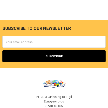
SUBSCRIBE TO OUR NEWSLETTER
Footer
Email
Address
2F, 32-3, Jinheung-ro 1-gil
Eunpyeong-gu
Seoul 03405