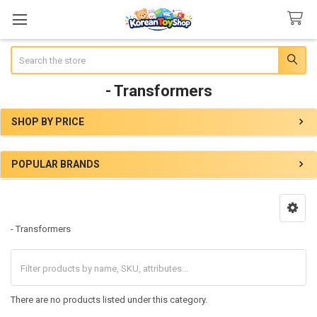
Search
- Transformers
SHOP BY PRICE
Sidebar
POPULAR BRANDS
- Transformers
There are no products listed under this category.