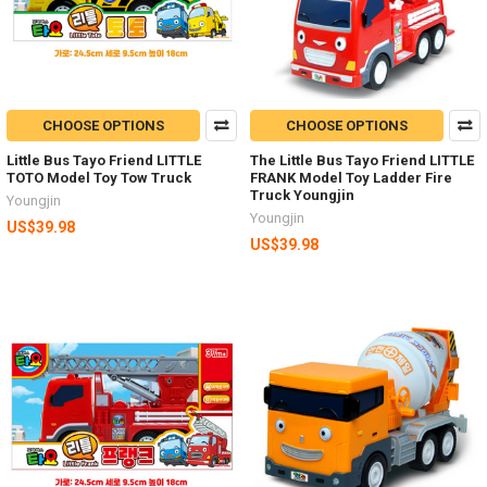
CHOOSE OPTIONS
CHOOSE OPTIONS
Little Bus Tayo Friend LITTLE
The Little Bus Tayo Friend LITTLE
TOTO Model Toy Tow Truck
FRANK Model Toy Ladder Fire
Truck Youngjin
Youngjin
Youngjin
US$39.98
US$39.98