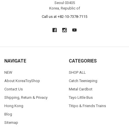
Seoul 03405
Korea, Republic of
Call us at +82-10-7378-7115
NAVIGATE
CATEGORIES
NEW
SHOP ALL
About KoreaToyShop
Catch Teenieping
Contact Us
Metal Cardbot
Shipping, Return & Privacy
Tayo Little Bus
Hong Kong
Titipo & Friends Trains
Blog
Sitemap