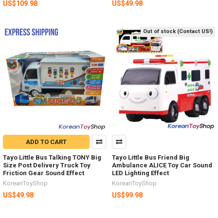
US$109.98
US$49.98
Out of stock (Contact US!)
ADD TO CART
Tayo Little Bus Talking TONY Big
Tayo Little Bus Friend Big
Size Post Delivery Truck Toy
Ambulance ALICE Toy Car Sound
Friction Gear Sound Effect
LED Lighting Effect
KoreanToyShop
KoreanToyShop
US$49.98
US$99.98