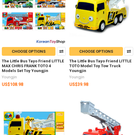
CHOOSE OPTIONS
CHOOSE OPTIONS
The Little Bus Tayo Friend LITTLE
The Little Bus Tayo Friend LITTLE
MAX CHRIS FRANK TOTO 4
TOTO Model Toy Tow Truck
Models Set Toy Youngjin
Youngjin
Youngjin
Youngjin
US$108.98
US$39.98