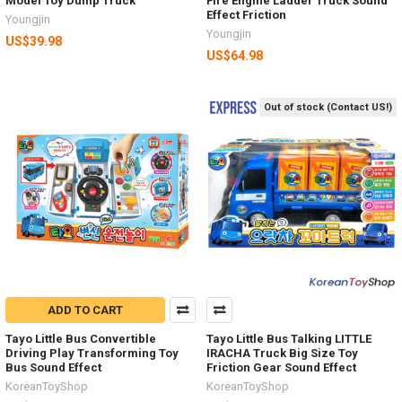
Model Toy Dump Truck
Fire Engine Ladder Truck Sound
Effect Friction
Youngjin
Youngjin
US$39.98
US$64.98
Out of stock (Contact US!)
ADD TO CART
Tayo Little Bus Convertible
Tayo Little Bus Talking LITTLE
Driving Play Transforming Toy
IRACHA Truck Big Size Toy
Bus Sound Effect
Friction Gear Sound Effect
KoreanToyShop
KoreanToyShop