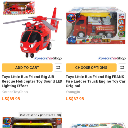
ADD TO CART
CHOOSE OPTIONS
Tayo Little Bus Friend Big AIR
Tayo Little Bus Friend Big FRANK
Rescue Helicopter Toy Sound LED
Fire Ladder Truck Engine Toy Car
Lighting Effect
Original
KoreanToyShop
Youngjin
US$69.98
US$67.98
Out of stock (Contact US!)