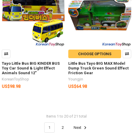
CHOOSE OPTIONS
Tayo Little Bus BIG KINDER BUS
Little Bus Tayo BIG MAX Model
Toy Car Sound & Light Effect
Dump Truck Green Sound Effect
Animals Sound 12"
Friction Gear
KoreanToyShop
Youngjin
US$98.98
US$64.98
Items 1 to 20 of 21 total
1
2
Next