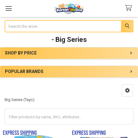
Search
- Big Series
SHOP BY PRICE
Sidebar
POPULAR BRANDS
Big Series (Tayo)