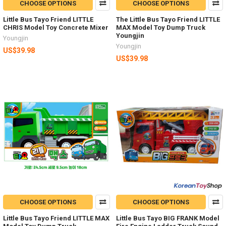
CHOOSE OPTIONS
CHOOSE OPTIONS
Little Bus Tayo Friend LITTLE
The Little Bus Tayo Friend LITTLE
CHRIS Model Toy Concrete Mixer
MAX Model Toy Dump Truck
Youngjin
Youngjin
Youngjin
US$39.98
US$39.98
CHOOSE OPTIONS
CHOOSE OPTIONS
Little Bus Tayo Friend LITTLE MAX
Little Bus Tayo BIG FRANK Model