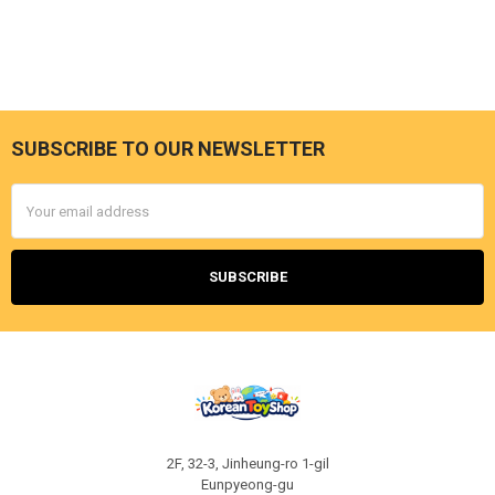
SUBSCRIBE TO OUR NEWSLETTER
Footer
Email
Address
2F, 32-3, Jinheung-ro 1-gil
Eunpyeong-gu