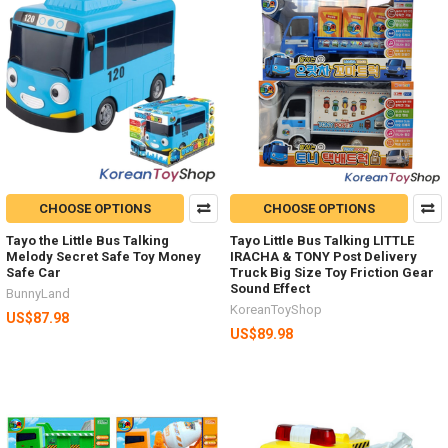
CHOOSE OPTIONS
CHOOSE OPTIONS
Tayo the Little Bus Talking
Tayo Little Bus Talking LITTLE
Melody Secret Safe Toy Money
IRACHA & TONY Post Delivery
Safe Car
Truck Big Size Toy Friction Gear
Sound Effect
BunnyLand
KoreanToyShop
US$87.98
US$89.98