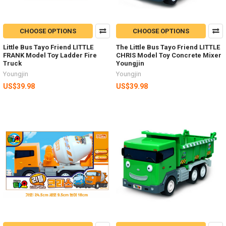
CHOOSE OPTIONS
CHOOSE OPTIONS
Little Bus Tayo Friend LITTLE
The Little Bus Tayo Friend LITTLE
FRANK Model Toy Ladder Fire
CHRIS Model Toy Concrete Mixer
Truck
Youngjin
Youngjin
Youngjin
US$39.98
US$39.98