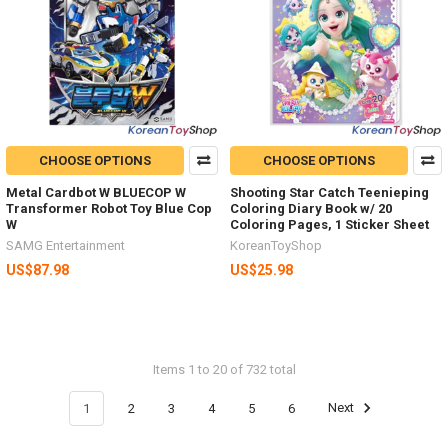
CHOOSE OPTIONS
CHOOSE OPTIONS
Metal Cardbot W BLUECOP W
Shooting Star Catch Teenieping
Transformer Robot Toy Blue Cop
Coloring Diary Book w/ 20
W
Coloring Pages, 1 Sticker Sheet
SAMG Entertainment
KoreanToyShop
US$87.98
US$25.98
Items 1 to 20 of 732 total
1
2
3
4
5
6
Next