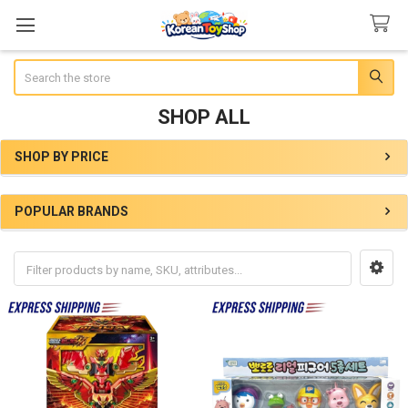
Search
SHOP ALL
SHOP BY PRICE
Sidebar
POPULAR BRANDS