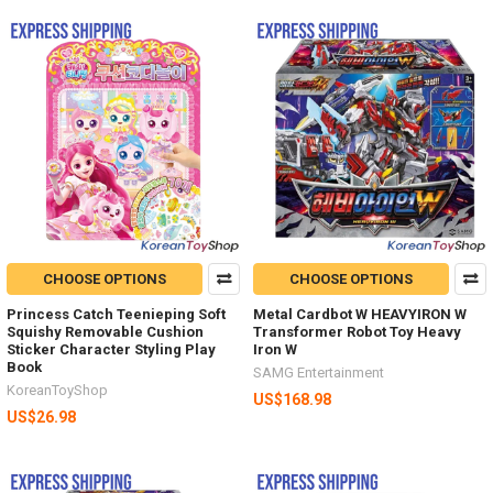
CHOOSE OPTIONS
CHOOSE OPTIONS
Princess Catch Teenieping Soft
Metal Cardbot W HEAVYIRON W
Squishy Removable Cushion
Transformer Robot Toy Heavy
Sticker Character Styling Play
Iron W
Book
SAMG Entertainment
KoreanToyShop
US$168.98
US$26.98