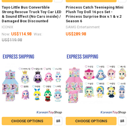
Tayo Little Bus Convertible
Princess Catch Teenieping Mini
Strong Rescue Truck Toy Car LED
Plush Toy Doll 16 pcs Set -
& Sound Effect (No Cars inside) /
Princess Surprise Box v.1 & v.2
Damaged Box Discounted
Season 6
ICONIX
SAMG Entertainment
US$114.98
US$289.98
Now:
Was:
US$119.98
CHOOSE OPTIONS
CHOOSE OPTIONS