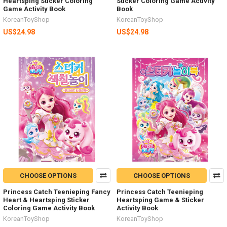
Heartsping Sticker Coloring
Sticker Coloring Game Activity
Game Activity Book
Book
KoreanToyShop
KoreanToyShop
US$24.98
US$24.98
CHOOSE OPTIONS
CHOOSE OPTIONS
Princess Catch Teenieping Fancy
Princess Catch Teenieping
Heart & Heartsping Sticker
Heartsping Game & Sticker
Coloring Game Activity Book
Activity Book
KoreanToyShop
KoreanToyShop