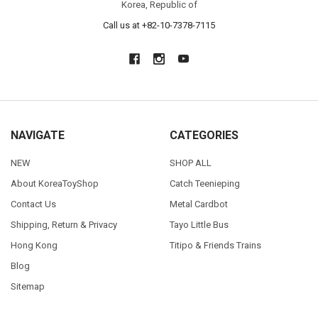
Korea, Republic of
Call us at +82-10-7378-7115
NAVIGATE
CATEGORIES
NEW
SHOP ALL
About KoreaToyShop
Catch Teenieping
Contact Us
Metal Cardbot
Shipping, Return & Privacy
Tayo Little Bus
Hong Kong
Titipo & Friends Trains
Blog
Sitemap