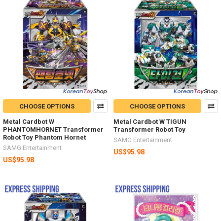
CHOOSE OPTIONS
CHOOSE OPTIONS
Metal Cardbot W
Metal Cardbot W TIGUN
PHANTOMHORNET Transformer
Transformer Robot Toy
Robot Toy Phantom Hornet
SAMG Entertainment
SAMG Entertainment
US$95.98
US$95.98