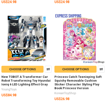
US$24.98
US$24.98
CHOOSE OPTIONS
CHOOSE OPTIONS
New TOBOT A Transformer Car
Princess Catch Teenieping Soft
Robot Transforming Toy Hyundai
Squishy Removable Cushion
Ioniq 6 LED Lighting Effect Gray
Sticker Character Styling Play
Book Princess Version
YoungToys
KoreanToyShop
US$84.98
US$26.98