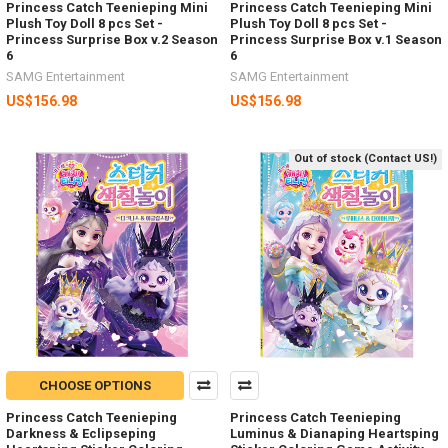
Princess Catch Teenieping Mini
Princess Catch Teenieping Mini
Plush Toy Doll 8 pcs Set -
Plush Toy Doll 8 pcs Set -
Princess Surprise Box v.2 Season
Princess Surprise Box v.1 Season
6
6
SAMG Entertainment
SAMG Entertainment
US$156.98
US$156.98
Out of stock (Contact US!)
CHOOSE OPTIONS
Princess Catch Teenieping
Princess Catch Teenieping
Darkness & Eclipseping
Luminus & Dianaping Heartsping