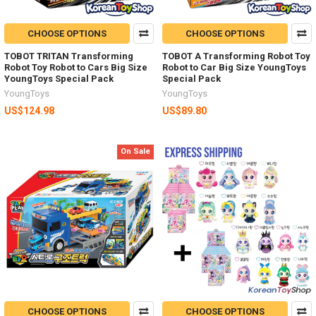
CHOOSE OPTIONS
CHOOSE OPTIONS
TOBOT TRITAN Transforming
TOBOT A Transforming Robot Toy
Robot Toy Robot to Cars Big Size
Robot to Car Big Size YoungToys
YoungToys Special Pack
Special Pack
YoungToys
YoungToys
US$124.98
US$89.80
On Sale
CHOOSE OPTIONS
CHOOSE OPTIONS