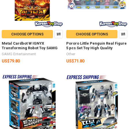
CHOOSE OPTIONS
CHOOSE OPTIONS
Metal Cardbot W IGNYX
Pororo Little Penguin Real Figure
Transforming Robot Toy SAMG
5 pcs Set Toy High Quality
SAMG Entertainment
Other
US$79.80
US$71.80