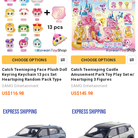
CHOOSE OPTIONS
CHOOSE OPTIONS
Catch Teenieping Face Plush Doll
Catch Teenieping Castle
Keyring Keychain 13 pcs Set
Amusement Park Toy Play Set w/
Heartsping Random Pack Type
Heartsping 3 Figures
SAMG Entertainment
SAMG Entertainment
US$116.98
US$145.98