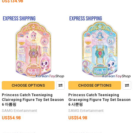
US$134.98
CHOOSE OPTIONS
CHOOSE OPTIONS
Princess Catch Teenieping
Princess Catch Teenieping
Claireping Figure Toy Set Season
Graceping Figure Toy Set Season
6 아름핑
6 사뿐핑
SAMG Entertainment
SAMG Entertainment
US$54.98
US$54.98