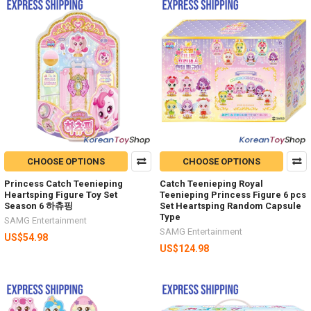
CHOOSE OPTIONS
CHOOSE OPTIONS
Princess Catch Teenieping
Catch Teenieping Royal
Heartsping Figure Toy Set
Teenieping Princess Figure 6 pcs
Season 6 하츄핑
Set Heartsping Random Capsule
Type
SAMG Entertainment
SAMG Entertainment
US$54.98
US$124.98