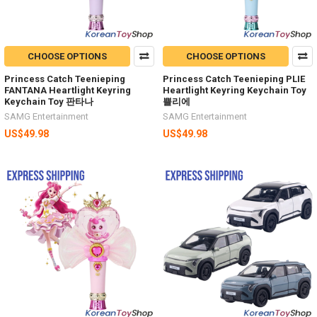
CHOOSE OPTIONS
CHOOSE OPTIONS
Princess Catch Teenieping
Princess Catch Teenieping PLIE
FANTANA Heartlight Keyring
Heartlight Keyring Keychain Toy
Keychain Toy 판타나
쁠리에
SAMG Entertainment
SAMG Entertainment
US$49.98
US$49.98