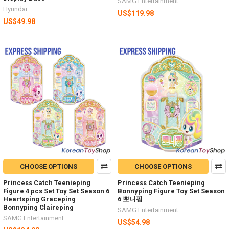
SAMG Entertainment
Hyundai
US$119.98
US$49.98
CHOOSE OPTIONS
CHOOSE OPTIONS
Princess Catch Teenieping
Princess Catch Teenieping
Figure 4 pcs Set Toy Set Season 6
Bonnyping Figure Toy Set Season
Heartsping Graceping
6 뽀니핑
Bonnyping Claireping
SAMG Entertainment
SAMG Entertainment
US$54.98