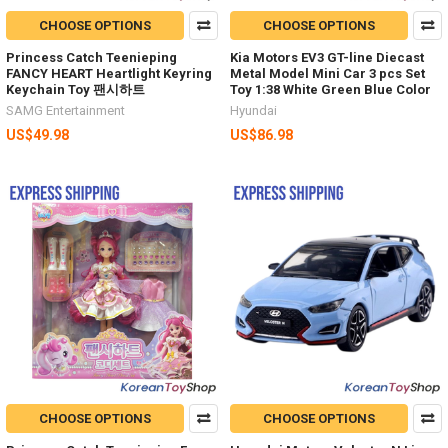
CHOOSE OPTIONS
CHOOSE OPTIONS
Princess Catch Teenieping
Kia Motors EV3 GT-line Diecast
FANCY HEART Heartlight Keyring
Metal Model Mini Car 3 pcs Set
Keychain Toy 팬시하트
Toy 1:38 White Green Blue Color
SAMG Entertainment
Hyundai
US$49.98
US$86.98
CHOOSE OPTIONS
CHOOSE OPTIONS