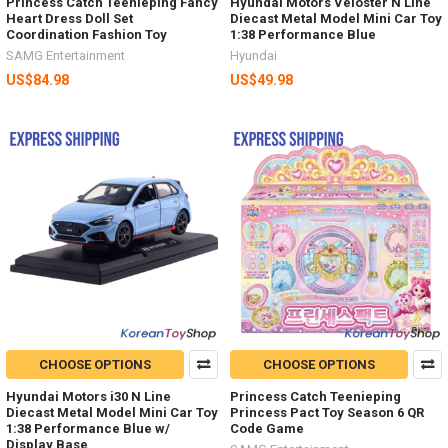
Princess Catch Teenieping Fancy
Hyundai Motors Veloster N Line
Heart Dress Doll Set
Diecast Metal Model Mini Car Toy
Coordination Fashion Toy
1:38 Performance Blue
SAMG Entertainment
Hyundai
US$84.98
US$49.98
CHOOSE OPTIONS
CHOOSE OPTIONS
Hyundai Motors i30 N Line
Princess Catch Teenieping
Diecast Metal Model Mini Car Toy
Princess Pact Toy Season 6 QR
1:38 Performance Blue w/
Code Game
Display Base