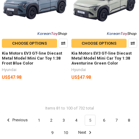
CHOOSE OPTIONS
CHOOSE OPTIONS
Kia Motors EV3 GT-line Diecast
Kia Motors EV3 GT-line Diecast
Metal Model Mini Car Toy 1:38
Metal Model Mini Car Toy 1:38
Frost Blue Color
Aventurine Green Color
Hyundai
Hyundai
US$47.98
US$47.98
Items 81 to 100 of 732 total
Previous
1
2
3
4
5
6
7
8
9
10
Next