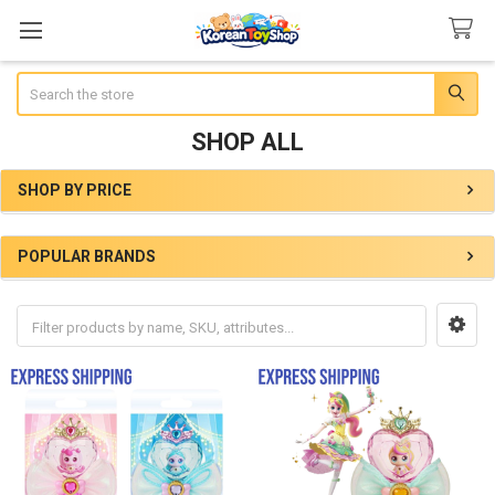
Search
SHOP ALL
SHOP BY PRICE
Sidebar
POPULAR BRANDS