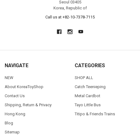
Seoul 03405
Korea, Republic of
Call us at +82-10-7378-7115
NAVIGATE
CATEGORIES
NEW
SHOP ALL
About KoreaToyShop
Catch Teenieping
Contact Us
Metal Cardbot
Shipping, Return & Privacy
Tayo Little Bus
Hong Kong
Titipo & Friends Trains
Blog
Sitemap