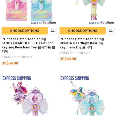
CHOOSE OPTIONS
CHOOSE OPTIONS
Princess Catch Teenieping
Princess Catch Teenieping
FANCY HEART & PLIE Heartlight
BONITA Heartlight Keyring
Keyring Keychain Toy 팬시하트 쁠
Keychain Toy 보니타
리에
SAMG Entertainment
SAMG Entertainment
US$49.98
US$64.98