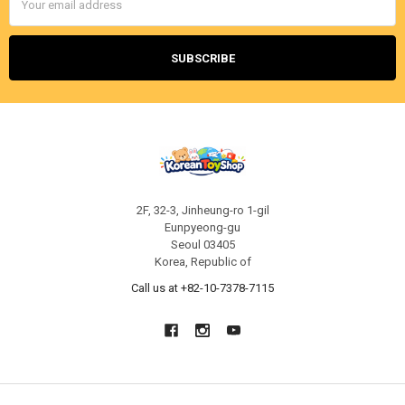
Address
2F, 32-3, Jinheung-ro 1-gil
Eunpyeong-gu
Seoul 03405
Korea, Republic of
Call us at +82-10-7378-7115