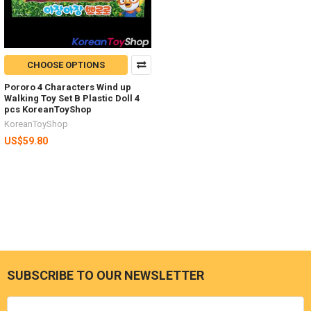
CHOOSE OPTIONS
Pororo 4 Characters Wind up
Walking Toy Set B Plastic Doll 4
pcs KoreanToyShop
KoreanToyShop
US$59.80
SUBSCRIBE TO OUR NEWSLETTER
Footer
Email