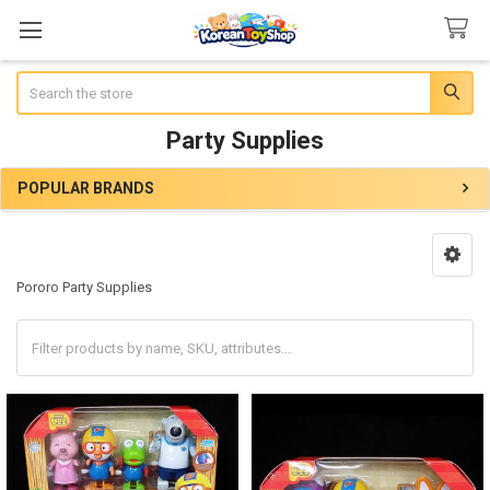
Search
Party Supplies
POPULAR BRANDS
Sidebar
Pororo Party Supplies