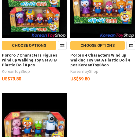
CHOOSE OPTIONS
CHOOSE OPTIONS
Pororo 7 Characters Figures
Pororo 4 Characters Wind up
Wind up Walking Toy Set A+B
Walking Toy Set A Plastic Doll 4
Plastic Doll 8 pcs
pcs KoreanToyShop
KoreanToyShop
KoreanToyShop
US$79.80
US$59.80