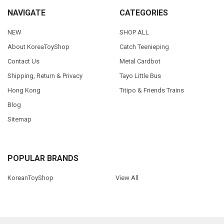
NAVIGATE
CATEGORIES
NEW
SHOP ALL
About KoreaToyShop
Catch Teenieping
Contact Us
Metal Cardbot
Shipping, Return & Privacy
Tayo Little Bus
Hong Kong
Titipo & Friends Trains
Blog
Sitemap
POPULAR BRANDS
KoreanToyShop
View All