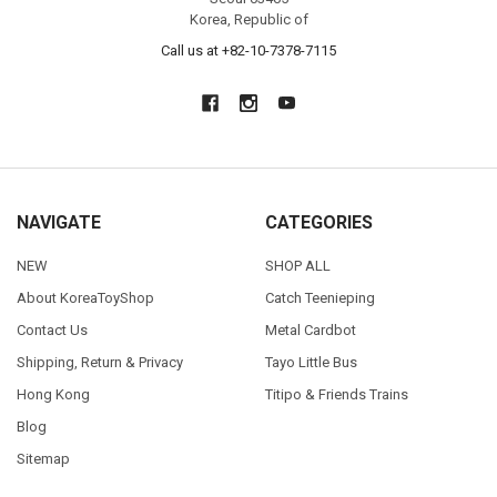
Korea, Republic of
Call us at +82-10-7378-7115
NAVIGATE
CATEGORIES
NEW
SHOP ALL
About KoreaToyShop
Catch Teenieping
Contact Us
Metal Cardbot
Shipping, Return & Privacy
Tayo Little Bus
Hong Kong
Titipo & Friends Trains
Blog
Sitemap