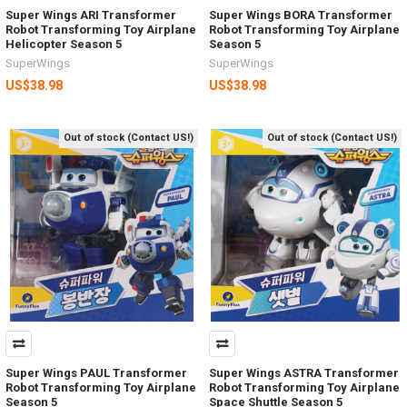
Super Wings ARI Transformer
Super Wings BORA Transformer
Robot Transforming Toy Airplane
Robot Transforming Toy Airplane
Helicopter Season 5
Season 5
SuperWings
SuperWings
US$38.98
US$38.98
Out of stock (Contact US!)
Out of stock (Contact US!)
Super Wings PAUL Transformer
Super Wings ASTRA Transformer
Robot Transforming Toy Airplane
Robot Transforming Toy Airplane
Season 5
Space Shuttle Season 5