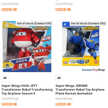
SuperWings
SuperWings
US$38.98
US$38.98
Out of stock (Contact US!)
Out of stock (Contact US!)
Super Wings HOGI JETT
Super Wings JEROME
Transformer Robot Transforming
Transformer Robot Toy Airplane
Toy Airplane Season 5
Plane Korean Animation
SuperWings
SuperWings
US$38.98
US$39.98