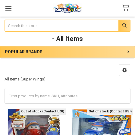
Search
- All Items
POPULAR BRANDS
Sidebar
All Items (Super Wings)
Out of stock (Contact US!)
Out of stock (Contact US!)