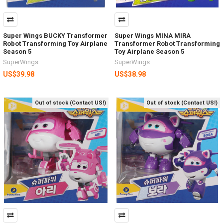
Super Wings BUCKY Transformer
Super Wings MINA MIRA
Robot Transforming Toy Airplane
Transformer Robot Transforming
Season 5
Toy Airplane Season 5
SuperWings
SuperWings
US$39.98
US$38.98
Out of stock (Contact US!)
Out of stock (Contact US!)