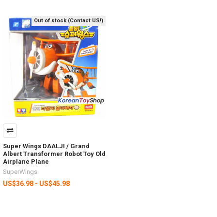
Out of stock (Contact US!)
Super Wings DAALJI / Grand
Albert Transformer Robot Toy Old
Airplane Plane
SuperWings
US$36.98 - US$45.98