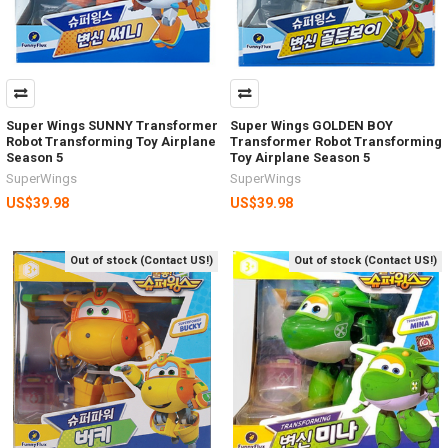
Super Wings SUNNY Transformer
Super Wings GOLDEN BOY
Robot Transforming Toy Airplane
Transformer Robot Transforming
Season 5
Toy Airplane Season 5
SuperWings
SuperWings
US$39.98
US$39.98
Out of stock (Contact US!)
Out of stock (Contact US!)