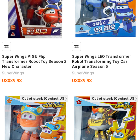
Super Wings PIGU Flip
Super Wings LEO Transformer
Transformer Robot Toy Season 2
Robot Transforming Toy Car
New Character
Airplane Season 5
SuperWings
SuperWings
US$39.98
US$39.98
Out of stock (Contact US!)
Out of stock (Contact US!)