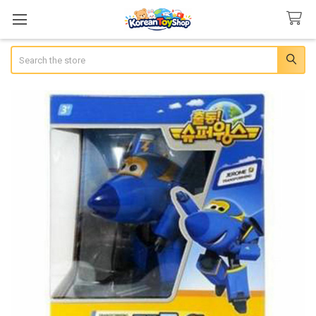
Search