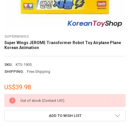
SUPERWINGS
Super Wings JEROME Transformer Robot Toy Airplane Plane
Korean Animation
SKU:
KTS-1905
SHIPPING:
Free Shipping
US$39.98
CURRENT
Out of stock (Contact US!)
STOCK:
ADD TO WISH LIST