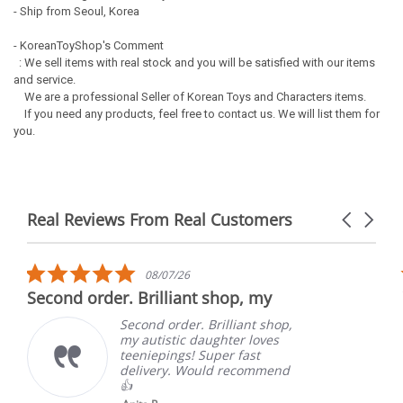
- Ship from Seoul, Korea
- KoreanToyShop's Comment
: We sell items with real stock and you will be satisfied with our items
and service.
We are a professional Seller of Korean Toys and Characters items.
If you need any products, feel free to contact us. We will list them for
you.
Real Reviews From Real Customers
Carousel
arrows
Reviews
carousel
5.0
08/07/26
star
Second order. Brilliant shop, my
rating
Second order. Brilliant shop,
my autistic daughter loves
teeniepings! Super fast
delivery. Would recommend
👍