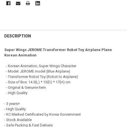
FREQUENTLY
BOUGHT
DESCRIPTION
TOGETHER:
Super Wings JEROME Transformer Robot Toy Airplane Plane
Korean Animation
SELECT
ALL
- Korean Animation, Super Wings Character
- Model: JEROME model (Blue Airplane)
ADD
- Transformer Robot Toy (Robot to Airplane)
SELECTED
TO CART
- Size of Box: 14.5(L) * 13(D) * 17(H) cm
- Original & Genuine Item
- High Quality
- 3 years+
- High Quality
- KC Marked Certificated by Korea Gorvernment
- Stock Available
- Safe Packing & Fast Delivery