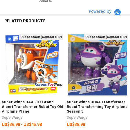
Anita R.
Powered by
RELATED PRODUCTS
Out of stock (Contact US!)
Out of stock (Contact US!)
Related
Products
Super Wings DAALJI / Grand
Super Wings BORA Transformer
Albert Transformer Robot Toy Old
Robot Transforming Toy Airplane
Airplane Plane
Season 5
SuperWings
SuperWings
US$36.98 - US$45.98
US$38.98