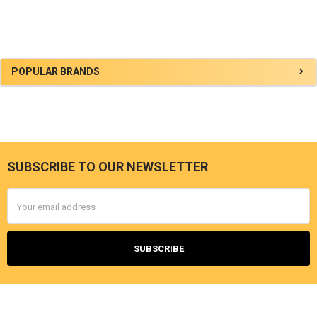
Sidebar
POPULAR BRANDS
SUBSCRIBE TO OUR NEWSLETTER
Footer
Email
Address