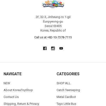
2F, 32-3, Jinheung-ro 1-gil
Eunpyeong-gu
Seoul 03405
Korea, Republic of
Call us at +82-10-7378-7115
NAVIGATE
CATEGORIES
NEW
SHOP ALL
About KoreaToyShop
Catch Teenieping
Contact Us
Metal Cardbot
Shipping, Return & Privacy
Tayo Little Bus