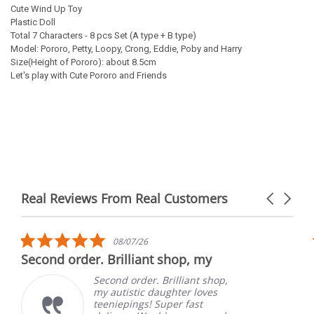
Cute Wind Up Toy
Plastic Doll
Total 7 Characters - 8 pcs Set (A type + B type)
Model: Pororo, Petty, Loopy, Crong, Eddie, Poby and Harry
Size(Height of Pororo): about 8.5cm
Let's play with Cute Pororo and Friends
Real Reviews From Real Customers
Carousel
arrows
Reviews
carousel
5.0
08/07/26
star
Second order. Brilliant shop, my
rating
Second order. Brilliant shop,
my autistic daughter loves
teeniepings! Super fast