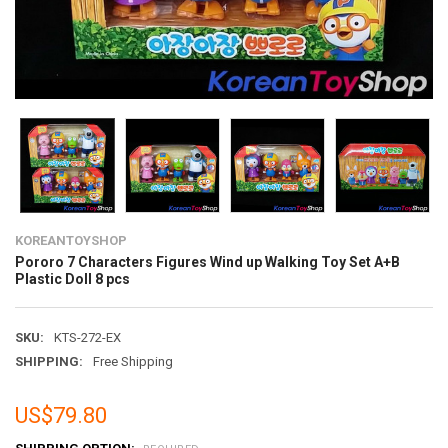
KOREANTOYSHOP
Pororo 7 Characters Figures Wind up Walking Toy Set A+B
Plastic Doll 8 pcs
SKU:
KTS-272-EX
SHIPPING:
Free Shipping
US$79.80