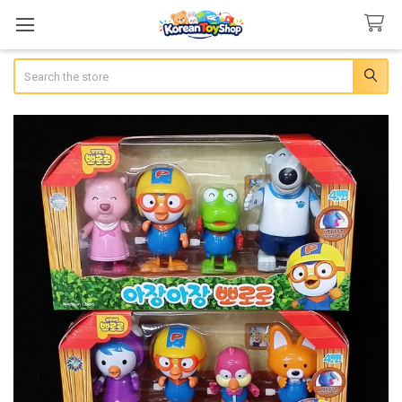
Search