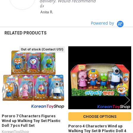
delivery. Would recommend
👍
Anita R.
Powered by
RELATED PRODUCTS
Out of stock (Contact US!)
Related
Products
Pororo 7 Characters Figures
CHOOSE OPTIONS
Wind up Walking Toy Set Plastic
Doll 7 pcs Full Set
Pororo 4 Characters Wind up
Walking Toy Set B Plastic Doll 4
KoreanToyShop