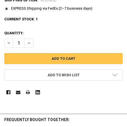
SHIPPING OPTION:
REQUIRED
EXPRESS Shipping via FedEx (2–7 business days)
CURRENT STOCK:
1
QUANTITY:
DECREASE QUANTITY OF PORORO 7 CHARACTERS FIGURES WIND UP W
INCREASE QUANTITY OF PORORO 7 CHARACTERS FIGURES
ADD TO WISH LIST
FREQUENTLY BOUGHT TOGETHER: