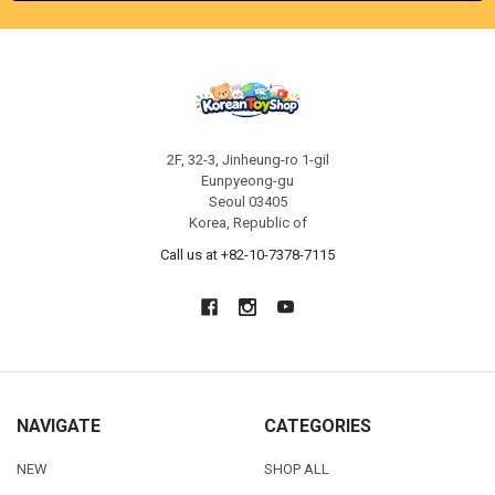
2F, 32-3, Jinheung-ro 1-gil
Eunpyeong-gu
Seoul 03405
Korea, Republic of
Call us at +82-10-7378-7115
NAVIGATE
CATEGORIES
NEW
SHOP ALL