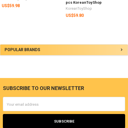
pcs KoreanToyShop
US$59.98
KoreanToyShop
US$59.80
Sidebar
POPULAR BRANDS
SUBSCRIBE TO OUR NEWSLETTER
Footer
Email
Address