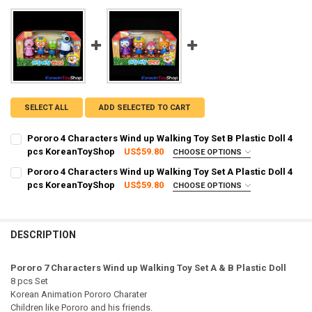
SELECT ALL
ADD SELECTED TO CART
Pororo 4 Characters Wind up Walking Toy Set B Plastic Doll 4
pcs KoreanToyShop
US$59.80
CHOOSE OPTIONS
SHIPPING OPTION:
REQUIRED
Pororo 4 Characters Wind up Walking Toy Set A Plastic Doll 4
EXPRESS Shipping via FedEx (2–7 business days)
pcs KoreanToyShop
US$59.80
CHOOSE OPTIONS
SHIPPING OPTION:
CURRENT STOCK:
2
REQUIRED
EXPRESS Shipping via FedEx (2–7 business days)
QUANTITY:
CURRENT STOCK:
2
DESCRIPTION
DECREASE QUANTITY OF PORORO 4 CHARACTERS WIND UP WALKING 
INCREASE QUANTITY OF PORORO 4 CHARACTERS WIND U
QUANTITY:
Pororo 7 Characters Wind up Walking Toy Set A & B Plastic Doll
DECREASE QUANTITY OF PORORO 4 CHARACTERS WIND UP WALKING 
INCREASE QUANTITY OF PORORO 4 CHARACTERS WIND U
8 pcs Set
Korean Animation Pororo Charater
Children like Pororo and his friends.