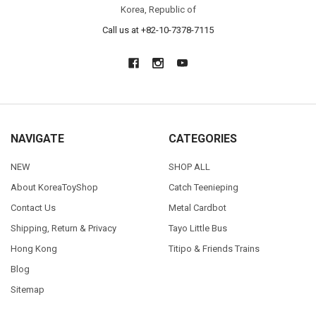
Korea, Republic of
Call us at +82-10-7378-7115
NAVIGATE
CATEGORIES
NEW
SHOP ALL
About KoreaToyShop
Catch Teenieping
Contact Us
Metal Cardbot
Shipping, Return & Privacy
Tayo Little Bus
Hong Kong
Titipo & Friends Trains
Blog
Sitemap