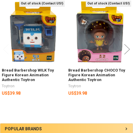
Out of stock (Contact US!)
Out of stock (Contact US!)
Related
Products
Bread Barbershop WILK Toy
Bread Barbershop CHOCO Toy
Figure Korean Animation
Figure Korean Animation
Authentic Toytron
Authentic Toytron
Toytron
Toytron
US$39.98
US$39.98
Sidebar
POPULAR BRANDS