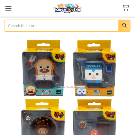
Search