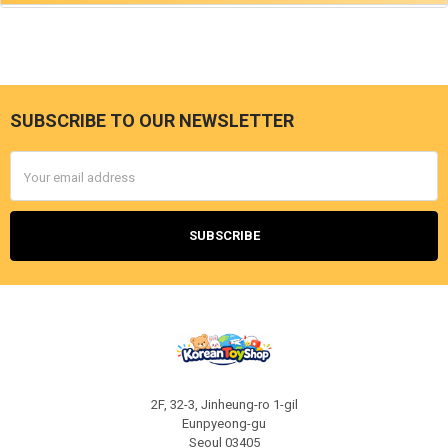
SUBSCRIBE TO OUR NEWSLETTER
Footer
Email
Address
2F, 32-3, Jinheung-ro 1-gil
Eunpyeong-gu
Seoul 03405