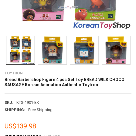
TOYTRON
Bread Barbershop Figure 4 pcs Set Toy BREAD WILK CHOCO
SAUSAGE Korean Animation Authentic Toytron
SKU:
KTS-1901-EX
SHIPPING:
Free Shipping
US$139.98