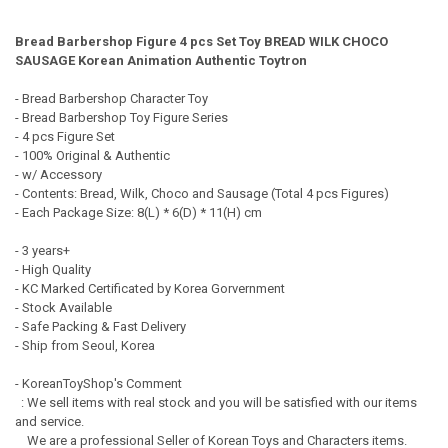
TOGETHER:
Bread Barbershop Figure 4 pcs Set Toy BREAD WILK CHOCO
SAUSAGE Korean Animation Authentic Toytron
SELECT
ALL
- Bread Barbershop Character Toy
- Bread Barbershop Toy Figure Series
ADD
- 4 pcs Figure Set
SELECTED
TO CART
- 100% Original & Authentic
- w/ Accessory
- Contents: Bread, Wilk, Choco and Sausage (Total 4 pcs Figures)
- Each Package Size: 8(L) * 6(D) * 11(H) cm
- 3 years+
- High Quality
- KC Marked Certificated by Korea Gorvernment
- Stock Available
- Safe Packing & Fast Delivery
- Ship from Seoul, Korea
- KoreanToyShop's Comment
: We sell items with real stock and you will be satisfied with our items
and service.
We are a professional Seller of Korean Toys and Characters items.