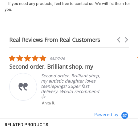
If you need any products, feel free to contact us. We will list them for
you.
Real Reviews From Real Customers
Carousel
arrows
Reviews
carousel
5.0
08/07/26
star
Second order. Brilliant shop, my
rating
Second order. Brilliant shop,
my autistic daughter loves
teeniepings! Super fast
delivery. Would recommend
👍
Anita R.
Powered by
RELATED PRODUCTS