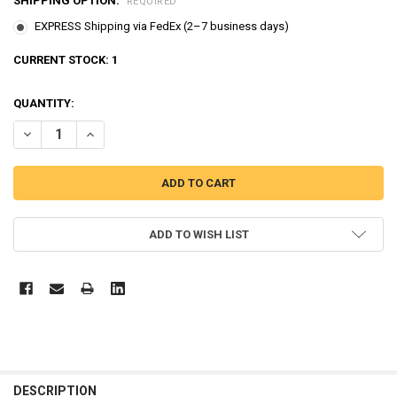
SHIPPING OPTION:
REQUIRED
EXPRESS Shipping via FedEx (2–7 business days)
CURRENT STOCK:
1
QUANTITY:
DECREASE QUANTITY OF BREAD BARBERSHOP FIGURE 4 PCS SET T
INCREASE QUANTITY OF BREAD BARBERSHOP FIGURE 4 
ADD TO WISH LIST
FREQUENTLY
BOUGHT
DESCRIPTION