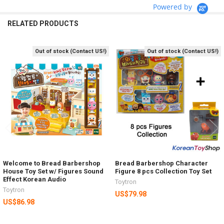
Powered by
RELATED PRODUCTS
Out of stock (Contact US!)
Out of stock (Contact US!)
Related
Products
Welcome to Bread Barbershop
Bread Barbershop Character
House Toy Set w/ Figures Sound
Figure 8 pcs Collection Toy Set
Effect Korean Audio
Toytron
Toytron
US$79.98
US$86.98