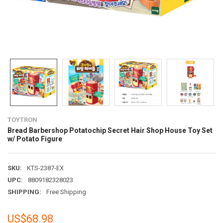
TOYTRON
Bread Barbershop Potatochip Secret Hair Shop House Toy Set
w/ Potato Figure
SKU:
KTS-2387-EX
UPC:
8809182328023
SHIPPING:
Free Shipping
US$68.98