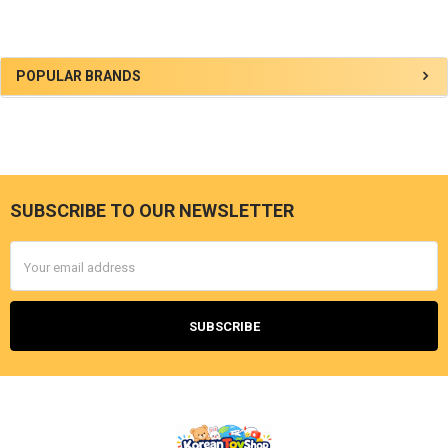
Sidebar
POPULAR BRANDS
SUBSCRIBE TO OUR NEWSLETTER
Footer
Email
Address