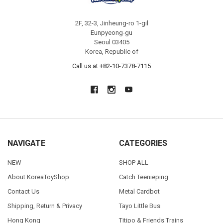
2F, 32-3, Jinheung-ro 1-gil
Eunpyeong-gu
Seoul 03405
Korea, Republic of
Call us at +82-10-7378-7115
NAVIGATE
CATEGORIES
NEW
SHOP ALL
About KoreaToyShop
Catch Teenieping
Contact Us
Metal Cardbot
Shipping, Return & Privacy
Tayo Little Bus
Hong Kong
Titipo & Friends Trains