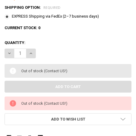
SHIPPING OPTION:
REQUIRED
EXPRESS Shipping via FedEx (2–7 business days)
CURRENT STOCK:
0
QUANTITY:
DECREASE QUANTITY OF BREAD BARBERSHOP POTATOCHIP SECRET H
INCREASE QUANTITY OF BREAD BARBERSHOP POTATOCHI
Out of stock (Contact US!)
Out of stock (Contact US!)
ADD TO WISH LIST