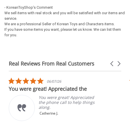
- KoreanToyShop's Comment
We sell items with real stock and you will be satisfied with our items and
service.
We are a professional Seller of Korean Toys and Characters items.
If you have some items you want, please let us know. We can list them
for you.
Real Reviews From Real Customers
Carousel
arrows
Reviews
carousel
5.0
06/07/26
star
You were great! Appreciated the
rating
You were great! Appreciated
the phone call to help things
along.
Catherine J.