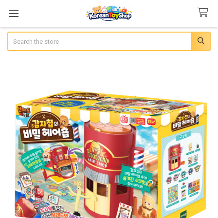
Search