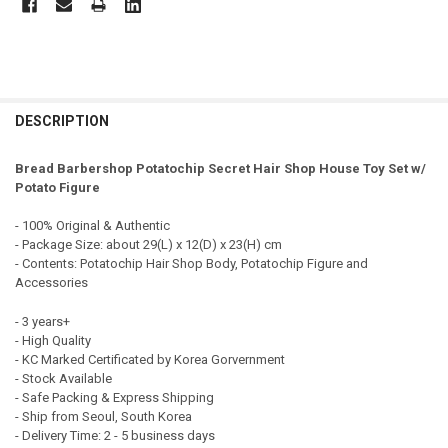
FREQUENTLY
BOUGHT
DESCRIPTION
TOGETHER:
Bread Barbershop Potatochip Secret Hair Shop House Toy Set w/
Potato Figure
SELECT
ALL
- 100% Original & Authentic
- Package Size: about 29(L) x 12(D) x 23(H) cm
ADD
- Contents: Potatochip Hair Shop Body, Potatochip Figure and
SELECTED
TO CART
Accessories
- 3 years+
- High Quality
- KC Marked Certificated by Korea Gorvernment
- Stock Available
- Safe Packing & Express Shipping
- Ship from Seoul, South Korea
- Delivery Time: 2 - 5 business days