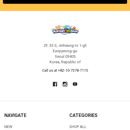
2F, 32-3, Jinheung-ro 1-gil
Eunpyeong-gu
Seoul 03405
Korea, Republic of
Call us at +82-10-7378-7115
NAVIGATE
CATEGORIES
NEW
SHOP ALL