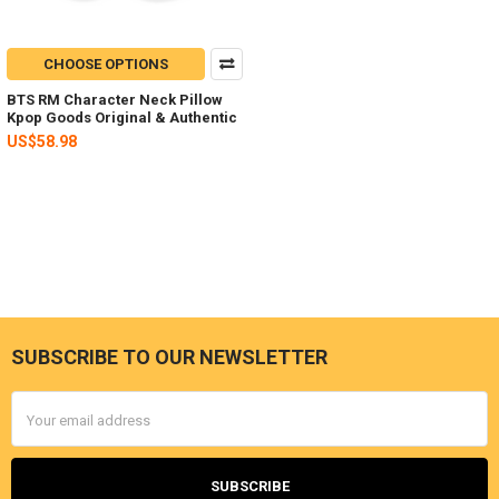
CHOOSE OPTIONS
BTS RM Character Neck Pillow
Kpop Goods Original & Authentic
US$58.98
SUBSCRIBE TO OUR NEWSLETTER
Footer
Email
Address