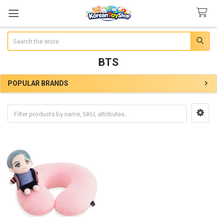
Search
BTS
POPULAR BRANDS
Sidebar