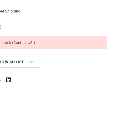
ree Shipping
8
f stock (Contact US!)
TO WISH LIST