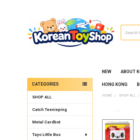
Search
NEW
ABOUT 
CATEGORIES
HONG KONG
B
Sidebar
HOME
SHOP ALL
SHOP ALL
Catch Teenieping
Metal Cardbot
Tayo Little Bus