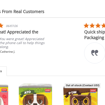
s From Real Customers
5.0
06/07/26
star
at! Appreciated the
Quick ship
rating
Packaging
You were great! Appreciated
the phone call to help things
along.
Catherine J.
ts
Out of stock (Contact US!)