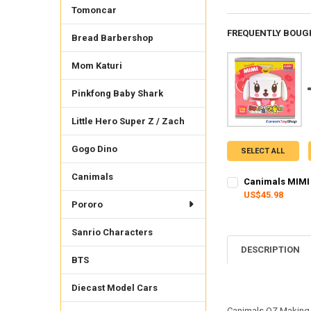
Tomoncar
FREQUENTLY BOUG
Bread Barbershop
Mom Katuri
Pinkfong Baby Shark
Little Hero Super Z / Zach
Gogo Dino
SELECT ALL
Canimals
Canimals MIMI 
US$45.98
Pororo
CURRENT STOCK:
1
QUANTITY:
Sanrio Characters
DESCRIPTION
DECREASE QUANTI
INCRE
BTS
Diecast Model Cars
Canimals OZ Making 