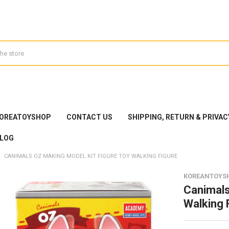
KOREATOYSHOP
CONTACT US
SHIPPING, RETURN & PRIVAC
LOG
CANIMALS OZ MAKING MODEL KIT FIGURE TOY WALKING FIGURE
KOREANTOYS
Canimals
Walking 