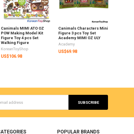
Canimals MIMI ATO OZ
Canimals Characters Mini
POW Making Model Kit
Figure 3 pcs Toy Set
Figure Toy 4 pcs Set
Academy MIMI OZ ULY
Walking Figure
Academy
KoreanToyShop
US$69.98
US$106.98
s
CATEGORIES
POPULAR BRANDS