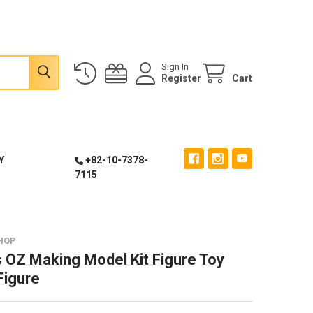
Sign In
Register
Cart
Y
+82-10-7378-
7115
HOP
 OZ Making Model Kit Figure Toy
Figure