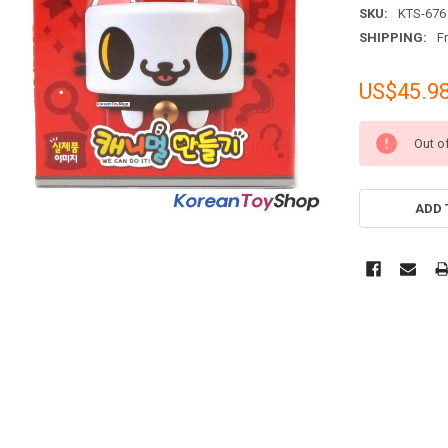
SKU:
KTS-676
SHIPPING:
F
US$45.9
CURRENT
Out o
STOCK:
ADD 