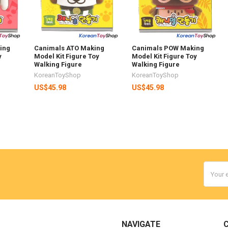
ing
Canimals ATO Making
Canimals POW Making
y
Model Kit Figure Toy
Model Kit Figure Toy
Walking Figure
Walking Figure
KoreanToyShop
KoreanToyShop
US$45.98
US$45.98
Email
Addres
NAVIGATE