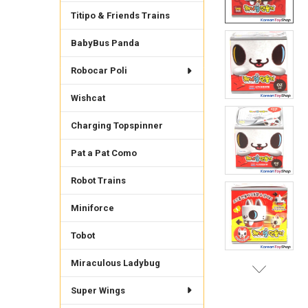
Titipo & Friends Trains
BabyBus Panda
Robocar Poli
Wishcat
Charging Topspinner
Pat a Pat Como
Robot Trains
Miniforce
Tobot
Miraculous Ladybug
Super Wings