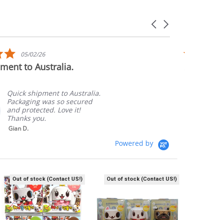
Carousel
arrows
5.0
05/02/26
star
ment to Australia.
Awesome
rating
Quick shipment to Australia.
Packaging was so secured
and protected. Love it!
Thanks you.
Gian D.
Powered by
Out of stock (Contact US!)
Out of stock (Contact US!)