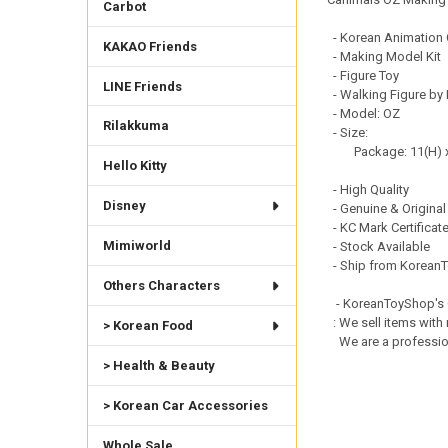
Carbot
- Korean Animation 
KAKAO Friends
- Making Model Kit
- Figure Toy
LINE Friends
- Walking Figure by
- Model: OZ
Rilakkuma
- Size:
Package: 11(H) x 
Hello Kitty
- High Quality
Disney
- Genuine & Original
- KC Mark Certificat
Mimiworld
- Stock Available
- Ship from KoreanT
Others Characters
- KoreanToyShop's
: We sell items with 
> Korean Food
We are a professiona
> Health & Beauty
> Korean Car Accessories
Whole Sale