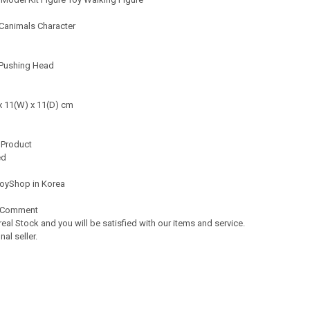
Canimals Character
 Pushing Head
11(W) x 11(D) cm
 Product
ed
oyShop in Korea
 Comment
real Stock and you will be satisfied with our items and service.
l seller.