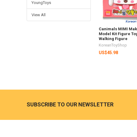
YoungToys
View All
Canimals MIMI Mak
Model Kit Figure To
Walking Figure
KoreanToyShop
US$45.98
Footer
SUBSCRIBE TO OUR NEWSLETTER