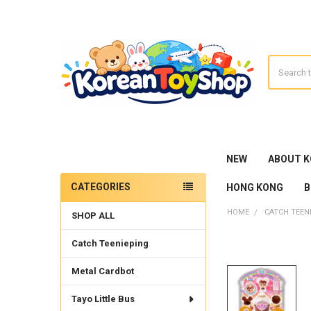
Search
NEW
ABOUT 
CATEGORIES
HONG KONG
B
Sidebar
HOME
CATCH TEEN
SHOP ALL
Catch Teenieping
Metal Cardbot
Tayo Little Bus