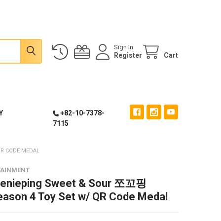
Sign In
Register
Cart
Y
+82-10-7378-
7115
QR CODE MEDAL
TAINMENT
eenieping Sweet & Sour 쪼꼬핑
eason 4 Toy Set w/ QR Code Medal