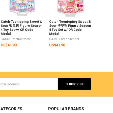
Catch Teenieping Sweet &
Catch Teenieping Sweet &
Sour 멜로핑 Figure Season
Sour 뿌뿌핑 Figure Season
4 Toy Set w/ QR Code
4 Toy Set w/ QR Code
Medal
Medal
SAMG Entertainment
SAMG Entertainment
US$41.98
US$41.98
s
CATEGORIES
POPULAR BRANDS