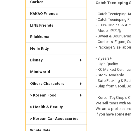
Carbot
Catch Teenieping 
DECREASE QUANTI
INCRE
KAKAO Friends
- Catch Teenieping A
- Catch Teenieping Fi
- 100% Original & Aut
LINE Friends
- Model: 쪼꼬핑
- Sweet & Sour Serie
Rilakkuma
- Contents: Figure,
- Package Size: abou
Hello Kitty
- 3 years+
Disney
- High Quality
- KC Marked Certific
Mimiworld
- Stock Available
- Safe Packing & Fast
Others Characters
- Ship from Seoul, S
> Korean Food
- KoreanToyShop's 
We sell items with re
> Health & Beauty
We are a professiona
If you have some item
> Korean Car Accessories
Whole Sale