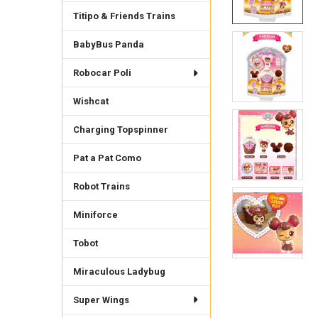
Titipo & Friends Trains
BabyBus Panda
Robocar Poli
Wishcat
Charging Topspinner
Pat a Pat Como
Robot Trains
Miniforce
Tobot
Miraculous Ladybug
Super Wings