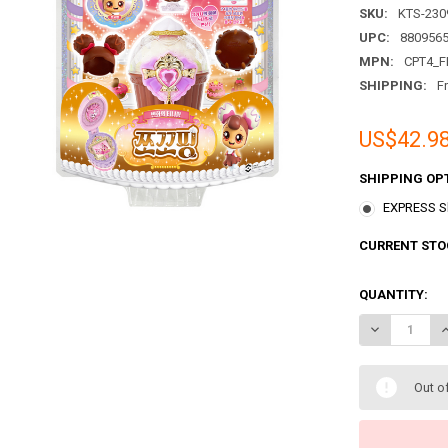
SKU:
KTS-230
UPC:
880956
MPN:
CPT4_F
SHIPPING:
F
US$42.9
SHIPPING OP
EXPRESS Sh
CURRENT STO
QUANTITY:
DECREASE QU
I
Out o