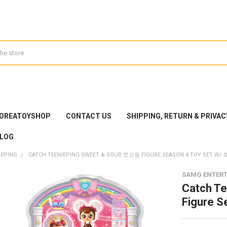
KOREATOYSHOP
CONTACT US
SHIPPING, RETURN & PRIVAC
LOG
IEPING
CATCH TEENIEPING SWEET & SOUR 쪼꼬핑 FIGURE SEASON 4 TOY SET W/ 
SAMG ENTER
Catch T
Figure S