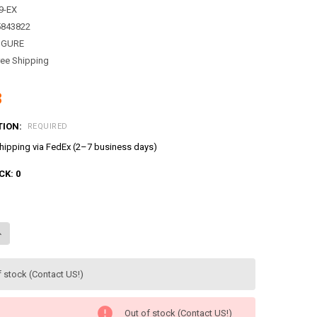
9-EX
5843822
IGURE
ree Shipping
8
TION:
REQUIRED
ipping via FedEx (2–7 business days)
CK:
0
ANTITY OF CATCH TEENIEPING SWEET & SOUR 쪼꼬핑 FIGURE SEASON 4 
NCREASE QUANTITY OF CATCH TEENIEPING SWEET & SOUR 쪼꼬핑 FIGURE 
f stock (Contact US!)
Out of stock (Contact US!)