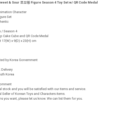
Sweet & Sour 쪼꼬핑 Figure Season 4 Toy Set w/ QR Code Medal
TY OF CATCH TEENIEPING SWEET & SOUR 핫케핑 FIGURE SEASON 4 TOY 
ASE QUANTITY OF CATCH TEENIEPING SWEET & SOUR 핫케핑 FIGURE SEAS
nimation Character
gure Set
hentic
s / Season 4
 Cup Cake Cube and QR Code Medal
t 17(W) x 9(D) x 23(H) cm
ated by Korea Gorvernment
 Delivery
outh Korea
Comment
al stock and you will be satisfied with our items and service.
l Seller of Korean Toys and Characters items.
s you want, please let us know. We can list them for you.