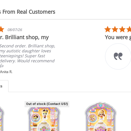
s From Real Customers
5.0
08/07/26
star
. Brilliant shop, my
You were g
rating
Second order. Brilliant shop,
my autistic daughter loves
teeniepings! Super fast
delivery. Would recommend
👍
Anita R.
ts
Out of stock (Contact US!)