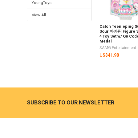
YoungToys
View All
Catch Teenieping S
Sour 마카핑 Figure 
4 Toy Set w/ QR Cod
Medal
SAMG Entertainment
US$41.98
Footer
SUBSCRIBE TO OUR NEWSLETTER