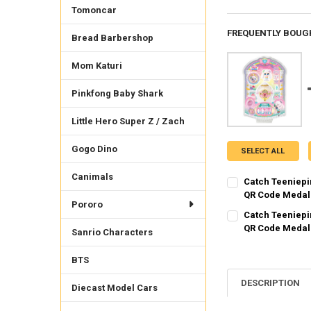
Tomoncar
FREQUENTLY BOUG
Bread Barbershop
Mom Katuri
Pinkfong Baby Shark
Little Hero Super Z / Zach
Gogo Dino
SELECT ALL
Canimals
Catch Teeniepi
QR Code Medal
Pororo
SHIPPING OPTION
Catch Teeniepi
EXPRESS Shippin
QR Code Medal
Sanrio Characters
SHIPPING OPTION
CURRENT STOCK:
1
EXPRESS Shippin
BTS
QUANTITY:
CURRENT STOCK:
1
DESCRIPTION
DECREASE QUANTI
INCRE
Diecast Model Cars
QUANTITY: