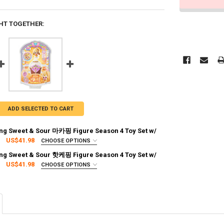
HT TOGETHER:
ADD SELECTED TO CART
ng Sweet & Sour 마카핑 Figure Season 4 Toy Set w/
US$41.98
CHOOSE OPTIONS
:
REQUIRED
ng Sweet & Sour 핫케핑 Figure Season 4 Toy Set w/
g via FedEx (2–7 business days)
US$41.98
CHOOSE OPTIONS
:
REQUIRED
g via FedEx (2–7 business days)
TY OF CATCH TEENIEPING SWEET & SOUR 마카핑 FIGURE SEASON 4 TOY 
ASE QUANTITY OF CATCH TEENIEPING SWEET & SOUR 마카핑 FIGURE SEAS