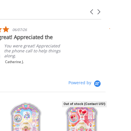
Carousel
arrows
5.0
06/07/26
star
reat! Appreciated the
Quick sh
rating
Packagi
You were great! Appreciated
the phone call to help things
along.
Catherine J.
Powered by
Out of stock (Contact US!)