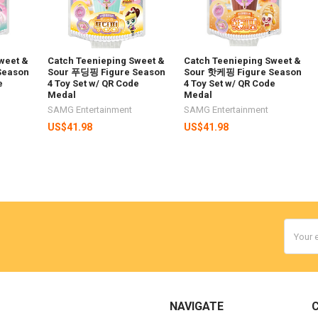
weet &
Catch Teenieping Sweet &
Catch Teenieping Sweet &
Season
Sour 푸딩핑 Figure Season
Sour 핫케핑 Figure Season
e
4 Toy Set w/ QR Code
4 Toy Set w/ QR Code
Medal
Medal
SAMG Entertainment
SAMG Entertainment
US$41.98
US$41.98
Email
Addres
NAVIGATE