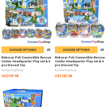
CHOOSE OPTIONS
CHOOSE OPTIONS
Robocar Poli Convertible Rescue
Robocar Poli Convertible Rescue
Center Headquarter Play set & 6
Center Headquarter Play set & 4
pcs Diecast Toy
pcs Diecast Toy
KoreanToyShop
KoreanToyShop
US$199.98
US$182.98