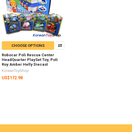
CHOOSE OPTIONS
Robocar Poli Rescue Center
HeadQuarter PlaySet Toy, Poli
Roy Amber Helly Diecast
KoreanToyShop
US$172.98