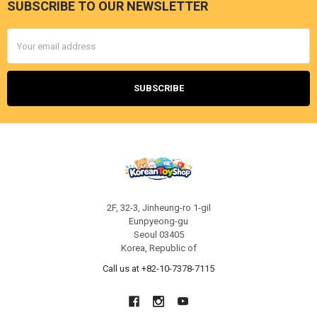
SUBSCRIBE TO OUR NEWSLETTER
Footer
Email
Address
2F, 32-3, Jinheung-ro 1-gil
Eunpyeong-gu
Seoul 03405
Korea, Republic of
Call us at +82-10-7378-7115