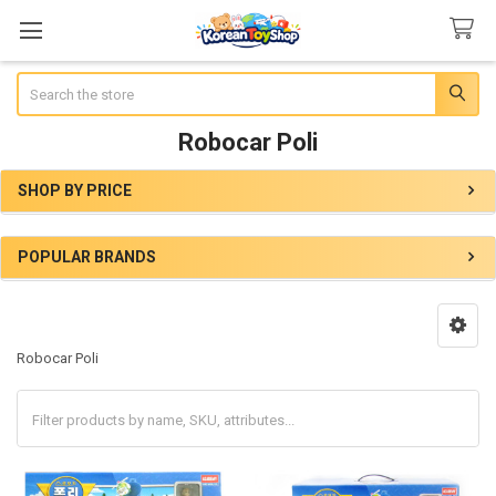
Search
Robocar Poli
SHOP BY PRICE
Sidebar
POPULAR BRANDS
Robocar Poli