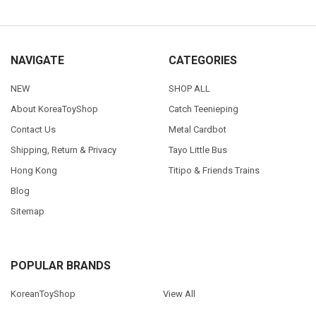
NAVIGATE
CATEGORIES
NEW
SHOP ALL
About KoreaToyShop
Catch Teenieping
Contact Us
Metal Cardbot
Shipping, Return & Privacy
Tayo Little Bus
Hong Kong
Titipo & Friends Trains
Blog
Sitemap
POPULAR BRANDS
KoreanToyShop
View All