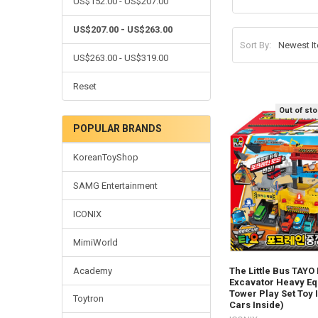
US$152.00 - US$207.00
US$207.00 - US$263.00
Sort By:
US$263.00 - US$319.00
Reset
Out of st
POPULAR BRANDS
KoreanToyShop
SAMG Entertainment
ICONIX
MimiWorld
Academy
The Little Bus TAYO
Excavator Heavy E
Tower Play Set Toy 
Toytron
Cars Inside)