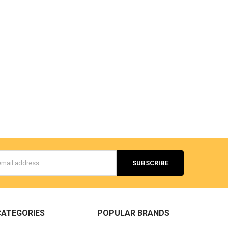
s
CATEGORIES
POPULAR BRANDS