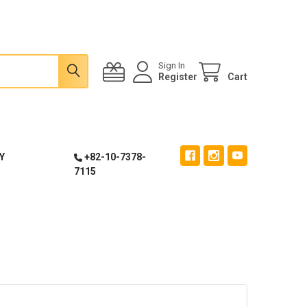
Sign In
Register
Cart
Y
+82-10-7378-
7115