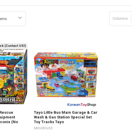
Columns:
ock (Contact US!)
 Rescue
Tayo Little Bus Main Garage & Car
quipment
Wash & Gas Station Special Set
Iconix (No
Toy Tracks Tayo
MimiWorld