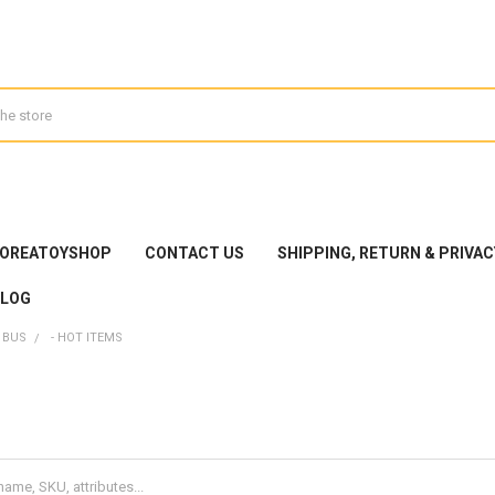
KOREATOYSHOP
CONTACT US
SHIPPING, RETURN & PRIVAC
BLOG
 BUS
- HOT ITEMS