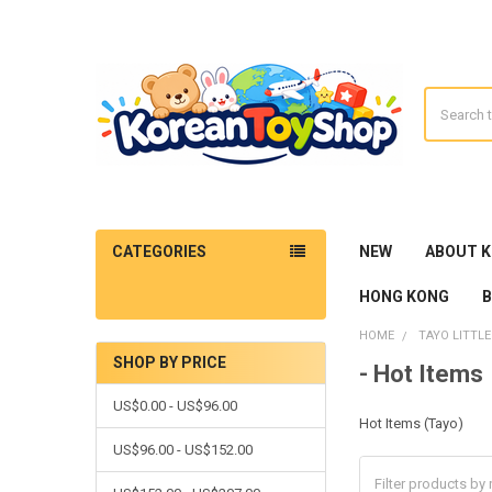
Search
CATEGORIES
NEW
ABOUT 
HONG KONG
HOME
TAYO LITTLE
SHOP BY PRICE
- Hot Items
Sidebar
US$0.00 - US$96.00
Hot Items (Tayo)
US$96.00 - US$152.00