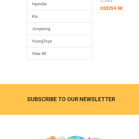
ICONIX
Hyundai
US$259.98
Kia
Jooyeong
YoungToys
View All
Footer
SUBSCRIBE TO OUR NEWSLETTER