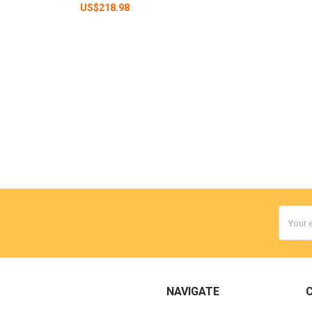
US$218.98
Email
Addres
NAVIGATE