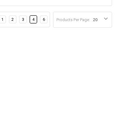
1
2
3
4
6
Products Per Page: