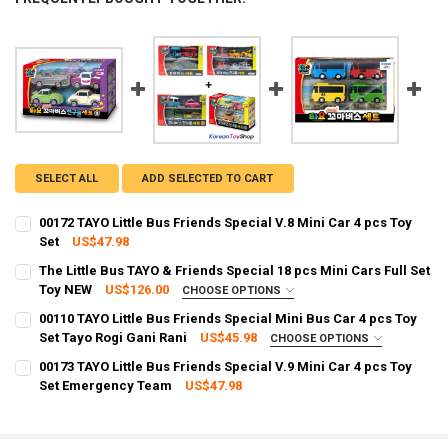
SELECT ALL
ADD SELECTED TO CART
00172 TAYO Little Bus Friends Special V.8 Mini Car 4 pcs Toy
Set
US$47.98
CURRENT STOCK:
87
The Little Bus TAYO & Friends Special 18 pcs Mini Cars Full Set
Toy NEW
US$126.00
CHOOSE OPTIONS
QUANTITY:
SHIPPING OPTION:
REQUIRED
00110 TAYO Little Bus Friends Special Mini Bus Car 4 pcs Toy
DECREASE QUANTITY OF 00172 TAYO LITTLE BUS FRIENDS SPECIAL V.
INCREASE QUANTITY OF 00172 TAYO LITTLE BUS FRIENDS 
EXPRESS Shipping via FedEx (2–7 business days)
Set Tayo Rogi Gani Rani
US$45.98
CHOOSE OPTIONS
SHIPPING OPTION:
CURRENT STOCK:
97
REQUIRED
00173 TAYO Little Bus Friends Special V.9 Mini Car 4 pcs Toy
EXPRESS Shipping via FedEx (2–7 business days)
Set Emergency Team
US$47.98
QUANTITY:
CURRENT STOCK:
89
CURRENT STOCK:
75
DECREASE QUANTITY OF THE LITTLE BUS TAYO & FRIENDS SPECIAL 1
INCREASE QUANTITY OF THE LITTLE BUS TAYO & FRIENDS
QUANTITY:
QUANTITY: