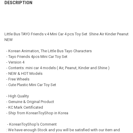
DESCRIPTION
DECREASE QUANTITY OF 00173 TAYO LITTLE BUS FRIENDS SPECIAL V
INCREASE QUANTITY OF 00173 TAYO LITTLE BUS FRIENDS
DECREASE QUANTITY OF 00110 TAYO LITTLE BUS FRIENDS SPECIAL MI
INCREASE QUANTITY OF 00110 TAYO LITTLE BUS FRIENDS
Little Bus TAYO Friends v.4 Mini Car 4 pcs Toy Set Shine Air Kinder Peanut
NEW
- Korean Animation, The Little Bus Tayo Characters
- Tayo Friends 4pcs Mini Car Toy Set
- Version 4
- Contents: mini car 4 models ( Air, Peanut, Kinder and Shine )
- NEW & HOT Models
- Free Wheels
- Cute Plastic Mini Car Toy Set
- High Quality
- Genuine & Original Product
- KC Mark Certificated
- Ship from KoreanToyShop in Korea
- KoreanToyShop's Comment
: We have enough Stock and you will be satisfied with our item and