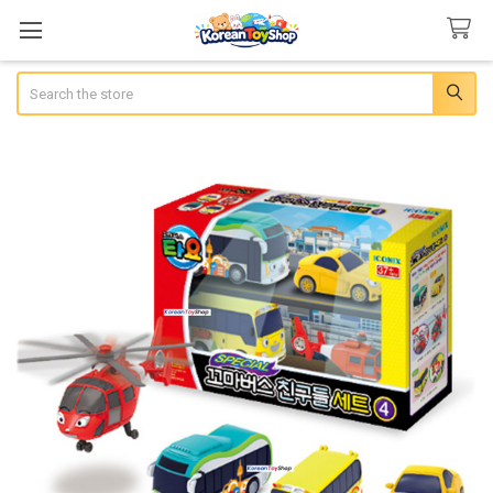
Search