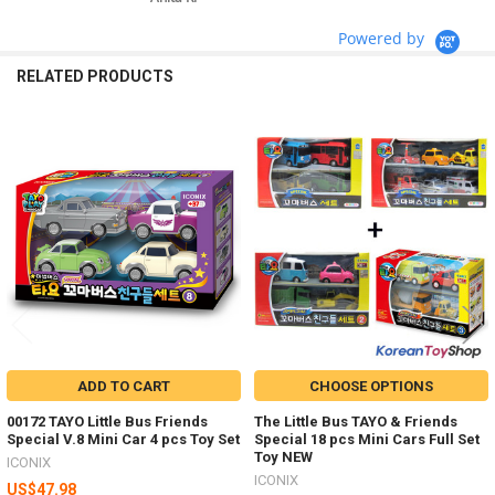
Powered by
RELATED PRODUCTS
Related
Products
ADD TO CART
CHOOSE OPTIONS
00172 TAYO Little Bus Friends
The Little Bus TAYO & Friends
Special V.8 Mini Car 4 pcs Toy Set
Special 18 pcs Mini Cars Full Set
Toy NEW
ICONIX
ICONIX
US$47.98