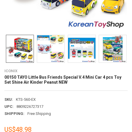
ICONIX
00150 TAYO Little Bus Friends Special V.4 Mini Car 4 pcs Toy
Set Shine Air Kinder Peanut NEW
SKU:
KTS-560-EX
UPC:
8809226727317
SHIPPING:
Free Shipping
US$48.98