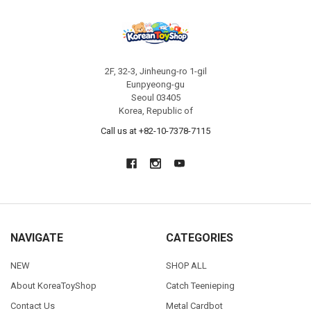
2F, 32-3, Jinheung-ro 1-gil
Eunpyeong-gu
Seoul 03405
Korea, Republic of
Call us at +82-10-7378-7115
NAVIGATE
CATEGORIES
NEW
SHOP ALL
About KoreaToyShop
Catch Teenieping
Contact Us
Metal Cardbot