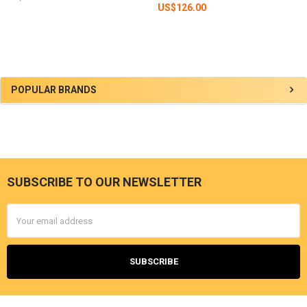
US$126.00
Sidebar
POPULAR BRANDS
SUBSCRIBE TO OUR NEWSLETTER
Footer
Email
Address