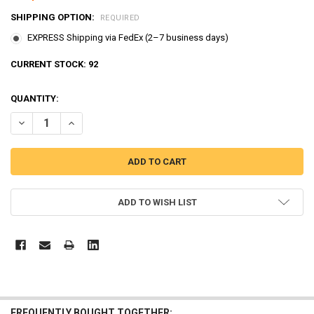
SHIPPING OPTION:
REQUIRED
EXPRESS Shipping via FedEx (2–7 business days)
CURRENT STOCK:
92
QUANTITY:
ADD TO WISH LIST
FREQUENTLY BOUGHT TOGETHER: