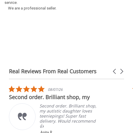
service.
We are a professional seller.
Real Reviews From Real Customers
Carousel
arrows
Reviews
carousel
5.0
08/07/26
star
Second order. Brilliant shop, my
rating
Second order. Brilliant shop,
my autistic daughter loves
teeniepings! Super fast
delivery. Would recommend
👍
Anita R.