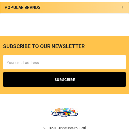
Sidebar
POPULAR BRANDS
SUBSCRIBE TO OUR NEWSLETTER
Footer
Email
Address
2F, 32-3, Jinheung-ro 1-gil