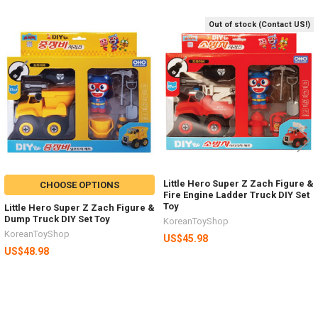
Out of stock (Contact US!)
Related
Products
Little Hero Super Z Zach Figure &
CHOOSE OPTIONS
Fire Engine Ladder Truck DIY Set
Toy
Little Hero Super Z Zach Figure &
Dump Truck DIY Set Toy
KoreanToyShop
KoreanToyShop
US$45.98
US$48.98