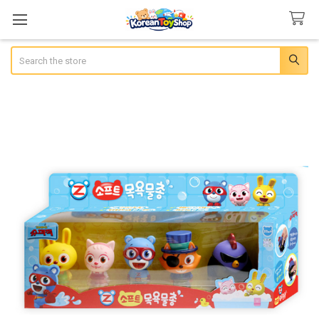
Search