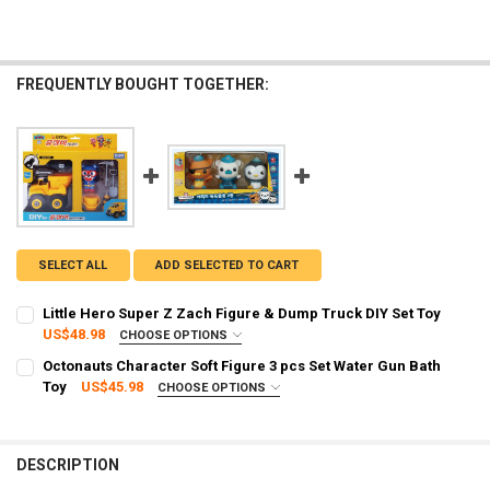
FREQUENTLY BOUGHT TOGETHER:
SELECT ALL
ADD SELECTED TO CART
Little Hero Super Z Zach Figure & Dump Truck DIY Set Toy
US$48.98
CHOOSE OPTIONS
SHIPPING OPTION:
REQUIRED
Octonauts Character Soft Figure 3 pcs Set Water Gun Bath
EXPRESS Shipping via FedEx (2–7 business days)
Toy
US$45.98
CHOOSE OPTIONS
SHIPPING OPTION:
CURRENT STOCK:
3
REQUIRED
STANDARD Shipping (Delivery time 2 - 4 weeks)
QUANTITY:
EXPRESS Shipping (Delivery time 3 - 8 days)
DESCRIPTION
DECREASE QUANTITY OF LITTLE HERO SUPER Z ZACH FIGURE & DUMP
INCREASE QUANTITY OF LITTLE HERO SUPER Z ZACH FIG
CURRENT STOCK:
1