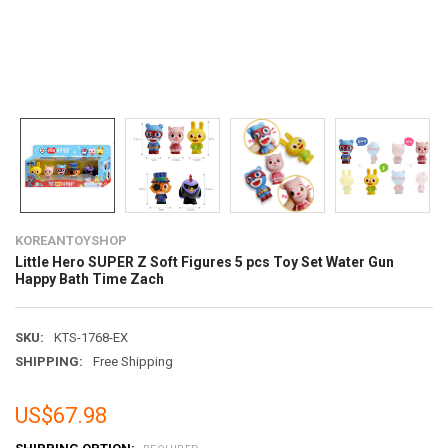
KOREANTOYSHOP
Little Hero SUPER Z Soft Figures 5 pcs Toy Set Water Gun
Happy Bath Time Zach
SKU:
KTS-1768-EX
SHIPPING:
Free Shipping
US$67.98