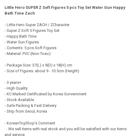
Little Hero SUPER Z Soft Figures 5 pcs Toy Set Water Gun Happy
QUANTITY:
Bath Time Zach
DECREASE QUANTITY OF OCTONAUTS CHARACTER SOFT FIGURE 3 PC
INCREASE QUANTITY OF OCTONAUTS CHARACTER SOFT F
- Little Hero Super ZACH / ZCharacter
- Super Z Soft 5 Figures Toy Set
- Happy Bath Time
- Water Gun Figures
- Contents: 5 pcs Soft Figures
- Material: PVC (Non-Toxic)
- Package Size: 37(L) x 9(D) x 18(H) cm
- Size of Figures: about 9 - 10.5cm (Height)
- 3 years+
- High Quality
- KC Marked Certificated by Korea Gorvernment
- Stock Available
- Safe Packing & Fast Delivery
- Ship from Seoul, Korea
- KoreanToyShop's Comment
: We sell items with real stock and you will be satisfied with our items
and service.