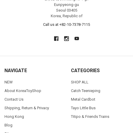
Eunpyeong-gu
Seoul 03405
Korea, Republic of
Call us at +82-10-7378-7115
NAVIGATE
CATEGORIES
NEW
SHOP ALL
About KoreaToyShop
Catch Teenieping
Contact Us
Metal Cardbot
Shipping, Return & Privacy
Tayo Little Bus
Hong Kong
Titipo & Friends Trains
Blog