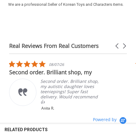
We are a professional Seller of Korean Toys and Characters items.
Real Reviews From Real Customers
Carousel
arrows
Reviews
carousel
5.0
08/07/26
star
Second order. Brilliant shop, my
rating
Second order. Brilliant shop,
my autistic daughter loves
teeniepings! Super fast
delivery. Would recommend
👍
Anita R.
Powered by
RELATED PRODUCTS