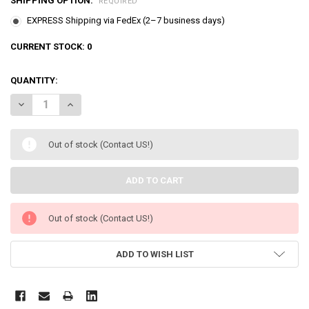
SHIPPING OPTION:
REQUIRED
EXPRESS Shipping via FedEx (2–7 business days)
CURRENT STOCK:
0
QUANTITY:
DECREASE QUANTITY OF LITTLE HERO SUPER Z SOFT FIGURES 5 PC
INCREASE QUANTITY OF LITTLE HERO SUPER Z SOFT FIG
Out of stock (Contact US!)
Out of stock (Contact US!)
ADD TO WISH LIST