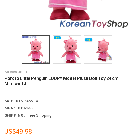
MIMIWORLD
Pororo Little Penguin LOOPY Model Plush Doll Toy 24 cm
Mimiworld
SKU:
KTS-2466-EX
MPN:
KTS-2466
SHIPPING:
Free Shipping
US$49.98