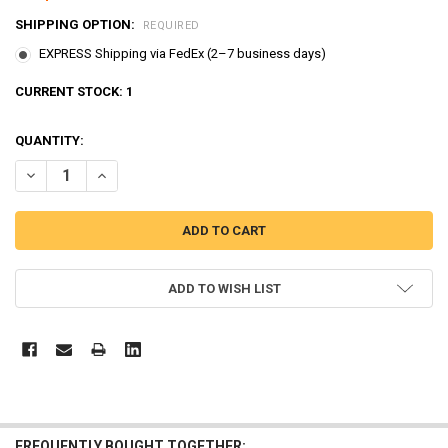
SHIPPING OPTION:
REQUIRED
EXPRESS Shipping via FedEx (2–7 business days)
CURRENT STOCK:
1
QUANTITY:
DECREASE QUANTITY OF PORORO LITTLE PENGUIN LOOPY MODEL PL
INCREASE QUANTITY OF PORORO LITTLE PENGUIN LOOP
ADD TO WISH LIST
FREQUENTLY BOUGHT TOGETHER: