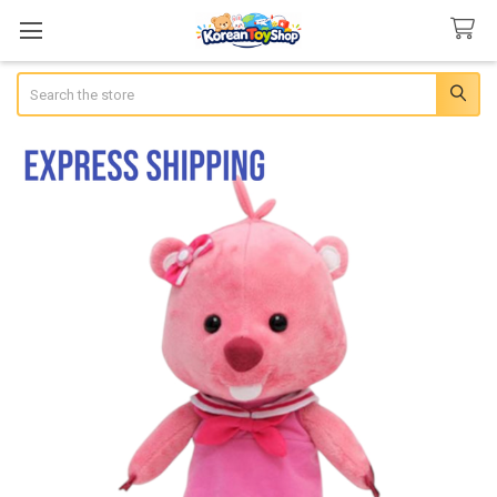
Search