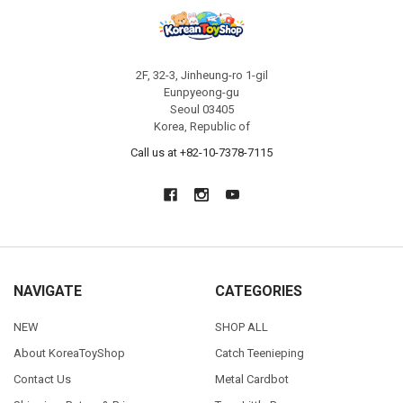
2F, 32-3, Jinheung-ro 1-gil
Eunpyeong-gu
Seoul 03405
Korea, Republic of
Call us at +82-10-7378-7115
NAVIGATE
CATEGORIES
NEW
SHOP ALL
About KoreaToyShop
Catch Teenieping
Contact Us
Metal Cardbot