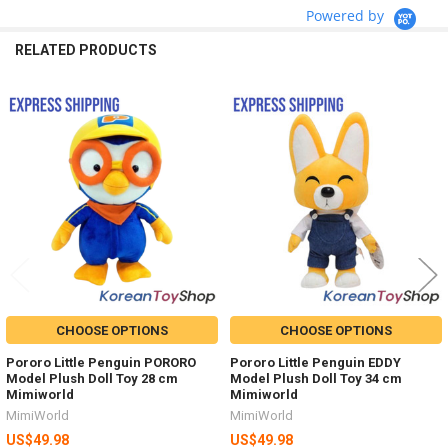
Powered by
RELATED PRODUCTS
Related
Products
CHOOSE OPTIONS
CHOOSE OPTIONS
Pororo Little Penguin PORORO
Pororo Little Penguin EDDY
Model Plush Doll Toy 28 cm
Model Plush Doll Toy 34 cm
Mimiworld
Mimiworld
MimiWorld
MimiWorld
US$49.98
US$49.98