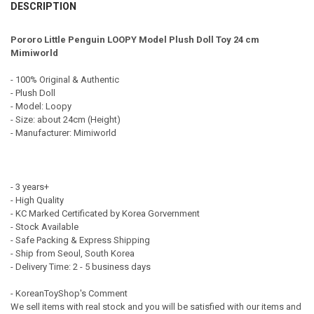
CURRENT STOCK:
1
DESCRIPTION
DECREASE QUANTITY OF PORORO LITTLE PENGUIN CRONG MODEL P
INCREASE QUANTITY OF PORORO LITTLE PENGUIN CRON
QUANTITY:
Pororo Little Penguin LOOPY Model Plush Doll Toy 24 cm
DECREASE QUANTITY OF PORORO LITTLE PENGUIN PETTY MODEL PL
INCREASE QUANTITY OF PORORO LITTLE PENGUIN PETT
Mimiworld
- 100% Original & Authentic
- Plush Doll
- Model: Loopy
- Size: about 24cm (Height)
- Manufacturer: Mimiworld
- 3 years+
- High Quality
- KC Marked Certificated by Korea Gorvernment
- Stock Available
- Safe Packing & Express Shipping
- Ship from Seoul, South Korea
- Delivery Time: 2 - 5 business days
- KoreanToyShop's Comment
We sell items with real stock and you will be satisfied with our items and