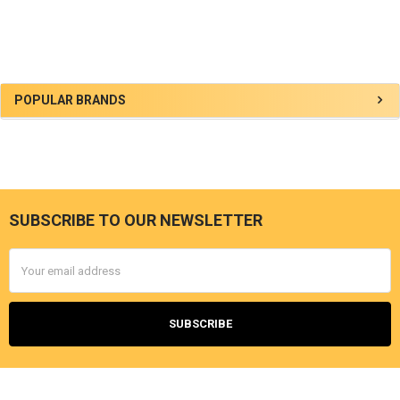
Sidebar
POPULAR BRANDS
SUBSCRIBE TO OUR NEWSLETTER
Footer
Email
Address