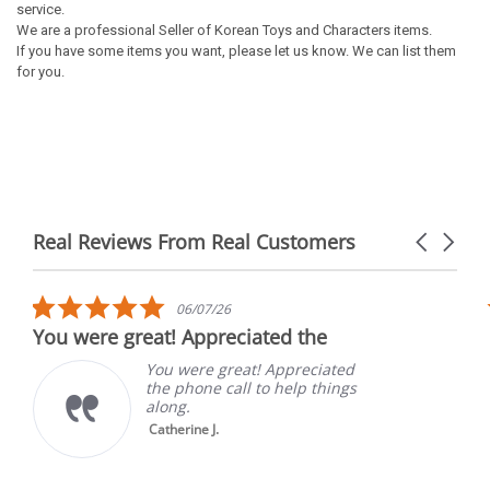
service.
We are a professional Seller of Korean Toys and Characters items.
If you have some items you want, please let us know. We can list them
for you.
Real Reviews From Real Customers
Carousel
arrows
Reviews
carousel
5.0
06/07/26
star
You were great! Appreciated the
rating
You were great! Appreciated
the phone call to help things
along.
Catherine J.