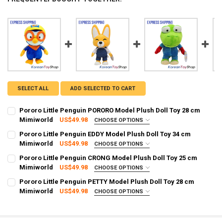
SELECT ALL
ADD SELECTED TO CART
Pororo Little Penguin PORORO Model Plush Doll Toy 28 cm
Mimiworld
US$49.98
CHOOSE OPTIONS
SHIPPING OPTION:
REQUIRED
Pororo Little Penguin EDDY Model Plush Doll Toy 34 cm
EXPRESS Shipping via FedEx (2–7 business days)
Mimiworld
US$49.98
CHOOSE OPTIONS
SHIPPING OPTION:
CURRENT STOCK:
1
REQUIRED
Pororo Little Penguin CRONG Model Plush Doll Toy 25 cm
EXPRESS Shipping via FedEx (2–7 business days)
Mimiworld
US$49.98
CHOOSE OPTIONS
QUANTITY:
SHIPPING OPTION:
CURRENT STOCK:
1
REQUIRED
Pororo Little Penguin PETTY Model Plush Doll Toy 28 cm
DECREASE QUANTITY OF PORORO LITTLE PENGUIN PORORO MODEL 
INCREASE QUANTITY OF PORORO LITTLE PENGUIN PORO
EXPRESS Shipping via FedEx (2–7 business days)
Mimiworld
US$49.98
CHOOSE OPTIONS
QUANTITY:
SHIPPING OPTION:
CURRENT STOCK:
3
REQUIRED
DECREASE QUANTITY OF PORORO LITTLE PENGUIN EDDY MODEL PLU
INCREASE QUANTITY OF PORORO LITTLE PENGUIN EDDY
EXPRESS Shipping via FedEx (2–7 business days)
QUANTITY: