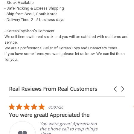
- Stock Available
- Safe Packing & Express Shipping
- Ship from Seoul, South Korea
- Delivery Time: 2 - 5 business days
- KoreanToyShop's Comment
We sell items with real stock and you will be satisfied with our items and
service.
We are a professional Seller of Korean Toys and Characters items.
If you have some items you want, please let us know. We can list them
for you.
Real Reviews From Real Customers
Carousel
arrows
Reviews
carousel
5.0
06/07/26
star
You were great! Appreciated the
rating
You were great! Appreciated
the phone call to help things
along.