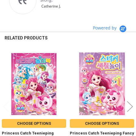
Catherine J.
Powered by
RELATED PRODUCTS
Related
Products
CHOOSE OPTIONS
CHOOSE OPTIONS
Princess Catch Teenieping
Princess Catch Teenieping Fancy