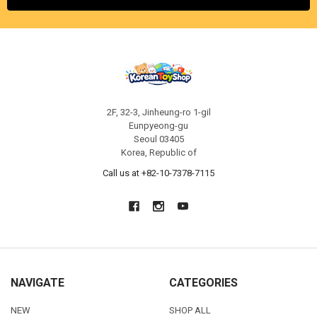
2F, 32-3, Jinheung-ro 1-gil
Eunpyeong-gu
Seoul 03405
Korea, Republic of
Call us at +82-10-7378-7115
NAVIGATE
CATEGORIES
NEW
SHOP ALL