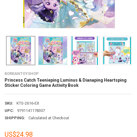
KOREANTOYSHOP
Princess Catch Teenieping Luminus & Dianaping Heartsping
Sticker Coloring Game Activity Book
SKU:
KTS-2616-EX
UPC:
9791141178307
SHIPPING:
Calculated at Checkout
US$24.98