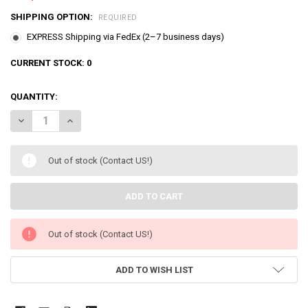
SHIPPING OPTION:
REQUIRED
EXPRESS Shipping via FedEx (2–7 business days)
CURRENT STOCK:
0
QUANTITY:
DECREASE QUANTITY OF PRINCESS CATCH TEENIEPING LUMINUS &
INCREASE QUANTITY OF PRINCESS CATCH TEENIEPING 
Out of stock (Contact US!)
Out of stock (Contact US!)
ADD TO WISH LIST