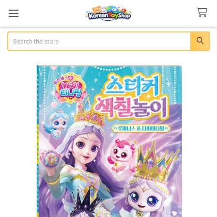
Search