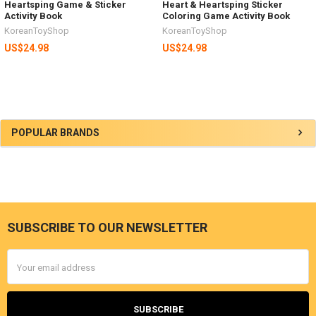
Heartsping Game & Sticker
Heart & Heartsping Sticker
Activity Book
Coloring Game Activity Book
KoreanToyShop
KoreanToyShop
US$24.98
US$24.98
Sidebar
POPULAR BRANDS
SUBSCRIBE TO OUR NEWSLETTER
Footer
Email
Address