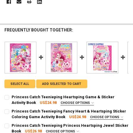
FREQUENTLY BOUGHT TOGETHER:
SELECT ALL
ADD SELECTED TO CART
Princess Catch Teenieping Heartsping Game & Sticker
Activity Book
US$24.98
CHOOSE OPTIONS
SHIPPING OPTION:
REQUIRED
Princess Catch Teenieping Fancy Heart & Heartsping Sticker
EXPRESS Shipping via FedEx (2–7 business days)
Coloring Game Activity Book
US$24.98
CHOOSE OPTIONS
SHIPPING OPTION:
CURRENT STOCK:
1
REQUIRED
Princess Catch Teenieping Princess Heartsping Jewel Sticker
EXPRESS Shipping via FedEx (2–7 business days)
Book
US$26.98
CHOOSE OPTIONS
QUANTITY: