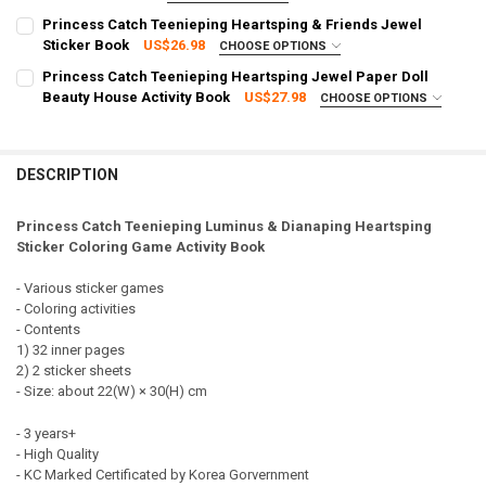
SHIPPING OPTION:
CURRENT STOCK:
1
REQUIRED
Princess Catch Teenieping Heartsping & Friends Jewel
DECREASE QUANTITY OF PRINCESS CATCH TEENIEPING HEARTSPING
INCREASE QUANTITY OF PRINCESS CATCH TEENIEPING 
EXPRESS Shipping via FedEx (2–7 business days)
Sticker Book
US$26.98
CHOOSE OPTIONS
QUANTITY:
SHIPPING OPTION:
CURRENT STOCK:
2
REQUIRED
Princess Catch Teenieping Heartsping Jewel Paper Doll
DECREASE QUANTITY OF PRINCESS CATCH TEENIEPING FANCY HEAR
INCREASE QUANTITY OF PRINCESS CATCH TEENIEPING 
EXPRESS Shipping via FedEx (2–7 business days)
Beauty House Activity Book
US$27.98
CHOOSE OPTIONS
QUANTITY:
SHIPPING OPTION:
CURRENT STOCK:
1
REQUIRED
DECREASE QUANTITY OF PRINCESS CATCH TEENIEPING PRINCESS H
INCREASE QUANTITY OF PRINCESS CATCH TEENIEPING 
EXPRESS Shipping via FedEx (2–7 business days)
QUANTITY:
CURRENT STOCK:
1
DESCRIPTION
DECREASE QUANTITY OF PRINCESS CATCH TEENIEPING HEARTSPING
INCREASE QUANTITY OF PRINCESS CATCH TEENIEPING H
QUANTITY:
Princess Catch Teenieping Luminus & Dianaping Heartsping
DECREASE QUANTITY OF PRINCESS CATCH TEENIEPING HEARTSPING
INCREASE QUANTITY OF PRINCESS CATCH TEENIEPING 
Sticker Coloring Game Activity Book
- Various sticker games
- Coloring activities
- Contents
1) 32 inner pages
2) 2 sticker sheets
- Size: about 22(W) × 30(H) cm
- 3 years+
- High Quality
- KC Marked Certificated by Korea Gorvernment