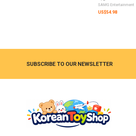
SAMG Entertainment
US$54.98
Footer
SUBSCRIBE TO OUR NEWSLETTER