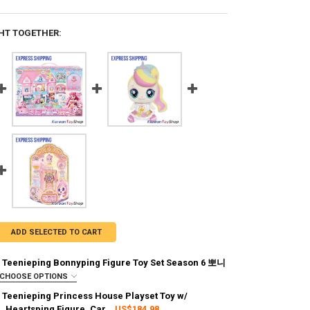
HT TOGETHER:
ADD SELECTED TO CART
 Teenieping Bonnyping Figure Toy Set Season 6 뽀니
CHOOSE OPTIONS
:
REQUIRED
 Teenieping Princess House Playset Toy w/
g via FedEx (2–7 business days)
 Heartsping Figure, Car
US$184.98