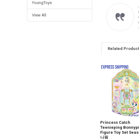
YoungToys
imo venditore, gli oggetti
rrispondono alle
View All
crizioni è cordiale e
oce con le spedizioni.
 raccomando vivamente.
ncarlo F.
Related Produc
Related
Products
Princess Catch
Teenieping Bonnyp
Figure Toy Set Sea
니핑