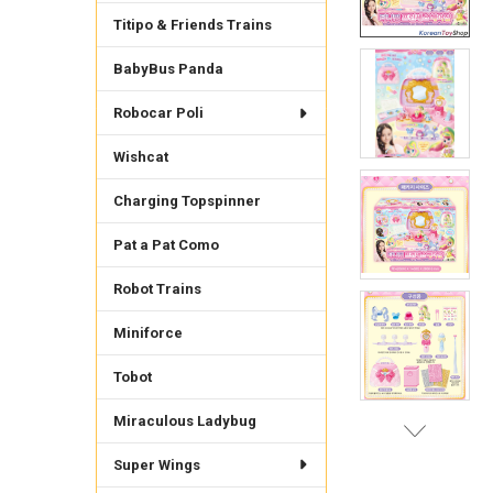
Titipo & Friends Trains
BabyBus Panda
Robocar Poli
Wishcat
Charging Topspinner
Pat a Pat Como
Robot Trains
Miniforce
Tobot
Miraculous Ladybug
Super Wings