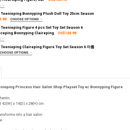
S
:
REQUIRED
 Teenieping Bonnyping Plush Doll Toy 25cm Season
g via FedEx (2–7 business days)
2.98
CHOOSE OPTIONS
TY OF PRINCESS CATCH TEENIEPING BONNYPING FIGURE TOY SET SE
ASE QUANTITY OF PRINCESS CATCH TEENIEPING BONNYPING FIGURE T
:
REQUIRED
 Teenieping Figure 4 pcs Set Toy Set Season 6
g via FedEx (2–7 business days)
aceping Bonnyping Claireping
US$134.98
S
TY OF PRINCESS CATCH TEENIEPING PRINCESS HOUSE PLAYSET TOY W
ASE QUANTITY OF PRINCESS CATCH TEENIEPING PRINCESS HOUSE PLAY
:
REQUIRED
 Teenieping Claireping Figure Toy Set Season 6 아름
g via FedEx (2–7 business days)
CHOOSE OPTIONS
ITY OF PRINCESS CATCH TEENIEPING BONNYPING PLUSH DOLL TOY 2
ASE QUANTITY OF PRINCESS CATCH TEENIEPING BONNYPING PLUSH D
:
REQUIRED
g via FedEx (2–7 business days)
TY OF PRINCESS CATCH TEENIEPING FIGURE 4 PCS SET TOY SET SEA
ASE QUANTITY OF PRINCESS CATCH TEENIEPING FIGURE 4 PCS SET TO
nieping Princess Hair Salon Shop Playset Toy w/ Bonnyping Figure
TY OF PRINCESS CATCH TEENIEPING CLAIREPING FIGURE TOY SET SE
ASE QUANTITY OF PRINCESS CATCH TEENIEPING CLAIREPING FIGURE T
hentic
t 42(W) x 14(D) x 28(H) cm
nsforms into a hair salon
re