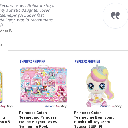
Second order. Brilliant shop,
my autistic daughter loves
teeniepings! Super fast
delivery. Would recommend
👍
Anita R.
ts
Princess Catch
Princess Catch
ing
Teenieping Princess
Teenieping Bonnyping
son 6 뽀
House Playset Toy w/
Plush Doll Toy 25cm
Swimming Pool,
Season 6 뽀니핑