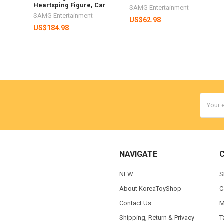
Heartsping Figure, Car
SAMG Entertainment
SAMG Entertainment
US$62.98
US$184.98
Email
Addres
NAVIGATE
NEW
S
About KoreaToyShop
C
Contact Us
M
Shipping, Return & Privacy
T