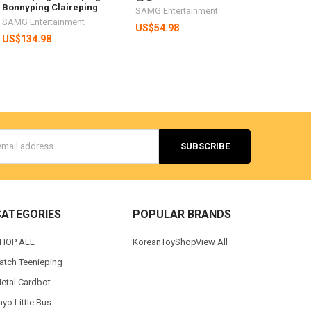
Bonnyping Claireping
SAMG Entertainment
SAMG Entertainment
US$54.98
US$134.98
s
CATEGORIES
POPULAR BRANDS
HOP ALL
KoreanToyShop
View All
atch Teenieping
etal Cardbot
ayo Little Bus