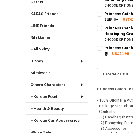
Carbot
CURRENT STOCK:
1
CHOOSE OPTION
SHIPPING OPTION
KAKAO Friends
Princess Catch
QUANTITY:
EXPRESS Shippin
6 뽀니핑
US$6
DECREASE QUANTI
INCRE
SHIPPING OPTION
CURRENT STOCK:
2
LINE Friends
Princess Catch
EXPRESS Shippin
Heartsping Gr
QUANTITY:
Rilakkuma
CURRENT STOCK:
1
CHOOSE OPTION
DECREASE QUANTI
INCRE
SHIPPING OPTION
Princess Catch
Hello Kitty
QUANTITY:
EXPRESS Shippin
핑
US$54.98
DECREASE QUANT
INCRE
SHIPPING OPTION
CURRENT STOCK:
2
Disney
EXPRESS Shippin
QUANTITY:
Mimiworld
CURRENT STOCK:
2
DESCRIPTION
DECREASE QUANTI
INCRE
QUANTITY:
Others Characters
Princess Catch Tee
DECREASE QUANTI
INCRE
> Korean Food
- 100% Original & Aut
- Package Size: abou
> Health & Beauty
- Contents:
1) Handbag that tra
> Korean Car Accessories
2) Bonnyping Figu
3) Accessories
Whole Sale