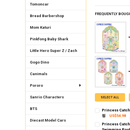
Tomoncar
FREQUENTLY BOUG
Bread Barbershop
Mom Katuri
Pinkfong Baby Shark
Little Hero Super Z / Zach
Gogo Dino
Canimals
Pororo
Sanrio Characters
SELECT ALL
BTS
Princess Catch
핑
US$54.98
Diecast Model Cars
SHIPPING OPTION
Princess Catch
EXPRESS Shippin
Swimming Pool,