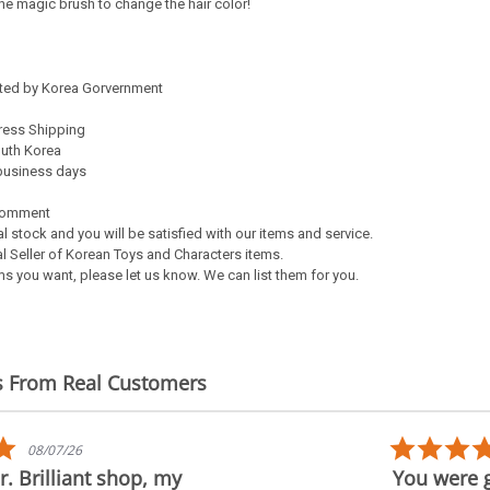
 the magic brush to change the hair color!
ated by Korea Gorvernment
ress Shipping
outh Korea
5 business days
Comment
al stock and you will be satisfied with our items and service.
l Seller of Korean Toys and Characters items.
s you want, please let us know. We can list them for you.
s From Real Customers
5.0
08/07/26
star
. Brilliant shop, my
You were g
rating