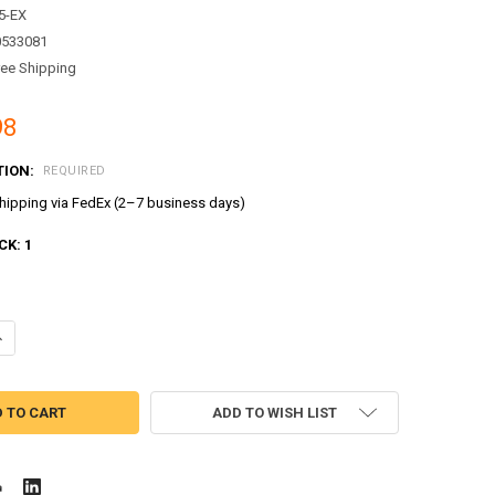
5-EX
0533081
ree Shipping
98
TION:
REQUIRED
ipping via FedEx (2–7 business days)
CK:
1
ADD TO WISH LIST