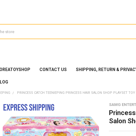
KOREATOYSHOP
CONTACT US
SHIPPING, RETURN & PRIVAC
LOG
IEPING
PRINCESS CATCH TEENIEPING PRINCESS HAIR SALON SHOP PLAYSET TOY
SAMG ENTER
Princess
Salon Sh