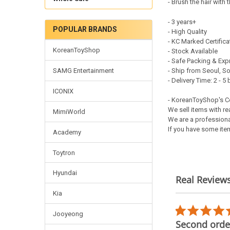
- Brush the hair with
- 3 years+
POPULAR BRANDS
- High Quality
- KC Marked Certific
KoreanToyShop
- Stock Available
- Safe Packing & Exp
SAMG Entertainment
- Ship from Seoul, S
- Delivery Time: 2 - 
ICONIX
- KoreanToyShop's 
We sell items with re
MimiWorld
We are a professiona
If you have some item
Academy
Toytron
Hyundai
Real Review
Reviews
Kia
carousel
5.0
02/22/26
Jooyeong
star
mplare
Second order
rating