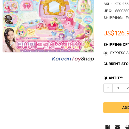
SKU:
KTS-256
UPC:
880028
SHIPPING:
F
US$126.
SHIPPING OP
EXPRESS Sh
CURRENT STO
QUANTITY: