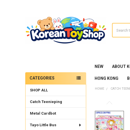
Search
NEW
ABOUT 
CATEGORIES
HONG KONG
B
Sidebar
HOME
CATCH TEEN
SHOP ALL
Catch Teenieping
Metal Cardbot
Tayo Little Bus