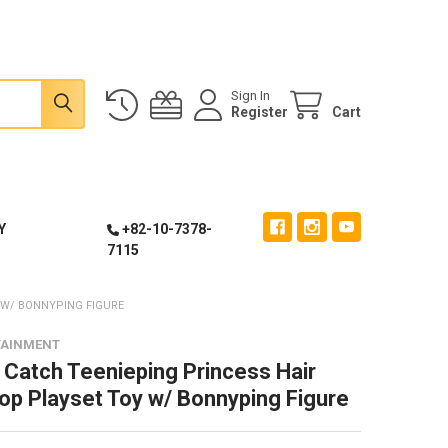
Sign In
Register
Cart
Y
+82-10-7378-
7115
 W/ BONNYPING FIGURE
TAINMENT
 Catch Teenieping Princess Hair
op Playset Toy w/ Bonnyping Figure