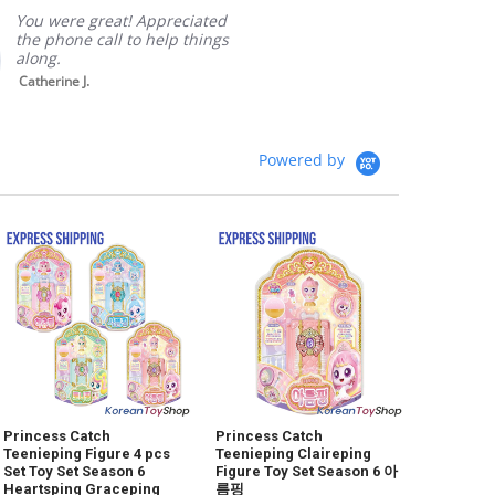
Packagi
You were great! Appreciated
the phone call to help things
along.
Catherine J.
Powered by
Princess Catch
Princess Catch
Teenieping Figure 4 pcs
Teenieping Claireping
Set Toy Set Season 6
Figure Toy Set Season 6 아
Heartsping Graceping
름핑