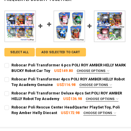
SELECT ALL
ADD SELECTED TO CART
Robocar Poli Transformer 6 pcs POLI ROY AMBER HELLY MARK
BUCKY Robot Car Toy
US$149.80
CHOOSE OPTIONS
FREE SHIPPING UPGRADE FROM STANDARD TO EXPRESS:
REQUIRED
Robocar Poli Transformer 4pcs POLI ROY AMBER HELLY Robot
Standard Shipping (Delivery time 2 - 4 weeks)
Toy Academy Genuine
US$116.98
CHOOSE OPTIONS
SHIPPING OPTION:
Express Shipping (Delivery time: 3 - 8 days)
REQUIRED
Robocar Poli Transformer Deluxe 4pcs Set POLI ROY AMBER
EXPRESS Shipping via FedEx (2–7 business days)
CURRENT
QUANTITY:
HELLY Robot Toy Academy
US$136.98
CHOOSE OPTIONS
STOCK:
FREE SHIPPING UPGRADE FROM STANDARD TO EXPRESS:
CURRENT STOCK:
8
REQUIRED
DECREASE QUANTITY OF ROBOCAR POLI TRANSFORMER 6 PCS POLI 
INCREASE QUANTITY OF ROBOCAR POLI TRANSFORMER 6
Robocar Poli Rescue Center HeadQuarter PlaySet Toy, Poli
3
Standard Shipping (Delivery time 2 - 4 weeks)
Roy Amber Helly Diecast
US$172.98
CHOOSE OPTIONS
QUANTITY:
FREE SHIPPING UPGRADE FROM STANDARD TO EXPRESS:
Express Shipping (Delivery time: 3 - 8 days)
REQUIRED
DECREASE QUANTITY OF ROBOCAR POLI TRANSFORMER 4PCS POLI 
INCREASE QUANTITY OF ROBOCAR POLI TRANSFORMER 4
Standard Shipping (Delivery time 2 - 4 weeks)
CURRENT STOCK:
1