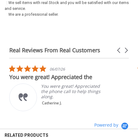
: We sell items with real Stock and you will be satisfied with our items
and service.
We are a professional seller.
Real Reviews From Real Customers
Carousel
arrows
Reviews
carousel
5.0
06/07/26
star
You were great! Appreciated the
rating
You were great! Appreciated
the phone call to help things
along.
Catherine J.
Powered by
RELATED PRODUCTS