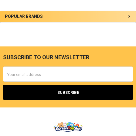
Sidebar
POPULAR BRANDS
SUBSCRIBE TO OUR NEWSLETTER
Footer
Email
Address