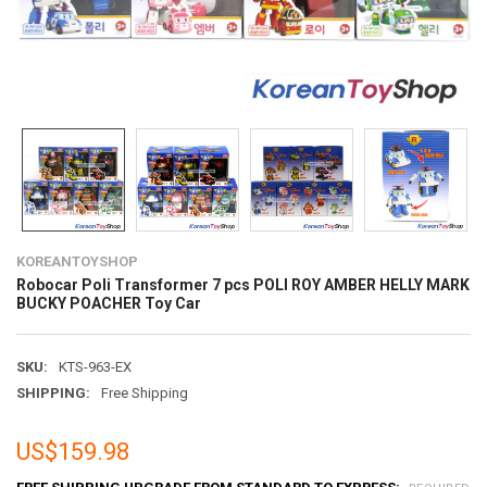
KOREANTOYSHOP
Robocar Poli Transformer 7 pcs POLI ROY AMBER HELLY MARK
BUCKY POACHER Toy Car
SKU:
KTS-963-EX
SHIPPING:
Free Shipping
US$159.98