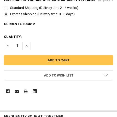
FREE SHIPPING UPGRADE FROM STANDARD TO EXPRESS:
REQUIRED
Standard Shipping (Delivery time 2 - 4 weeks)
Express Shipping (Delivery time: 3 - 8 days)
CURRENT STOCK:
2
QUANTITY:
DECREASE QUANTITY OF ROBOCAR POLI TRANSFORMER 7 PCS POLI 
INCREASE QUANTITY OF ROBOCAR POLI TRANSFORMER 7
ADD TO WISH LIST
FREQUENTLY BOUGHT TOGETHER: