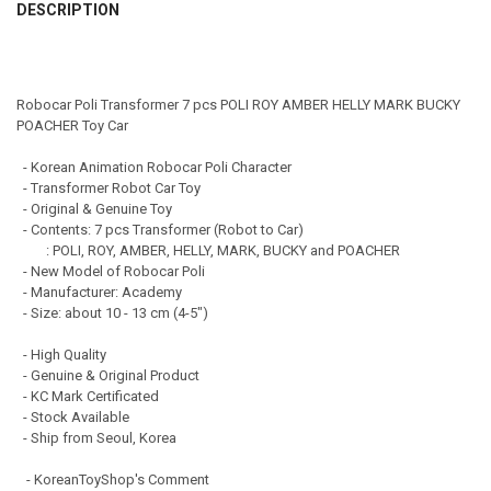
Express Shipping (Delivery time: 3 - 8 days)
DESCRIPTION
QUANTITY:
CURRENT STOCK:
996
DECREASE QUANTITY OF ROBOCAR POLI TRANSFORMER DELUXE 4PCS
INCREASE QUANTITY OF ROBOCAR POLI TRANSFORMER D
QUANTITY:
DECREASE QUANTITY OF ROBOCAR POLI RESCUE CENTER HEADQUARTE
INCREASE QUANTITY OF ROBOCAR POLI RESCUE CENTER 
Robocar Poli Transformer 7 pcs POLI ROY AMBER HELLY MARK BUCKY
POACHER Toy Car
- Korean Animation Robocar Poli Character
- Transformer Robot Car Toy
- Original & Genuine Toy
- Contents: 7 pcs Transformer (Robot to Car)
: POLI, ROY, AMBER, HELLY, MARK, BUCKY and POACHER
- New Model of Robocar Poli
- Manufacturer: Academy
- Size: about 10 - 13 cm (4-5")
- High Quality
- Genuine & Original Product
- KC Mark Certificated
- Stock Available
- Ship from Seoul, Korea
- KoreanToyShop's Comment