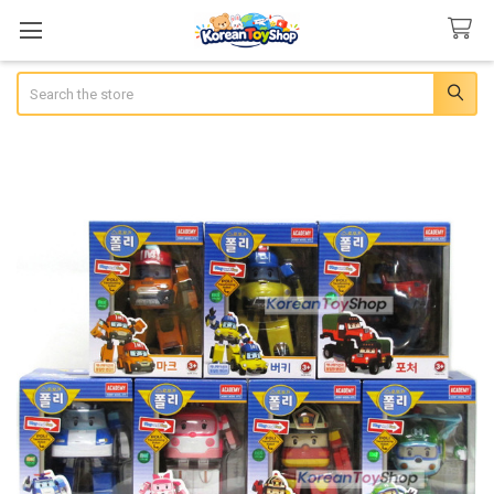
Search