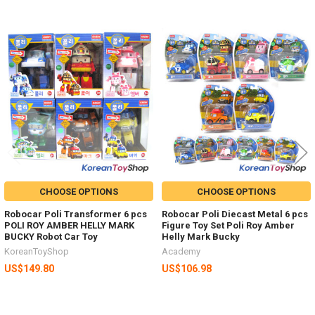
Related
Products
CHOOSE OPTIONS
CHOOSE OPTIONS
Robocar Poli Transformer 6 pcs
Robocar Poli Diecast Metal 6 pcs
POLI ROY AMBER HELLY MARK
Figure Toy Set Poli Roy Amber
BUCKY Robot Car Toy
Helly Mark Bucky
KoreanToyShop
Academy
US$149.80
US$106.98