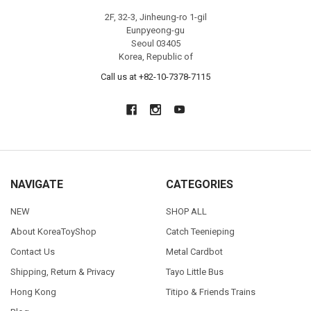
2F, 32-3, Jinheung-ro 1-gil
Eunpyeong-gu
Seoul 03405
Korea, Republic of
Call us at +82-10-7378-7115
NAVIGATE
CATEGORIES
NEW
SHOP ALL
About KoreaToyShop
Catch Teenieping
Contact Us
Metal Cardbot
Shipping, Return & Privacy
Tayo Little Bus
Hong Kong
Titipo & Friends Trains