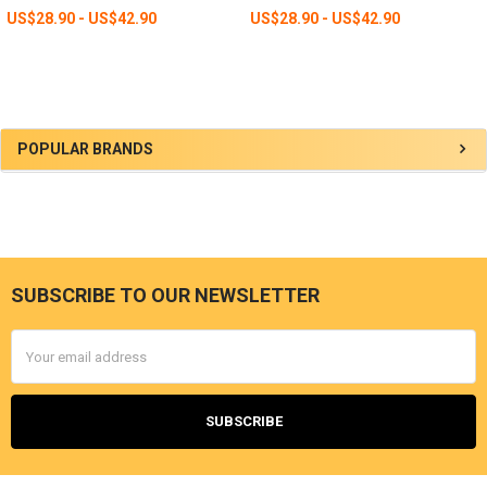
US$28.90 - US$42.90
US$28.90 - US$42.90
Sidebar
POPULAR BRANDS
SUBSCRIBE TO OUR NEWSLETTER
Footer
Email
Address