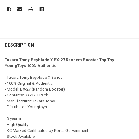
FREQUENTLY
BOUGHT
DESCRIPTION
TOGETHER:
Takara Tomy Beyblade X BX-27 Random Booster Top Toy
YoungToys 100% Authentic
SELECT
ALL
- Takara Tomy Beyblade X Series
- 100% Original & Authentic
ADD
- Model: BX-27 (Random Booster)
SELECTED
TO CART
- Contents: BX-27 1 Pack
- Manufacturer: Takara Tomy
- Distributor: Youngtoys
- 3 years+
- High Quality
- KC Marked Certificated by Korea Gorvernment
- Stock Available