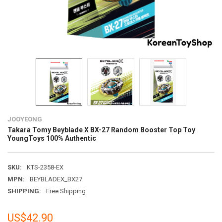
JOOYEONG
Takara Tomy Beyblade X BX-27 Random Booster Top Toy
YoungToys 100% Authentic
SKU:
KTS-2358-EX
MPN:
BEYBLADEX_BX27
SHIPPING:
Free Shipping
US$42.90