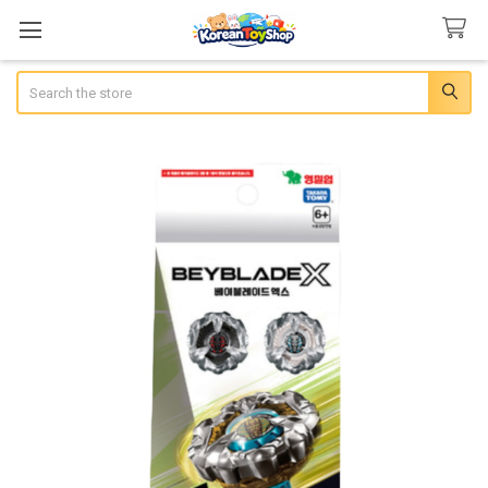
Search