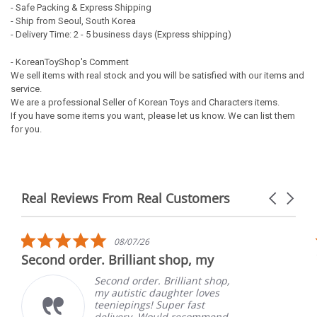
- Safe Packing & Express Shipping
- Ship from Seoul, South Korea
- Delivery Time: 2 - 5 business days (Express shipping)
- KoreanToyShop's Comment
We sell items with real stock and you will be satisfied with our items and
service.
We are a professional Seller of Korean Toys and Characters items.
If you have some items you want, please let us know. We can list them
for you.
Real Reviews From Real Customers
Carousel
arrows
Reviews
carousel
5.0
08/07/26
star
Second order. Brilliant shop, my
rating
Second order. Brilliant shop,
my autistic daughter loves
teeniepings! Super fast
delivery. Would recommend