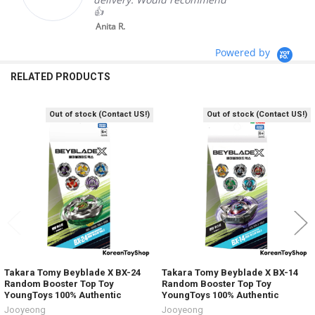
👍
Anita R.
Powered by
RELATED PRODUCTS
Out of stock (Contact US!)
Out of stock (Contact US!)
Related
Products
Takara Tomy Beyblade X BX-24
Takara Tomy Beyblade X BX-14
Random Booster Top Toy
Random Booster Top Toy
YoungToys 100% Authentic
YoungToys 100% Authentic
Jooyeong
Jooyeong