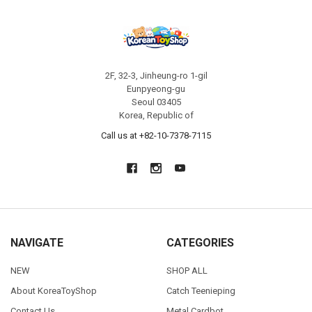
2F, 32-3, Jinheung-ro 1-gil
Eunpyeong-gu
Seoul 03405
Korea, Republic of
Call us at +82-10-7378-7115
NAVIGATE
CATEGORIES
NEW
SHOP ALL
About KoreaToyShop
Catch Teenieping
Contact Us
Metal Cardbot