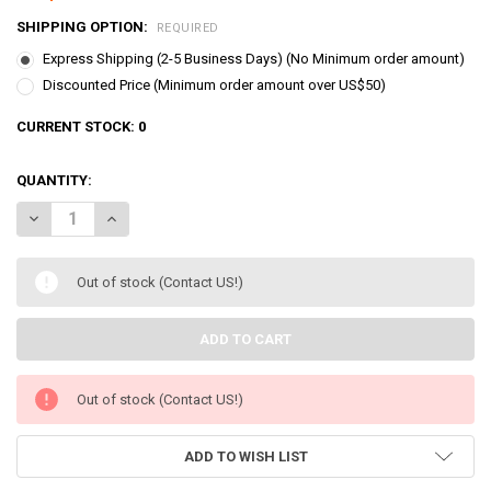
SHIPPING OPTION:
REQUIRED
Express Shipping (2-5 Business Days) (No Minimum order amount)
Discounted Price (Minimum order amount over US$50)
CURRENT STOCK:
0
QUANTITY:
DECREASE QUANTITY OF TAKARA TOMY BEYBLADE X BX-27 RANDOM
INCREASE QUANTITY OF TAKARA TOMY BEYBLADE X BX-
Out of stock (Contact US!)
Out of stock (Contact US!)
ADD TO WISH LIST