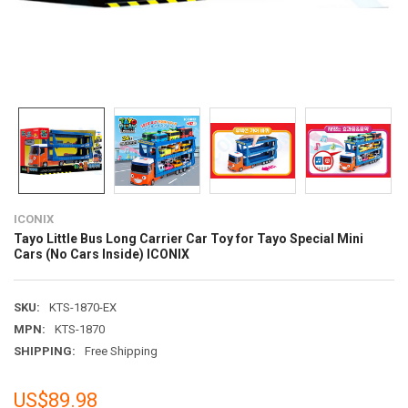
ICONIX
Tayo Little Bus Long Carrier Car Toy for Tayo Special Mini
Cars (No Cars Inside) ICONIX
SKU:
KTS-1870-EX
MPN:
KTS-1870
SHIPPING:
Free Shipping
US$89.98