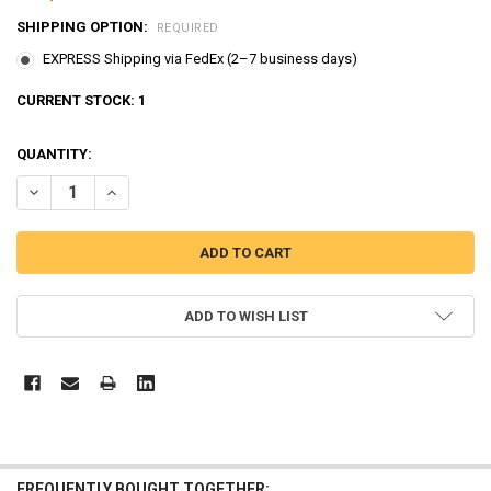
SHIPPING OPTION:
REQUIRED
EXPRESS Shipping via FedEx (2–7 business days)
CURRENT STOCK:
1
QUANTITY:
DECREASE QUANTITY OF TAYO LITTLE BUS LONG CARRIER CAR TOY FO
INCREASE QUANTITY OF TAYO LITTLE BUS LONG CARRIER 
ADD TO WISH LIST
FREQUENTLY BOUGHT TOGETHER: