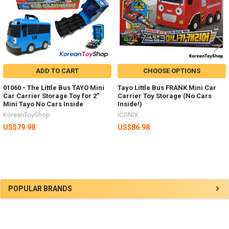
ADD TO CART
CHOOSE OPTIONS
01060 - The Little Bus TAYO Mini
Tayo Little Bus FRANK Mini Car
Car Carrier Storage Toy for 2"
Carrier Toy Storage (No Cars
Mini Tayo No Cars Inside
Inside!)
KoreanToyShop
ICONIX
US$79.98
US$86.98
Sidebar
POPULAR BRANDS