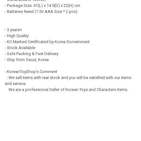
- Package Size: 41(L) x 14.5(D) x 22(H) cm
- Batteries Need (1.5V AAA Size * 2 pcs)
- 3 years+
- High Quality
- KC Marked Certificated by Korea Gorvernment
- Stock Available
- Safe Packing & Fast Delivery
- Ship from Seoul, Korea
- KoreanToyShop's Comment
: We sell items with real stock and you will be satisfied with our items
and service.
We are a professional Seller of Korean Toys and Characters items.