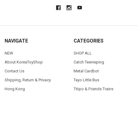
NAVIGATE
CATEGORIES
NEW
SHOP ALL
About KoreaToyShop
Catch Teenieping
Contact Us
Metal Cardbot
Shipping, Return & Privacy
Tayo Little Bus
Hong Kong
Titipo & Friends Trains
Blog
Sitemap
POPULAR BRANDS