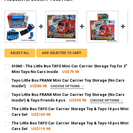
SELECT ALL
ADD SELECTED TO CART
01060 - The Little Bus TAYO Mini Car Carrier Storage Toy for 2"
Mini Tayo No Cars Inside
US$79.98
CURRENT STOCK:
1
Tayo Little Bus FRANK Mini Car Carrier Toy Storage (No Cars
Inside!)
US$86.98
CHOOSE OPTIONS
QUANTITY:
SHIPPING OPTION:
REQUIRED
Tayo Little Bus FRANK Mini Car Carrier Toy Storage (No Cars
DECREASE QUANTITY OF 01060 - THE LITTLE BUS TAYO MINI CAR CAR
INCREASE QUANTITY OF 01060 - THE LITTLE BUS TAYO MI
EXPRESS Shipping via FedEx (2–7 business days)
Inside!) & Tayo Friends 4 pcs
US$99.98
CHOOSE OPTIONS
SHIPPING OPTION:
CURRENT STOCK:
2
REQUIRED
The Little Bus TAYO Car Carrier Storage Toy & Tayo 14 pcs Mini
EXPRESS Shipping via FedEx (2–7 business days)
Cars Set
US$149.98
QUANTITY:
CURRENT STOCK:
92
CURRENT STOCK:
2
The Little Bus TAYO Car Carrier Storage Toy & Tayo 10 pcs Mini
DECREASE QUANTITY OF TAYO LITTLE BUS FRANK MINI CAR CARRIER 
INCREASE QUANTITY OF TAYO LITTLE BUS FRANK MINI CA
Cars Set
US$119.98
QUANTITY:
QUANTITY: