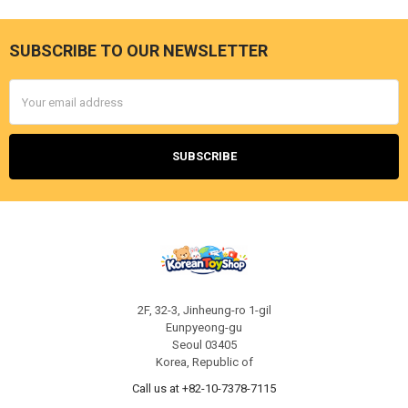
SUBSCRIBE TO OUR NEWSLETTER
Footer
Email
Address
2F, 32-3, Jinheung-ro 1-gil
Eunpyeong-gu
Seoul 03405
Korea, Republic of
Call us at +82-10-7378-7115