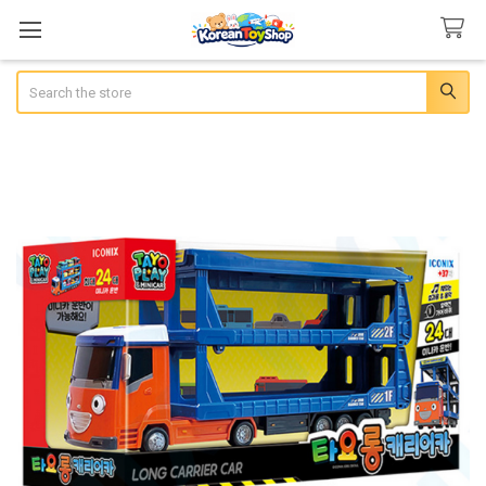
Search