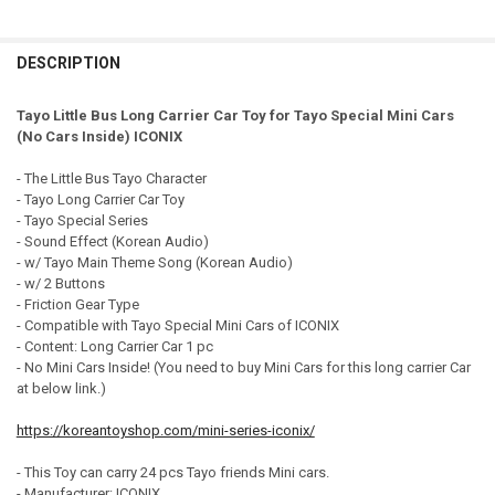
CURRENT STOCK:
99
DECREASE QUANTITY OF THE LITTLE BUS TAYO CAR CARRIER STORAGE
INCREASE QUANTITY OF THE LITTLE BUS TAYO CAR CARRI
DECREASE QUANTITY OF TAYO LITTLE BUS FRANK MINI CAR CARRIER 
INCREASE QUANTITY OF TAYO LITTLE BUS FRANK MINI CA
QUANTITY:
DESCRIPTION
DECREASE QUANTITY OF THE LITTLE BUS TAYO CAR CARRIER STORAGE
INCREASE QUANTITY OF THE LITTLE BUS TAYO CAR CARRI
Tayo Little Bus Long Carrier Car Toy for Tayo Special Mini Cars
(No Cars Inside) ICONIX
- The Little Bus Tayo Character
- Tayo Long Carrier Car Toy
- Tayo Special Series
- Sound Effect (Korean Audio)
- w/ Tayo Main Theme Song (Korean Audio)
- w/ 2 Buttons
- Friction Gear Type
- Compatible with Tayo Special Mini Cars of ICONIX
- Content: Long Carrier Car 1 pc
- No Mini Cars Inside! (You need to buy Mini Cars for this long carrier Car
at below link.)
https://koreantoyshop.com/mini-series-iconix/
- This Toy can carry 24 pcs Tayo friends Mini cars.
- Manufacturer: ICONIX