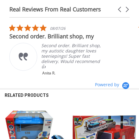
Real Reviews From Real Customers
Carousel
arrows
Reviews
carousel
5.0
08/07/26
star
Second order. Brilliant shop, my
rating
Second order. Brilliant shop,
my autistic daughter loves
teeniepings! Super fast
delivery. Would recommend
👍
Anita R.
Powered by
RELATED PRODUCTS
Related
Products