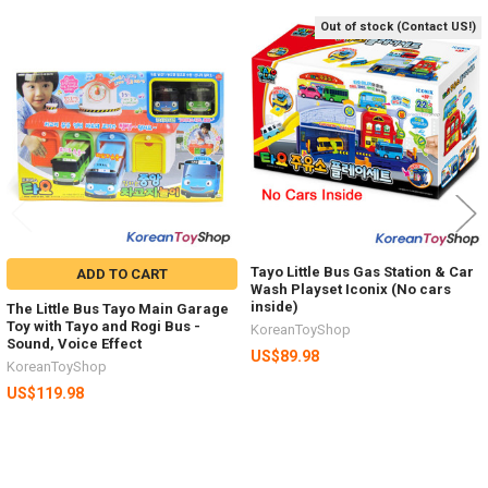
Out of stock (Contact US!)
Related
Products
Tayo Little Bus Gas Station & Car
ADD TO CART
Wash Playset Iconix (No cars
inside)
The Little Bus Tayo Main Garage
Toy with Tayo and Rogi Bus -
KoreanToyShop
Sound, Voice Effect
US$89.98
KoreanToyShop
US$119.98