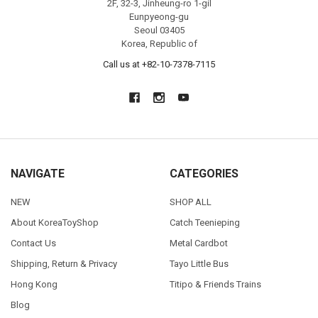
2F, 32-3, Jinheung-ro 1-gil
Eunpyeong-gu
Seoul 03405
Korea, Republic of
Call us at +82-10-7378-7115
NAVIGATE
CATEGORIES
NEW
SHOP ALL
About KoreaToyShop
Catch Teenieping
Contact Us
Metal Cardbot
Shipping, Return & Privacy
Tayo Little Bus
Hong Kong
Titipo & Friends Trains
Blog