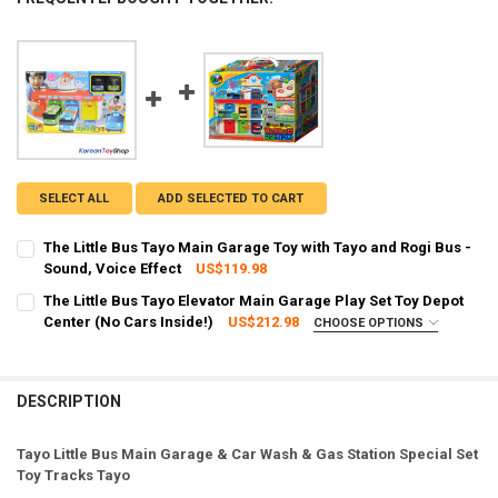
SELECT ALL
ADD SELECTED TO CART
The Little Bus Tayo Main Garage Toy with Tayo and Rogi Bus -
Sound, Voice Effect
US$119.98
CURRENT STOCK:
2
The Little Bus Tayo Elevator Main Garage Play Set Toy Depot
Center (No Cars Inside!)
US$212.98
CHOOSE OPTIONS
QUANTITY:
SHIPPING OPTION:
REQUIRED
DECREASE QUANTITY OF THE LITTLE BUS TAYO MAIN GARAGE TOY WI
INCREASE QUANTITY OF THE LITTLE BUS TAYO MAIN GAR
EXPRESS Shipping via FedEx (2–7 business days)
CURRENT STOCK:
2
DESCRIPTION
QUANTITY:
Tayo Little Bus Main Garage & Car Wash & Gas Station Special Set
DECREASE QUANTITY OF THE LITTLE BUS TAYO ELEVATOR MAIN GARA
INCREASE QUANTITY OF THE LITTLE BUS TAYO ELEVATOR
Toy Tracks Tayo