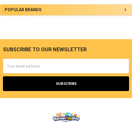
Sidebar
POPULAR BRANDS
SUBSCRIBE TO OUR NEWSLETTER
Footer
Email
Address