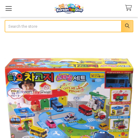
Search