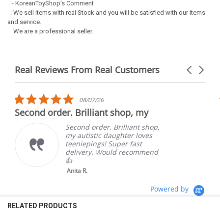
- KoreanToyShop's Comment
: We sell items with real Stock and you will be satisfied with our items
and service.
We are a professional seller.
Real Reviews From Real Customers
Carousel
arrows
Reviews
carousel
5.0
08/07/26
star
Second order. Brilliant shop, my
rating
Second order. Brilliant shop,
my autistic daughter loves
teeniepings! Super fast
delivery. Would recommend
👍
Anita R.
Powered by
RELATED PRODUCTS