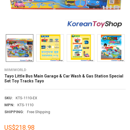
MIMIWORLD
Tayo Little Bus Main Garage & Car Wash & Gas Station Special
Set Toy Tracks Tayo
SKU:
KTS-1110-EX
MPN:
KTS-1110
SHIPPING:
Free Shipping
US$218.98