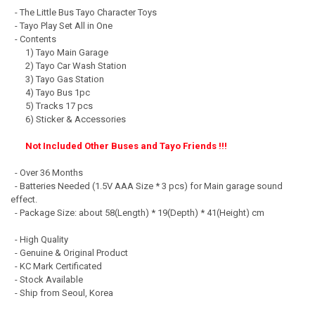
- The Little Bus Tayo Character Toys
- Tayo Play Set All in One
- Contents
1) Tayo Main Garage
2) Tayo Car Wash Station
3) Tayo Gas Station
4) Tayo Bus 1pc
5) Tracks 17 pcs
6) Sticker & Accessories
Not Included Other Buses and Tayo Friends !!!
- Over 36 Months
- Batteries Needed (1.5V AAA Size * 3 pcs) for Main garage sound
effect.
- Package Size: about 58(Length) * 19(Depth) * 41(Height) cm
- High Quality
- Genuine & Original Product
- KC Mark Certificated
- Stock Available
- Ship from Seoul, Korea