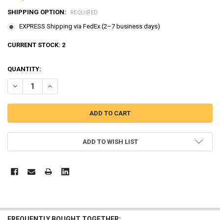
SHIPPING OPTION:
REQUIRED
EXPRESS Shipping via FedEx (2–7 business days)
CURRENT STOCK:
2
QUANTITY:
DECREASE QUANTITY OF TAYO LITTLE BUS MAIN GARAGE & CAR WAS
INCREASE QUANTITY OF TAYO LITTLE BUS MAIN GARAGE
ADD TO WISH LIST
FREQUENTLY BOUGHT TOGETHER: