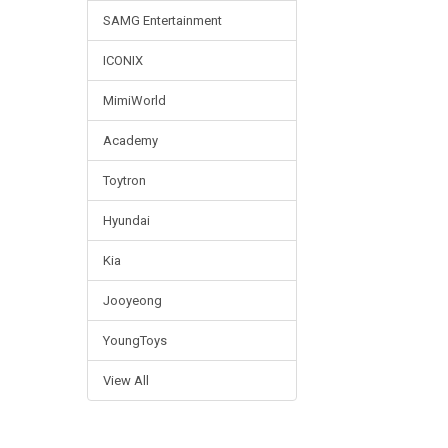
SAMG Entertainment
ICONIX
MimiWorld
Academy
Toytron
Hyundai
Kia
Jooyeong
YoungToys
View All