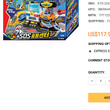
SKU:
KTS-226
UPC:
880964
MPN:
TYT122
SHIPPING:
F
US$117.
SHIPPING OP
EXPRESS Sh
CURRENT STO
QUANTITY:
DECREASE QU
I