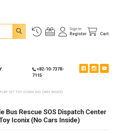
Sign In
Register
Cart
Y
+82-10-7378-
7115
LAY SET TOY ICONIX (NO CARS INSIDE)
tle Bus Rescue SOS Dispatch Center
Toy Iconix (No Cars Inside)