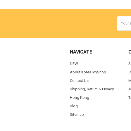
Email
Addres
NAVIGATE
NEW
S
About KoreaToyShop
C
Contact Us
M
Shipping, Return & Privacy
T
Hong Kong
T
Blog
Sitemap