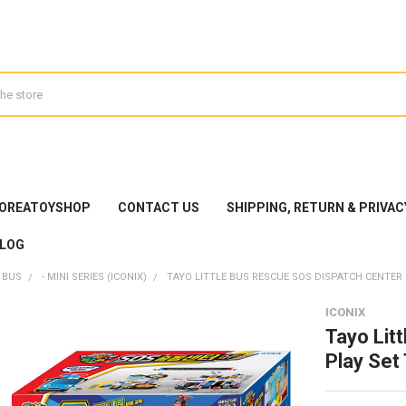
KOREATOYSHOP
CONTACT US
SHIPPING, RETURN & PRIVAC
LOG
 BUS
- MINI SERIES (ICONIX)
TAYO LITTLE BUS RESCUE SOS DISPATCH CENTER P
ICONIX
Tayo Lit
Play Set 