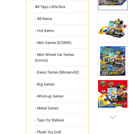
All Tayo Little Bus
- All Items
- Hot Items
- Mini Series (ICONIX)
- Mini Wheel Car Series
(Iconix)
- Basic Series (Miniworld)
- Big Series
- Wind-up Series
- Metal Series
- Tayo for Babies
- Plush Toy Doll