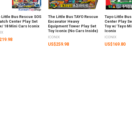
 Little Bus Rescue SOS
The Little Bus TAYO Rescue
Tayo Little Bu
atch Center Play Set
Excavator Heavy
Center Play S
w/ 18 Mini Cars Iconix
Equipment Tower Play Set
Toy w/ Tayo Mi
Toy Iconix (No Cars Inside)
Iconix
IX
ICONIX
ICONIX
219.98
US$259.98
US$169.80