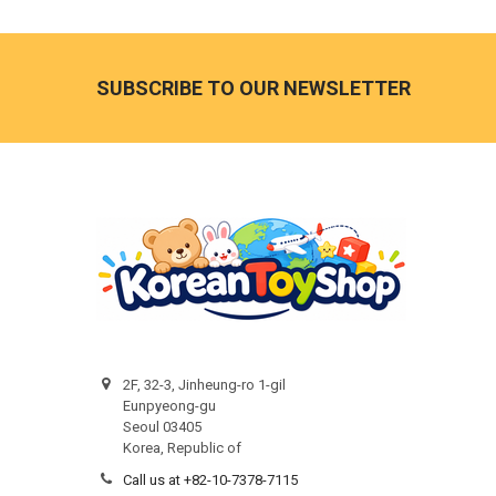
Footer
SUBSCRIBE TO OUR NEWSLETTER
2F, 32-3, Jinheung-ro 1-gil
Eunpyeong-gu
Seoul 03405
Korea, Republic of
Call us at +82-10-7378-7115