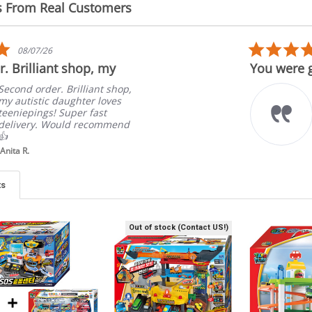
s From Real Customers
5.0
08/07/26
star
. Brilliant shop, my
You were g
rating
Second order. Brilliant shop,
my autistic daughter loves
teeniepings! Super fast
delivery. Would recommend
👍
Anita R.
ts
Out of stock (Contact US!)