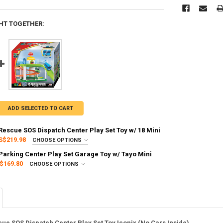
HT TOGETHER:
ADD SELECTED TO CART
 Rescue SOS Dispatch Center Play Set Toy w/ 18 Mini
S$219.98
CHOOSE OPTIONS
:
REQUIRED
 Parking Center Play Set Garage Toy w/ Tayo Mini
g via FedEx (2–7 business days)
$169.80
CHOOSE OPTIONS
:
REQUIRED
g via FedEx (2–7 business days)
Y OF TAYO LITTLE BUS RESCUE SOS DISPATCH CENTER PLAY SET TOY W/
ASE QUANTITY OF TAYO LITTLE BUS RESCUE SOS DISPATCH CENTER PLAY 
cue SOS Dispatch Center Play Set Toy Iconix (No Cars Inside)