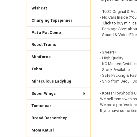
DECREASE QUANTI
INCRE
Wishcat
- 100% Original & Aut
- No Cars Inside (You
Charging Topspinner
Click to buy mini ca
- Package Size: abou
Pat a Pat Como
- Sound & Voice Effe
Robot Trains
- 3 years+
Miniforce
- High Quality
- KC Marked Certific
Tobot
- Stock Available
- Safe Packing & Fast
- Ship from Seoul, S
Miraculous Ladybug
- KoreanToyShop's 
Super Wings
We sell items with re
We are a professiona
Tomoncar
If you have some item
Bread Barbershop
Mom Katuri