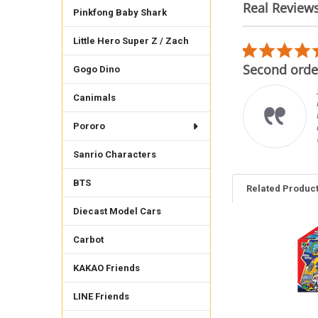
Real Review
Pinkfong Baby Shark
Reviews
carousel
Little Hero Super Z / Zach
5.0
02/22/26
star
mplare
Second order
Gogo Dino
rating
imo venditore, gli oggetti
Canimals
rrispondono alle
crizioni è cordiale e
oce con le spedizioni.
Pororo
 raccomando vivamente.
ncarlo F.
Sanrio Characters
BTS
Related Produc
Diecast Model Cars
Carbot
Related
Products
KAKAO Friends
LINE Friends