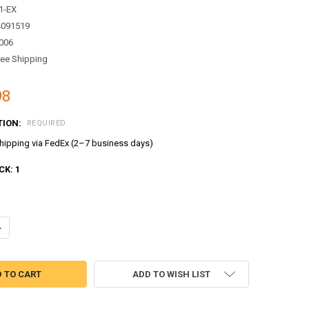
1-EX
4091519
006
ree Shipping
98
TION:
REQUIRED
ipping via FedEx (2–7 business days)
CK:
1
ANTITY OF TAYO LITTLE BUS RESCUE SOS DISPATCH CENTER PLAY SET T
NCREASE QUANTITY OF TAYO LITTLE BUS RESCUE SOS DISPATCH CENTER P
ADD TO WISH LIST