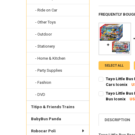
- Ride on Car
FREQUENTLY BOUG
- Other Toys
- Outdoor
- Stationery
- Home & Kitchen
SELECT ALL
- Party Supplies
Tayo Little Bus
- Fashion
Cars Iconix
U
SHIPPING OPTION
Tayo Little Bus
- DVD
EXPRESS Shippin
Bus Iconix
US
SHIPPING OPTION
CURRENT STOCK:
1
Titipo & Friends Trains
EXPRESS Shippin
QUANTITY:
BabyBus Panda
CURRENT STOCK:
3
DESCRIPTION
DECREASE QUANTIT
INCRE
QUANTITY:
Robocar Poli
Tayo Little Bus Res