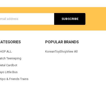
s
CATEGORIES
POPULAR BRANDS
HOP ALL
KoreanToyShop
View All
atch Teenieping
etal Cardbot
ayo Little Bus
itipo & Friends Trains