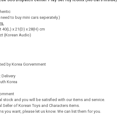
TY OF TAYO LITTLE BUS PARKING CENTER PLAY SET GARAGE TOY W/ TAY
ASE QUANTITY OF TAYO LITTLE BUS PARKING CENTER PLAY SET GARAGE 
hentic
 need to buy mini cars seperately.)
rs.
t 40(L) x 21(D) x 28(H) cm
ct (Korean Audio)
ated by Korea Gorvernment
 Delivery
outh Korea
Comment
al stock and you will be satisfied with our items and service.
l Seller of Korean Toys and Characters items.
s you want, please let us know. We can list them for you.