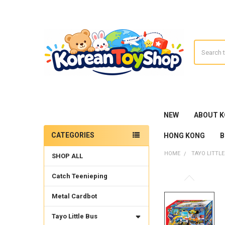
Search
NEW
ABOUT 
CATEGORIES
HONG KONG
B
Sidebar
HOME
TAYO LITTLE
SHOP ALL
Catch Teenieping
Metal Cardbot
Tayo Little Bus