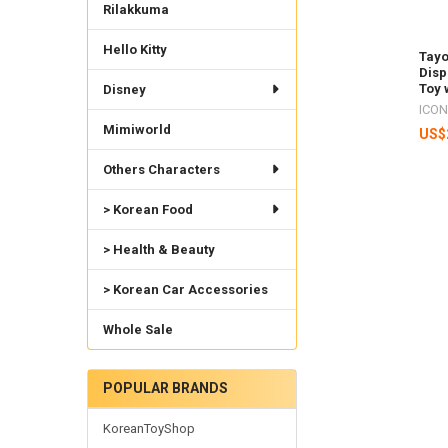
Rilakkuma
Hello Kitty
Tayo
Disp
Toy 
Disney
ICON
Mimiworld
US$
Others Characters
> Korean Food
> Health & Beauty
> Korean Car Accessories
Whole Sale
POPULAR BRANDS
KoreanToyShop