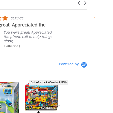
Carousel
arrows
5.0
06/07/26
star
reat! Appreciated the
Quick sh
rating
Packagi
You were great! Appreciated
the phone call to help things
along.
Catherine J.
Powered by
Out of stock (Contact US!)