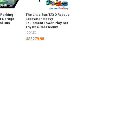
s Parking
The Little Bus TAYO Rescue
et Garage
Excavator Heavy
ni Bus
Equipment Tower Play Set
Toy w/ 4 Cars Iconix
ICONIX
US$279.98