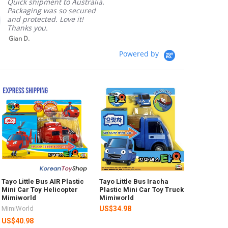
Quick shipment to Australia.
Packaging was so secured
and protected. Love it!
Thanks you.
Gian D.
Powered by
Tayo Little Bus AIR Plastic
Tayo Little Bus Iracha
Mini Car Toy Helicopter
Plastic Mini Car Toy Truck
Mimiworld
Mimiworld
MimiWorld
US$34.98
US$40.98