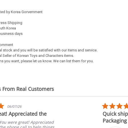
ated by Korea Gorvernment
ress Shipping
outh Korea
5 business days
Comment
al stock and you will be satisfied with our items and service.
l Seller of Korean Toys and Characters items.
s you want, please let us know. We can list them for you.
s From Real Customers
5.0
06/07/26
star
at! Appreciated the
Quick ship
rating
Packaging
You were great! Appreciated
the phone call to help things