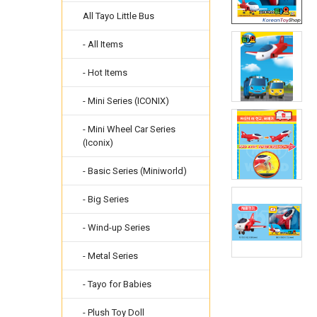
All Tayo Little Bus
- All Items
- Hot Items
- Mini Series (ICONIX)
- Mini Wheel Car Series
(Iconix)
- Basic Series (Miniworld)
- Big Series
- Wind-up Series
- Metal Series
- Tayo for Babies
- Plush Toy Doll