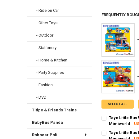
- Ride on Car
FREQUENTLY BOUG
- Other Toys
- Outdoor
- Stationery
- Home & Kitchen
- Party Supplies
- Fashion
- DVD
SELECT ALL
Titipo & Friends Trains
Tayo Little Bu
BabyBus Panda
Mimiworld
US
SHIPPING OPTION
Tayo Little Bus
Robocar Poli
EXPRESS Shippin
Mimiworld
US