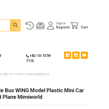
Sign In
Register
Cart
Y
+82-10-7378-
7115
INI CAR TOY STUNT PLANE MIMIWORLD
tle Bus WING Model Plastic Mini Car
t Plane Mimiworld