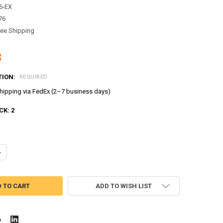
6-EX
76
ree Shipping
8
TION:
REQUIRED
ipping via FedEx (2–7 business days)
CK:
2
ANTITY OF TAYO LITTLE BUS WING MODEL PLASTIC MINI CAR TOY STU
NCREASE QUANTITY OF TAYO LITTLE BUS WING MODEL PLASTIC MINI C
ADD TO WISH LIST