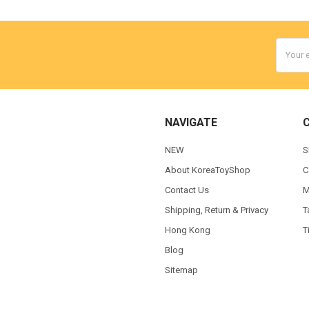
Email
Addres
NAVIGATE
NEW
S
About KoreaToyShop
C
Contact Us
M
Shipping, Return & Privacy
T
Hong Kong
T
Blog
Sitemap