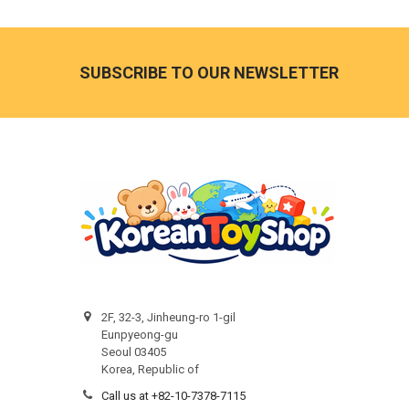
Footer
SUBSCRIBE TO OUR NEWSLETTER
2F, 32-3, Jinheung-ro 1-gil
Eunpyeong-gu
Seoul 03405
Korea, Republic of
Call us at +82-10-7378-7115