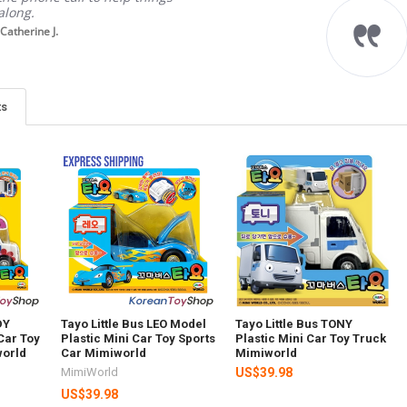
along.
Catherine J.
ts
DY
Tayo Little Bus LEO Model
Tayo Little Bus TONY
Car Toy
Plastic Mini Car Toy Sports
Plastic Mini Car Toy Truck
orld
Car Mimiworld
Mimiworld
MimiWorld
US$39.98
US$39.98