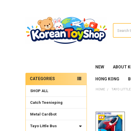
Search
NEW
ABOUT 
CATEGORIES
HONG KONG
B
Sidebar
HOME
TAYO LITTLE
SHOP ALL
Catch Teenieping
Metal Cardbot
Tayo Little Bus