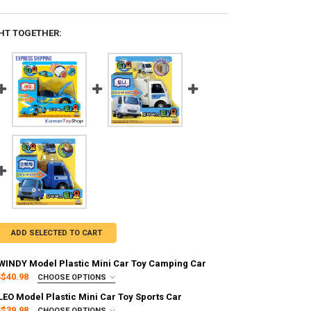
HT TOGETHER:
ADD SELECTED TO CART
s WINDY Model Plastic Mini Car Toy Camping Car
$40.98
CHOOSE OPTIONS
:
REQUIRED
 LEO Model Plastic Mini Car Toy Sports Car
g via FedEx (2–7 business days)
$39.98
CHOOSE OPTIONS