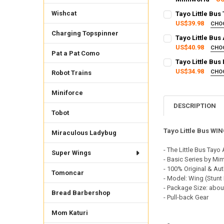
SHIPPING OPTION
CURRENT STOCK:
2
Wishcat
Tayo Little Bu
EXPRESS Shippin
US$39.98
CHO
QUANTITY:
SHIPPING OPTION
Charging Topspinner
CURRENT STOCK:
1
Tayo Little Bus
DECREASE QUANTI
INCRE
EXPRESS Shippin
US$40.98
CHO
QUANTITY:
Pat a Pat Como
SHIPPING OPTION
CURRENT
QUANTITY:
Tayo Little Bus
DECREASE QUANTI
INCRE
STOCK:
EXPRESS Shippin
US$34.98
DECREASE QUANTI
INCRE
CHO
Robot Trains
3
SHIPPING OPTION
CURRENT STOCK:
2
EXPRESS Shippin
Miniforce
QUANTITY:
CURRENT STOCK:
2
DESCRIPTION
DECREASE QUANTI
INCRE
Tobot
QUANTITY:
Tayo Little Bus WI
Miraculous Ladybug
DECREASE QUANTI
INCRE
- The Little Bus Tayo
Super Wings
- Basic Series by Mi
- 100% Original & Aut
Tomoncar
- Model: Wing (Stunt
- Package Size: abou
Bread Barbershop
- Pull-back Gear
Mom Katuri