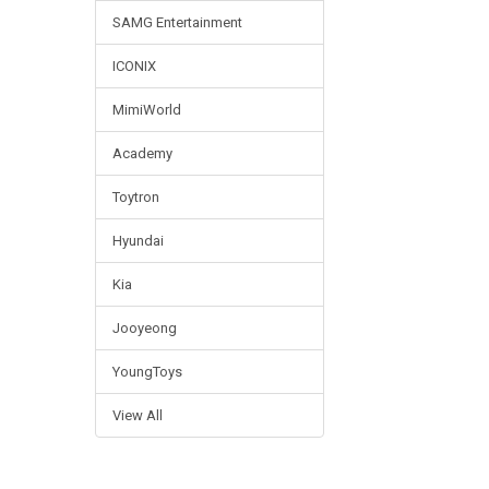
SAMG Entertainment
ICONIX
MimiWorld
Academy
Toytron
Hyundai
Kia
Jooyeong
YoungToys
View All