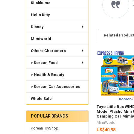
Rilakkuma
raight to my home will
der again from this
bsite
Hello Kitty
uro S.
Disney
Related Produc
Mimiworld
Others Characters
Related
> Korean Food
Products
> Health & Beauty
> Korean Car Accessories
Whole Sale
Tayo Little Bus WIN
Model Plastic Mini 
POPULAR BRANDS
Camping Car Mimiw
MimiWorld
KoreanToyShop
US$40.98