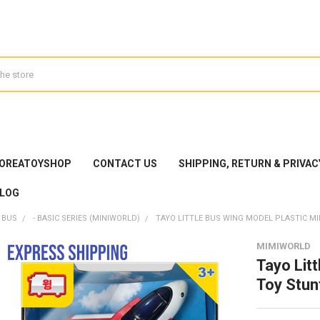
KOREATOYSHOP
CONTACT US
SHIPPING, RETURN & PRIVAC
LOG
 BUS
- BASIC SERIES (MINIWORLD)
TAYO LITTLE BUS WING MODEL PLASTIC M
MIMIWORLD
Tayo Lit
Toy Stun