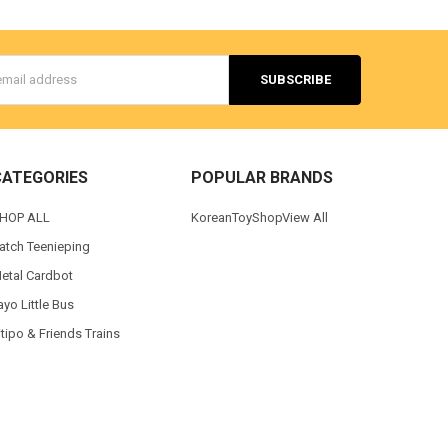
s
CATEGORIES
POPULAR BRANDS
HOP ALL
KoreanToyShop
View All
atch Teenieping
etal Cardbot
ayo Little Bus
itipo & Friends Trains