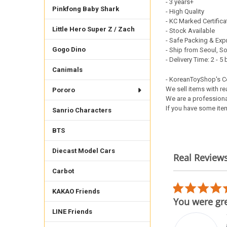
- 3 years+
Pinkfong Baby Shark
- High Quality
- KC Marked Certific
Little Hero Super Z / Zach
- Stock Available
- Safe Packing & Exp
Gogo Dino
- Ship from Seoul, S
- Delivery Time: 2 - 
Canimals
- KoreanToyShop's 
We sell items with re
Pororo
We are a professiona
If you have some item
Sanrio Characters
BTS
Diecast Model Cars
Real Review
Reviews
Carbot
carousel
5.0
02/17/26
KAKAO Friends
star
h teenieping figure
You were gre
rating
LINE Friends
der was shipped from afar
t well protected to come