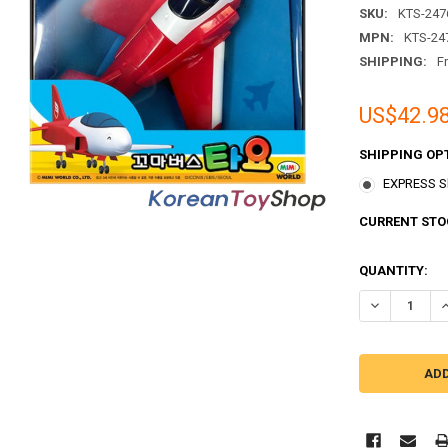
SKU:
KTS-247
MPN:
KTS-24
SHIPPING:
F
US$42.9
SHIPPING OP
EXPRESS Sh
CURRENT STO
QUANTITY:
DECREASE QU
I