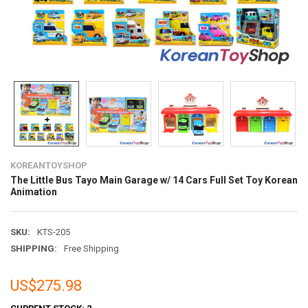
KOREANTOYSHOP
The Little Bus Tayo Main Garage w/ 14 Cars Full Set Toy Korean
Animation
SKU:
KTS-205
SHIPPING:
Free Shipping
US$275.98