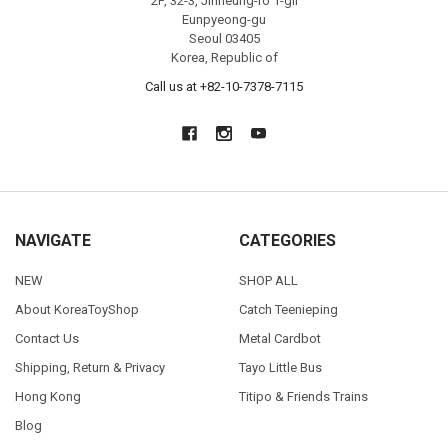
2F, 32-3, Jinheung-ro 1-gil
Eunpyeong-gu
Seoul 03405
Korea, Republic of
Call us at +82-10-7378-7115
NAVIGATE
CATEGORIES
NEW
SHOP ALL
About KoreaToyShop
Catch Teenieping
Contact Us
Metal Cardbot
Shipping, Return & Privacy
Tayo Little Bus
Hong Kong
Titipo & Friends Trains
Blog