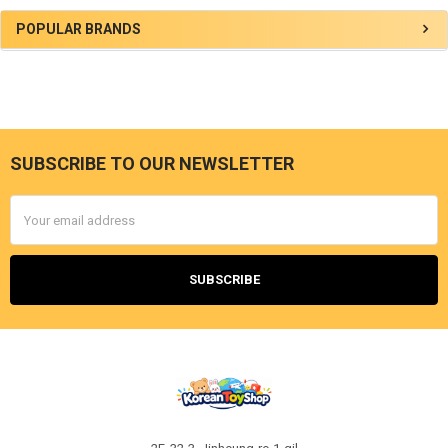
Sidebar
POPULAR BRANDS
SUBSCRIBE TO OUR NEWSLETTER
Footer
Email
Address