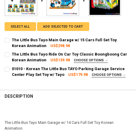
SELECT ALL
ADD SELECTED TO CART
The Little Bus Tayo Main Garage w/ 15 Cars Full Set Toy
Korean Animation
US$298.98
CURRENT STOCK:
2
The Little Bus Tayo Ride On Car Toy Classic Boongboong Car
Korean Animation
US$139.98
CHOOSE OPTIONS
QUANTITY:
SHIPPING OPTION:
REQUIRED
01010 - Korean The Little Bus TAYO Parking Garage Service
DECREASE QUANTITY OF THE LITTLE BUS TAYO MAIN GARAGE W/ 15
INCREASE QUANTITY OF THE LITTLE BUS TAYO MAIN GAR
EXPRESS Shipping via FedEx (2–7 business days)
Center Play Set Toy w/ Tayo
US$179.98
CHOOSE OPTIONS
SHIPPING OPTION:
CURRENT STOCK:
1
REQUIRED
EXPRESS Shipping via FedEx (2–7 business days)
QUANTITY:
CURRENT STOCK:
2
DESCRIPTION
DECREASE QUANTITY OF THE LITTLE BUS TAYO RIDE ON CAR TOY 
INCREASE QUANTITY OF THE LITTLE BUS TAYO RIDE O
QUANTITY:
DECREASE QUANTITY OF 01010 - KOREAN THE LITTLE BUS TAYO PAR
INCREASE QUANTITY OF 01010 - KOREAN THE LITTLE BU
The Little Bus Tayo Main Garage w/ 14 Cars Full Set Toy Korean
Animation