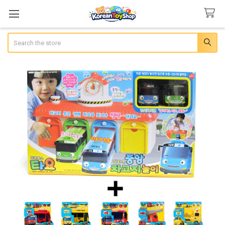
Search