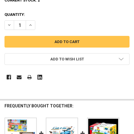
CURRENT STOCK:
2
QUANTITY:
DECREASE QUANTITY OF THE LITTLE BUS TAYO MAIN GARAGE W/ 14
INCREASE QUANTITY OF THE LITTLE BUS TAYO MAIN GAR
ADD TO WISH LIST
FREQUENTLY BOUGHT TOGETHER: