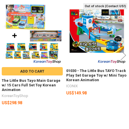
Out of stock (Contact US!)
Related
Products
01030 - The Little Bus TAYO Track
ADD TO CART
Play Set Garage Toy w/ Mini Tayo
Korean Animation
The Little Bus Tayo Main Garage
w/ 15 Cars Full Set Toy Korean
ICONIX
Animation
US$149.98
KoreanToyShop
US$298.98