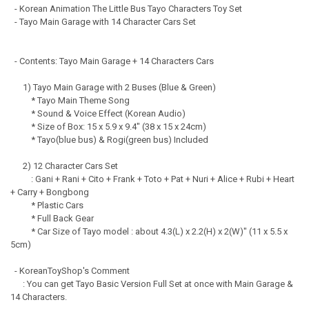
- Korean Animation The Little Bus Tayo Characters Toy Set
- Tayo Main Garage with 14 Character Cars Set
- Contents: Tayo Main Garage + 14 Characters Cars
1) Tayo Main Garage with 2 Buses (Blue & Green)
* Tayo Main Theme Song
* Sound & Voice Effect (Korean Audio)
* Size of Box: 15 x 5.9 x 9.4" (38 x 15 x 24cm)
* Tayo(blue bus) & Rogi(green bus) Included
2) 12 Character Cars Set
: Gani + Rani + Cito + Frank + Toto + Pat + Nuri + Alice + Rubi + Heart
+ Carry + Bongbong
* Plastic Cars
* Full Back Gear
* Car Size of Tayo model : about 4.3(L) x 2.2(H) x 2(W)" (11 x 5.5 x
5cm)
- KoreanToyShop's Comment
: You can get Tayo Basic Version Full Set at once with Main Garage &
14 Characters.