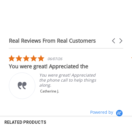
Real Reviews From Real Customers
Carousel
arrows
Reviews
carousel
5.0
06/07/26
star
You were great! Appreciated the
rating
You were great! Appreciated
the phone call to help things
along.
Catherine J.
Powered by
RELATED PRODUCTS