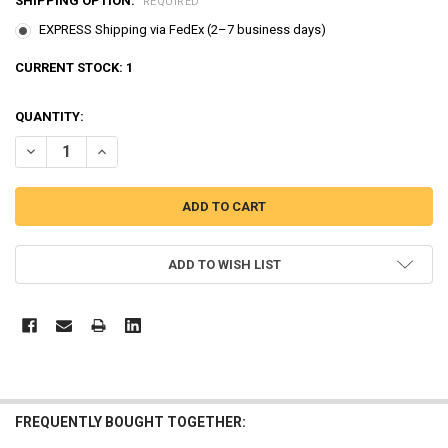
SHIPPING OPTION:
REQUIRED
EXPRESS Shipping via FedEx (2–7 business days)
CURRENT STOCK:
1
QUANTITY:
DECREASE QUANTITY OF THE LITTLE BUS TAYO RESCUE TAYO PLAY 
INCREASE QUANTITY OF THE LITTLE BUS TAYO RESCUE T
ADD TO WISH LIST
FREQUENTLY BOUGHT TOGETHER: