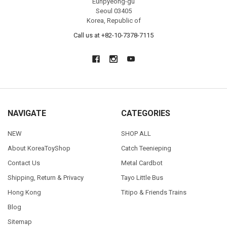
Eunpyeong-gu
Seoul 03405
Korea, Republic of
Call us at +82-10-7378-7115
NAVIGATE
CATEGORIES
NEW
SHOP ALL
About KoreaToyShop
Catch Teenieping
Contact Us
Metal Cardbot
Shipping, Return & Privacy
Tayo Little Bus
Hong Kong
Titipo & Friends Trains
Blog
Sitemap