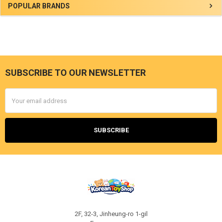
Sidebar
POPULAR BRANDS
SUBSCRIBE TO OUR NEWSLETTER
Footer
Email
Address
2F, 32-3, Jinheung-ro 1-gil