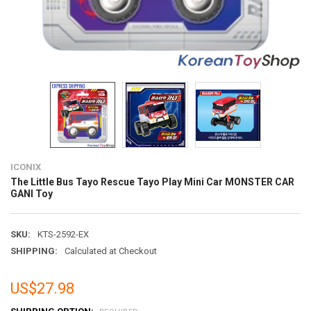
ICONIX
The Little Bus Tayo Rescue Tayo Play Mini Car MONSTER CAR
GANI Toy
SKU:
KTS-2592-EX
SHIPPING:
Calculated at Checkout
US$27.98