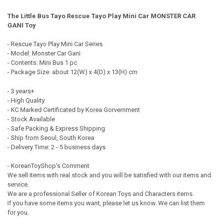
QUANTITY:
The Little Bus Tayo Rescue Tayo Play Mini Car MONSTER CAR
DECREASE QUANTITY OF THE LITTLE B
INCREASE QUANT
GANI Toy
- Rescue Tayo Play Mini Car Series
- Model: Monster Car Gani
- Contents: Mini Bus 1 pc
- Package Size: about 12(W) x 4(D) x 13(H) cm
- 3 years+
- High Quality
- KC Marked Certificated by Korea Gorvernment
- Stock Available
- Safe Packing & Express Shipping
- Ship from Seoul, South Korea
- Delivery Time: 2 - 5 business days
- KoreanToyShop's Comment
We sell items with real stock and you will be satisfied with our items and
service.
We are a professional Seller of Korean Toys and Characters items.
If you have some items you want, please let us know. We can list them
for you.