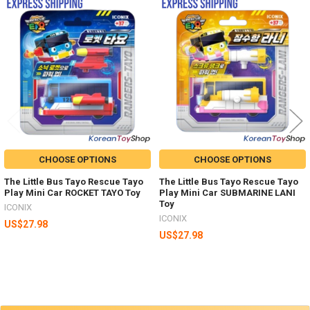
Related
Products
CHOOSE OPTIONS
CHOOSE OPTIONS
The Little Bus Tayo Rescue Tayo
The Little Bus Tayo Rescue Tayo
Play Mini Car ROCKET TAYO Toy
Play Mini Car SUBMARINE LANI
Toy
ICONIX
ICONIX
US$27.98
US$27.98