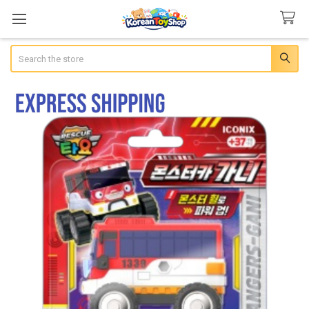
Search