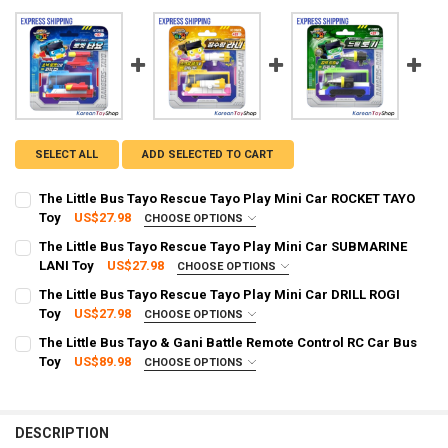
SELECT ALL
ADD SELECTED TO CART
The Little Bus Tayo Rescue Tayo Play Mini Car ROCKET TAYO
Toy
US$27.98
CHOOSE OPTIONS
SHIPPING OPTION:
REQUIRED
The Little Bus Tayo Rescue Tayo Play Mini Car SUBMARINE
EXPRESS Shipping via FedEx (2–7 business days)
LANI Toy
US$27.98
CHOOSE OPTIONS
SHIPPING OPTION:
CURRENT STOCK:
2
REQUIRED
The Little Bus Tayo Rescue Tayo Play Mini Car DRILL ROGI
EXPRESS Shipping via FedEx (2–7 business days)
Toy
US$27.98
CHOOSE OPTIONS
QUANTITY:
SHIPPING OPTION:
CURRENT STOCK:
2
REQUIRED
The Little Bus Tayo & Gani Battle Remote Control RC Car Bus
DECREASE QUANTITY OF THE LITTLE BUS TAYO RESCUE TAYO PLAY M
INCREASE QUANTITY OF THE LITTLE BUS TAYO RESCUE T
EXPRESS Shipping via FedEx (2–7 business days)
Toy
US$89.98
CHOOSE OPTIONS
QUANTITY:
SHIPPING OPTION:
CURRENT STOCK:
2
REQUIRED
DECREASE QUANTITY OF THE LITTLE BUS TAYO RESCUE TAYO PLAY M
INCREASE QUANTITY OF THE LITTLE BUS TAYO RESCUE T
EXPRESS Shipping via FedEx (2–7 business days)
QUANTITY:
CURRENT STOCK:
1
DESCRIPTION
DECREASE QUANTITY OF THE LITTLE BUS TAYO RESCUE TAYO PLAY MI
INCREASE QUANTITY OF THE LITTLE BUS TAYO RESCUE TA