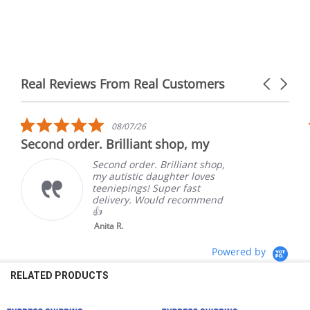
Real Reviews From Real Customers
Carousel
arrows
Reviews
carousel
5.0
08/07/26
star
Second order. Brilliant shop, my
rating
Second order. Brilliant shop,
my autistic daughter loves
teeniepings! Super fast
delivery. Would recommend
👍
Anita R.
Powered by
RELATED PRODUCTS