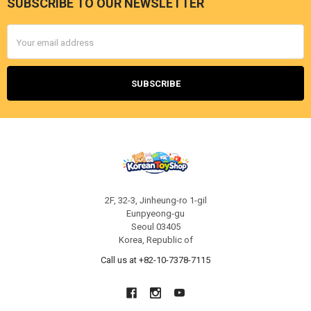
SUBSCRIBE TO OUR NEWSLETTER
Footer
Email
Address
2F, 32-3, Jinheung-ro 1-gil
Eunpyeong-gu
Seoul 03405
Korea, Republic of
Call us at +82-10-7378-7115