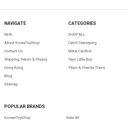
NAVIGATE
CATEGORIES
NEW
SHOP ALL
About KoreaToyShop
Catch Teenieping
Contact Us
Metal Cardbot
Shipping, Return & Privacy
Tayo Little Bus
Hong Kong
Titipo & Friends Trains
Blog
Sitemap
POPULAR BRANDS
KoreanToyShop
View All