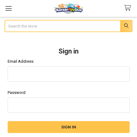
Search
Sign in
Email Address:
Password: