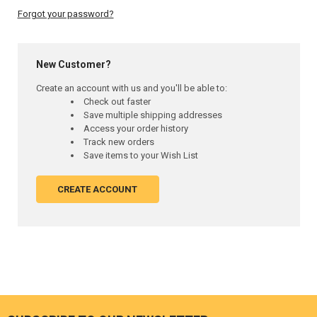
Forgot your password?
New Customer?
Create an account with us and you'll be able to:
Check out faster
Save multiple shipping addresses
Access your order history
Track new orders
Save items to your Wish List
CREATE ACCOUNT