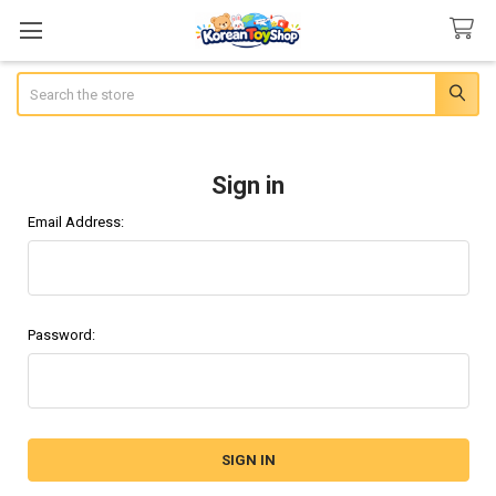
Search
Sign in
Email Address:
Password: