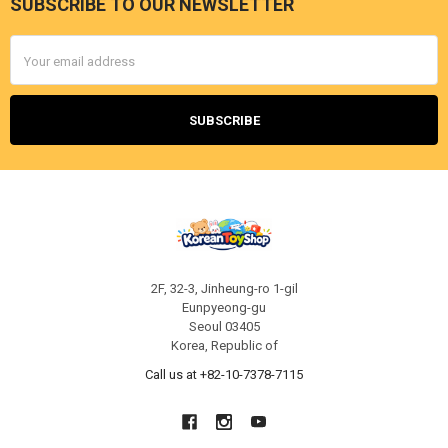
SUBSCRIBE TO OUR NEWSLETTER
Footer
Email
Address
2F, 32-3, Jinheung-ro 1-gil
Eunpyeong-gu
Seoul 03405
Korea, Republic of
Call us at +82-10-7378-7115