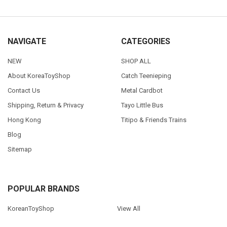
NAVIGATE
CATEGORIES
NEW
SHOP ALL
About KoreaToyShop
Catch Teenieping
Contact Us
Metal Cardbot
Shipping, Return & Privacy
Tayo Little Bus
Hong Kong
Titipo & Friends Trains
Blog
Sitemap
POPULAR BRANDS
KoreanToyShop
View All