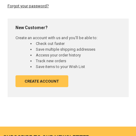
Forgot your password?
New Customer?
Create an account with us and you'll be able to:
Check out faster
Save multiple shipping addresses
Access your order history
Track new orders
Save items to your Wish List
CREATE ACCOUNT