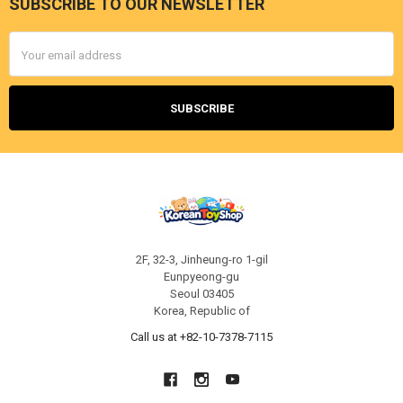
SUBSCRIBE TO OUR NEWSLETTER
Footer
Email
Address
2F, 32-3, Jinheung-ro 1-gil
Eunpyeong-gu
Seoul 03405
Korea, Republic of
Call us at +82-10-7378-7115