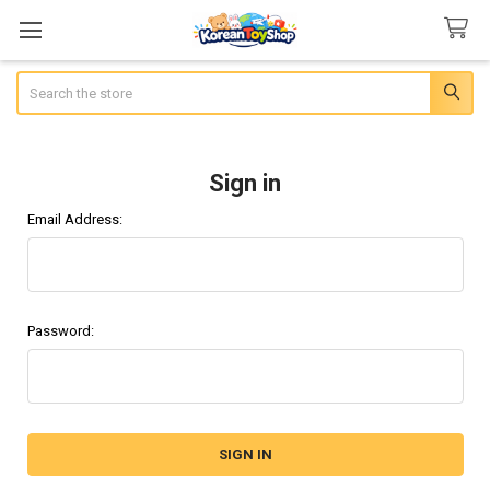
Search
Sign in
Email Address:
Password: