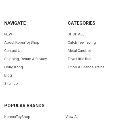
NAVIGATE
CATEGORIES
NEW
SHOP ALL
About KoreaToyShop
Catch Teenieping
Contact Us
Metal Cardbot
Shipping, Return & Privacy
Tayo Little Bus
Hong Kong
Titipo & Friends Trains
Blog
Sitemap
POPULAR BRANDS
KoreanToyShop
View All