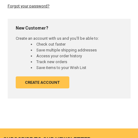
Forgot your password?
New Customer?
Create an account with us and you'll be able to:
Check out faster
Save multiple shipping addresses
Access your order history
Track new orders
Save items to your Wish List
CREATE ACCOUNT