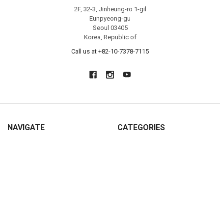
2F, 32-3, Jinheung-ro 1-gil
Eunpyeong-gu
Seoul 03405
Korea, Republic of
Call us at +82-10-7378-7115
NAVIGATE
CATEGORIES
NEW
SHOP ALL
About KoreaToyShop
Catch Teenieping
Contact Us
Metal Cardbot
Shipping, Return & Privacy
Tayo Little Bus
Hong Kong
Titipo & Friends Trains
Blog