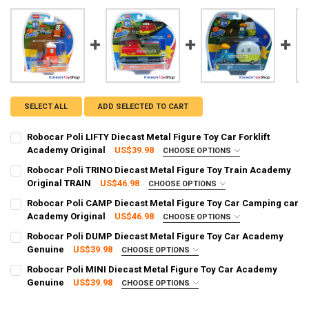
SELECT ALL
ADD SELECTED TO CART
Robocar Poli LIFTY Diecast Metal Figure Toy Car Forklift
Academy Original
US$39.98
CHOOSE OPTIONS
SHIPPING OPTION:
REQUIRED
Robocar Poli TRINO Diecast Metal Figure Toy Train Academy
EXPRESS Shipping via FedEx (2–7 business days)
Original TRAIN
US$46.98
CHOOSE OPTIONS
SHIPPING OPTION:
CURRENT STOCK:
97
REQUIRED
Robocar Poli CAMP Diecast Metal Figure Toy Car Camping car
EXPRESS Shipping via FedEx (2–7 business days)
Academy Original
US$46.98
CHOOSE OPTIONS
QUANTITY:
SHIPPING OPTION:
CURRENT STOCK:
95
REQUIRED
Robocar Poli DUMP Diecast Metal Figure Toy Car Academy
DECREASE QUANTITY OF ROBOCAR POLI LIFTY DIECAST METAL FIGU
INCREASE QUANTITY OF ROBOCAR POLI LIFTY DIECAST 
EXPRESS Shipping via FedEx (2–7 business days)
Genuine
US$39.98
CHOOSE OPTIONS
QUANTITY:
SHIPPING OPTION:
CURRENT STOCK:
98
REQUIRED
Robocar Poli MINI Diecast Metal Figure Toy Car Academy
DECREASE QUANTITY OF ROBOCAR POLI TRINO DIECAST METAL FIGU
INCREASE QUANTITY OF ROBOCAR POLI TRINO DIECAST 
EXPRESS Shipping via FedEx (2–7 business days)
Genuine
US$39.98
CHOOSE OPTIONS
QUANTITY:
SHIPPING OPTION:
CURRENT STOCK:
97
REQUIRED
DECREASE QUANTITY OF ROBOCAR POLI CAMP DIECAST METAL FIG
INCREASE QUANTITY OF ROBOCAR POLI CAMP DIECAST 