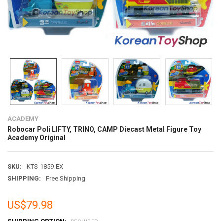
ACADEMY
Robocar Poli LIFTY, TRINO, CAMP Diecast Metal Figure Toy
Academy Original
SKU:
KTS-1859-EX
SHIPPING:
Free Shipping
US$79.98