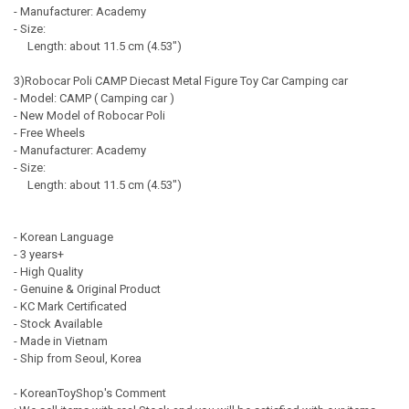
- Manufacturer: Academy
- Size:
Length: about 11.5 cm (4.53")
3)Robocar Poli CAMP Diecast Metal Figure Toy Car Camping car
- Model: CAMP ( Camping car )
- New Model of Robocar Poli
- Free Wheels
- Manufacturer: Academy
- Size:
Length: about 11.5 cm (4.53")
- Korean Language
- 3 years+
- High Quality
- Genuine & Original Product
- KC Mark Certificated
- Stock Available
- Made in Vietnam
- Ship from Seoul, Korea
- KoreanToyShop's Comment