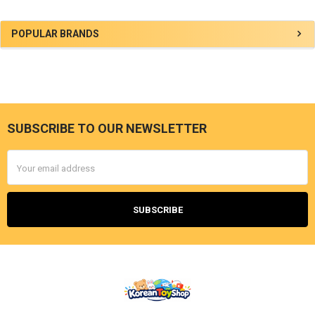
Sidebar
POPULAR BRANDS
SUBSCRIBE TO OUR NEWSLETTER
Footer
Email
Address