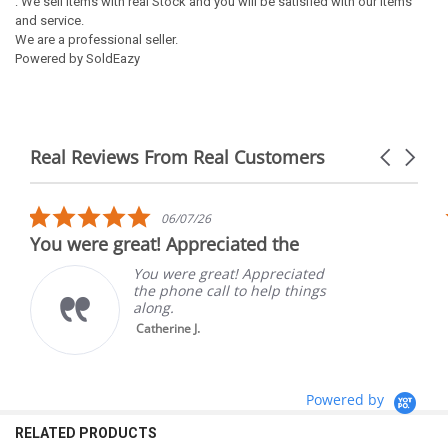
: We sell items with real Stock and you will be satisfied with our items
and service.
We are a professional seller.
Powered by SoldEazy
Real Reviews From Real Customers
Carousel
arrows
Reviews
carousel
5.0
06/07/26
star
You were great! Appreciated the
rating
You were great! Appreciated
the phone call to help things
along.
Catherine J.
Powered by
RELATED PRODUCTS