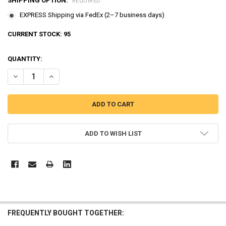
SHIPPING OPTION:
REQUIRED
EXPRESS Shipping via FedEx (2–7 business days)
CURRENT STOCK:
95
QUANTITY:
DECREASE QUANTITY OF ROBOCAR POLI LIFTY, TRINO, CAMP DIECA
INCREASE QUANTITY OF ROBOCAR POLI LIFTY, TRINO, 
ADD TO WISH LIST
FREQUENTLY BOUGHT TOGETHER: