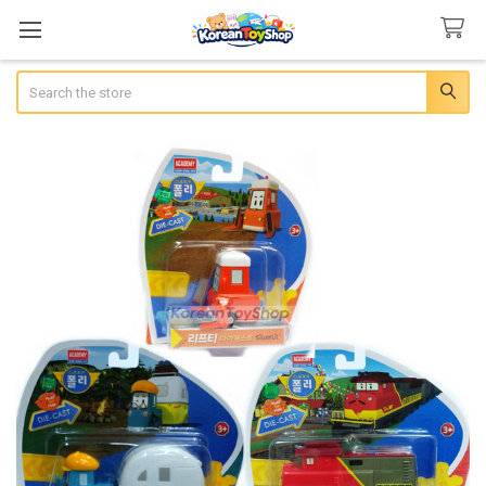
Search