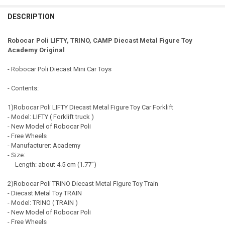
EXPRESS Shipping via FedEx (2–7 business days)
QUANTITY:
CURRENT STOCK:
93
DESCRIPTION
DECREASE QUANTITY OF ROBOCAR POLI DUMP DIECAST METAL FIG
INCREASE QUANTITY OF ROBOCAR POLI DUMP DIECAST 
QUANTITY:
Robocar Poli LIFTY, TRINO, CAMP Diecast Metal Figure Toy
DECREASE QUANTITY OF ROBOCAR POLI MINI DIECAST METAL FIGU
INCREASE QUANTITY OF ROBOCAR POLI MINI DIECAST M
Academy Original
- Robocar Poli Diecast Mini Car Toys
- Contents:
1)Robocar Poli LIFTY Diecast Metal Figure Toy Car Forklift
- Model: LIFTY ( Forklift truck )
- New Model of Robocar Poli
- Free Wheels
- Manufacturer: Academy
- Size:
Length: about 4.5 cm (1.77")
2)Robocar Poli TRINO Diecast Metal Figure Toy Train
- Diecast Metal Toy TRAIN
- Model: TRINO ( TRAIN )
- New Model of Robocar Poli
- Free Wheels