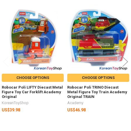
Related
Products
CHOOSE OPTIONS
CHOOSE OPTIONS
Robocar Poli LIFTY Diecast Metal
Robocar Poli TRINO Diecast
Figure Toy Car Forklift Academy
Metal Figure Toy Train Academy
Original
Original TRAIN
KoreanToyShop
Academy
US$39.98
US$46.98