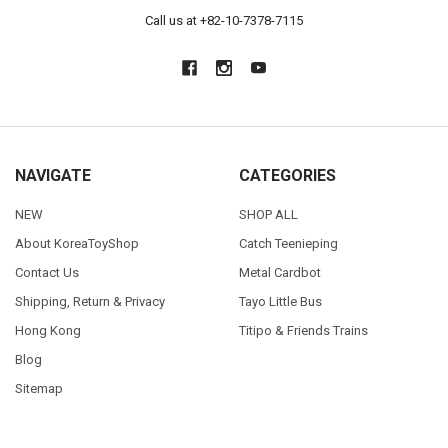
Call us at +82-10-7378-7115
NAVIGATE
CATEGORIES
NEW
SHOP ALL
About KoreaToyShop
Catch Teenieping
Contact Us
Metal Cardbot
Shipping, Return & Privacy
Tayo Little Bus
Hong Kong
Titipo & Friends Trains
Blog
Sitemap