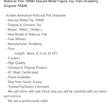
Robocar Poli TRINO Diecast Metal Figure Toy Train Academy
Original TRAIN
- Korean Animation Robocar Poli Character
- Diecast Metal Toy
TRAIN
- Original & Genuine Toy
- Model:
TRINO
(
TRAIN
)
- New Model of Robocar Poli
- Free Wheels
- Manufacturer: Academy
- Size:
Length: about 11.5 cm (4.53")
- 3 years+
- High Quality
- Genuine & Original Product
- KC Mark Certificated
- Stock Available
- Ship from Seoul, Korea
- KoreanToyShop's Comment
: We sell items with real Stock and you will be satisfied with our items
and service.
We are a professional seller.