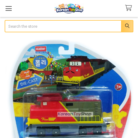
Search