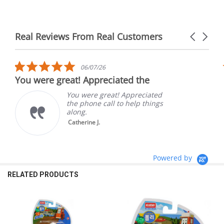
Real Reviews From Real Customers
Carousel
arrows
Reviews
carousel
5.0
06/07/26
star
You were great! Appreciated the
rating
You were great! Appreciated
the phone call to help things
along.
Catherine J.
Powered by
RELATED PRODUCTS
Related
Products