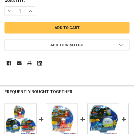
QUANTITY:
DECREASE QUANTITY OF ROBOCAR POLI TRINO DIECAST METAL FIGU
INCREASE QUANTITY OF ROBOCAR POLI TRINO DIECAST 
ADD TO WISH LIST
FREQUENTLY BOUGHT TOGETHER: