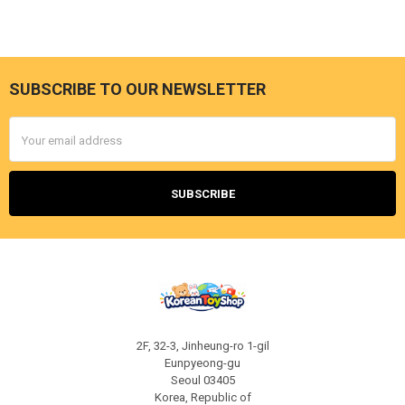
SUBSCRIBE TO OUR NEWSLETTER
Footer
Email
Address
2F, 32-3, Jinheung-ro 1-gil
Eunpyeong-gu
Seoul 03405
Korea, Republic of