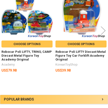
CHOOSE OPTIONS
CHOOSE OPTIONS
Robocar Poli LIFTY, TRINO, CAMP
Robocar Poli LIFTY Diecast Metal
Diecast Metal Figure Toy
Figure Toy Car Forklift Academy
Academy Original
Original
Academy
KoreanToyShop
US$79.98
US$39.98
Sidebar
POPULAR BRANDS