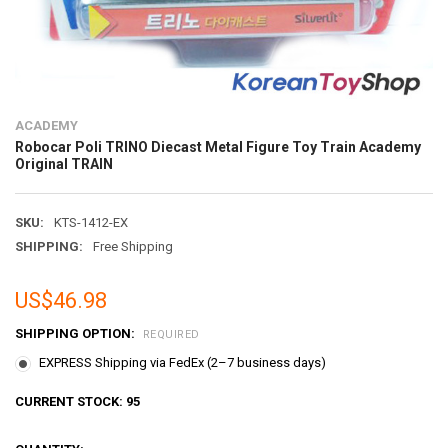
ACADEMY
Robocar Poli TRINO Diecast Metal Figure Toy Train Academy
Original TRAIN
SKU:
KTS-1412-EX
SHIPPING:
Free Shipping
US$46.98
SHIPPING OPTION:
REQUIRED
EXPRESS Shipping via FedEx (2–7 business days)
CURRENT STOCK:
95