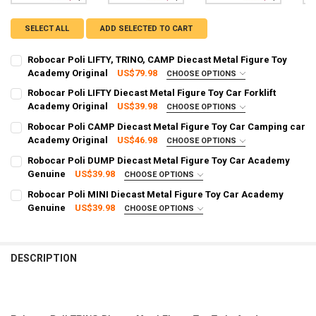
SELECT ALL
ADD SELECTED TO CART
Robocar Poli LIFTY, TRINO, CAMP Diecast Metal Figure Toy
Academy Original
US$79.98
CHOOSE OPTIONS
SHIPPING OPTION:
REQUIRED
Robocar Poli LIFTY Diecast Metal Figure Toy Car Forklift
EXPRESS Shipping via FedEx (2–7 business days)
Academy Original
US$39.98
CHOOSE OPTIONS
SHIPPING OPTION:
CURRENT STOCK:
95
REQUIRED
Robocar Poli CAMP Diecast Metal Figure Toy Car Camping car
EXPRESS Shipping via FedEx (2–7 business days)
Academy Original
US$46.98
CHOOSE OPTIONS
QUANTITY:
SHIPPING OPTION:
CURRENT STOCK:
97
REQUIRED
Robocar Poli DUMP Diecast Metal Figure Toy Car Academy
DECREASE QUANTITY OF ROBOCAR POLI LIFTY, TRINO, CAMP DIECA
INCREASE QUANTITY OF ROBOCAR POLI LIFTY, TRINO, 
EXPRESS Shipping via FedEx (2–7 business days)
Genuine
US$39.98
CHOOSE OPTIONS
QUANTITY:
SHIPPING OPTION:
CURRENT STOCK:
98
REQUIRED
Robocar Poli MINI Diecast Metal Figure Toy Car Academy
DECREASE QUANTITY OF ROBOCAR POLI LIFTY DIECAST METAL FIGU
INCREASE QUANTITY OF ROBOCAR POLI LIFTY DIECAST 
EXPRESS Shipping via FedEx (2–7 business days)
Genuine
US$39.98
CHOOSE OPTIONS
QUANTITY:
SHIPPING OPTION:
CURRENT STOCK:
97
REQUIRED
DECREASE QUANTITY OF ROBOCAR POLI CAMP DIECAST METAL FIG
INCREASE QUANTITY OF ROBOCAR POLI CAMP DIECAST 
EXPRESS Shipping via FedEx (2–7 business days)
QUANTITY:
CURRENT STOCK:
93
DESCRIPTION
DECREASE QUANTITY OF ROBOCAR POLI DUMP DIECAST METAL FIG
INCREASE QUANTITY OF ROBOCAR POLI DUMP DIECAST 
QUANTITY:
DECREASE QUANTITY OF ROBOCAR POLI MINI DIECAST METAL FIGU
INCREASE QUANTITY OF ROBOCAR POLI MINI DIECAST M