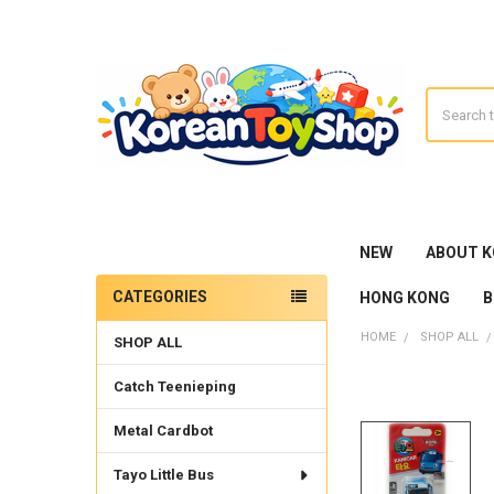
Search
NEW
ABOUT 
CATEGORIES
HONG KONG
B
Sidebar
HOME
SHOP ALL
SHOP ALL
Catch Teenieping
Metal Cardbot
Tayo Little Bus