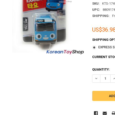
SKU:
KTS-174
UPC:
880917
SHIPPING:
F
US$36.9
SHIPPING OP
EXPRESS Sh
CURRENT STO
QUANTITY:
DECREASE QU
I