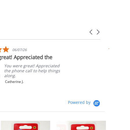
Carousel
arrows
5.0
06/07/26
star
reat! Appreciated the
Quick sh
rating
Packagi
You were great! Appreciated
the phone call to help things
along.
Catherine J.
Powered by