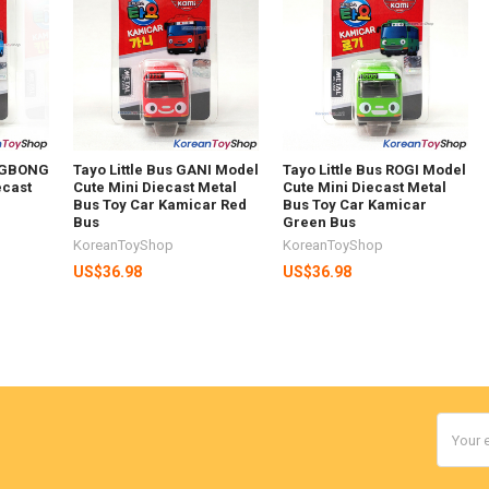
ONGBONG
Tayo Little Bus GANI Model
Tayo Little Bus ROGI Model
ecast
Cute Mini Diecast Metal
Cute Mini Diecast Metal
Bus Toy Car Kamicar Red
Bus Toy Car Kamicar
Bus
Green Bus
KoreanToyShop
KoreanToyShop
US$36.98
US$36.98
Email
Addres