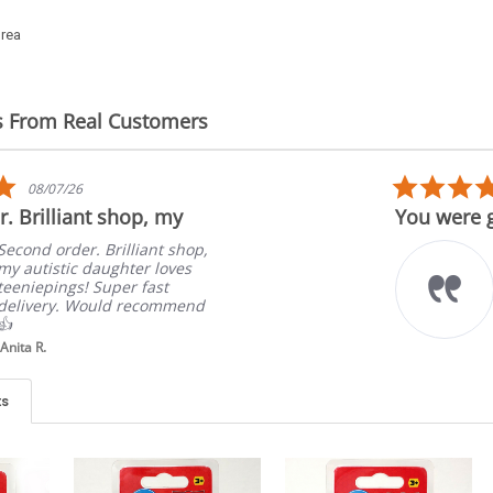
orea
s From Real Customers
5.0
08/07/26
star
. Brilliant shop, my
You were g
rating
Second order. Brilliant shop,
my autistic daughter loves
teeniepings! Super fast
delivery. Would recommend
👍
Anita R.
ts