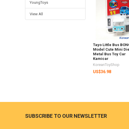
YoungToys
Products
View All
Tayo Little Bus B
Model Cute Mini Di
Metal Bus Toy Car
Kamicar
KoreanToyShop
US$36.98
Footer
SUBSCRIBE TO OUR NEWSLETTER