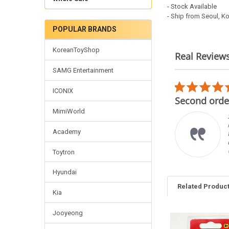
- Stock Available
- Ship from Seoul, K
POPULAR BRANDS
KoreanToyShop
Real Review
Reviews
SAMG Entertainment
carousel
5.0
02/22/26
ICONIX
star
mplare
Second order
rating
MimiWorld
imo venditore, gli oggetti
rrispondono alle
Academy
crizioni è cordiale e
oce con le spedizioni.
 raccomando vivamente.
Toytron
ncarlo F.
Hyundai
Related Produc
Kia
Jooyeong
Related