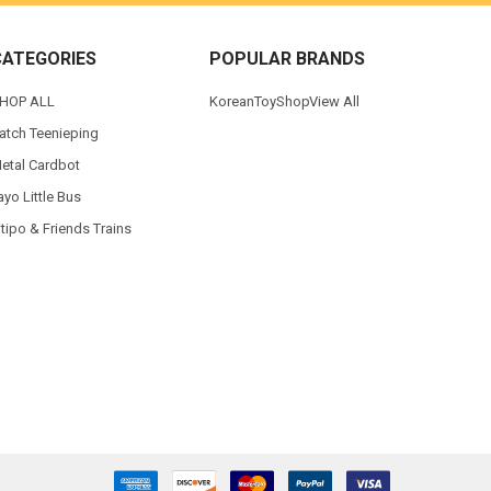
CATEGORIES
POPULAR BRANDS
HOP ALL
KoreanToyShop
View All
atch Teenieping
etal Cardbot
ayo Little Bus
itipo & Friends Trains