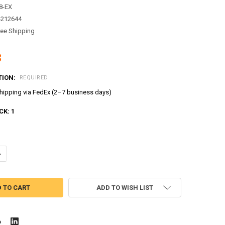
8-EX
4212644
ree Shipping
8
TION:
REQUIRED
ipping via FedEx (2–7 business days)
CK:
1
ANTITY OF TAYO LITTLE BUS TAYO MODEL CUTE MINI DIECAST METAL B
NCREASE QUANTITY OF TAYO LITTLE BUS TAYO MODEL CUTE MINI DIECA
ADD TO WISH LIST