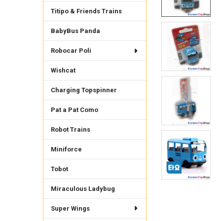
Titipo & Friends Trains
BabyBus Panda
Robocar Poli
Wishcat
Charging Topspinner
Pat a Pat Como
Robot Trains
Miniforce
Tobot
Miraculous Ladybug
Super Wings