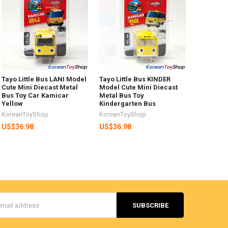
Tayo Little Bus LANI Model
Tayo Little Bus KINDER
Cute Mini Diecast Metal
Model Cute Mini Diecast
Bus Toy Car Kamicar
Metal Bus Toy
Yellow
Kindergarten Bus
KoreanToyShop
KoreanToyShop
US$36.98
US$36.98
s