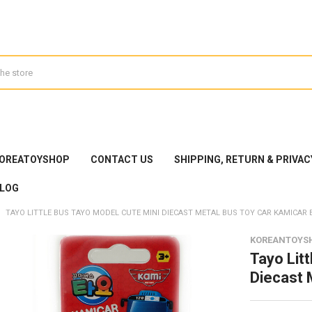
KOREATOYSHOP
CONTACT US
SHIPPING, RETURN & PRIVAC
LOG
TAYO LITTLE BUS TAYO MODEL CUTE MINI DIECAST METAL BUS TOY CAR KAMICAR 
KOREANTOYS
Tayo Lit
Diecast 