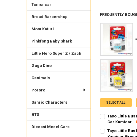
Tomoncar
FREQUENTLY BOUG
Bread Barbershop
Mom Katuri
Pinkfong Baby Shark
Little Hero Super Z / Zach
Gogo Dino
Canimals
Pororo
Sanrio Characters
SELECT ALL
BTS
Tayo Little Bu
Car Kamicar
Diecast Model Cars
SHIPPING OPTION
Tayo Little Bus
EXPRESS Shippin
Kamicar Green