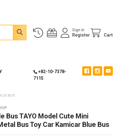
Sign In
Register
Cart
Y
+82-10-7378-
7115
BLUE BUS
HOP
tle Bus TAYO Model Cute Mini
Metal Bus Toy Car Kamicar Blue Bus