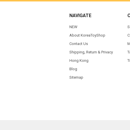
NAVIGATE
NEW
S
About KoreaToyShop
C
Contact Us
M
Shipping, Return & Privacy
T
Hong Kong
T
Blog
Sitemap