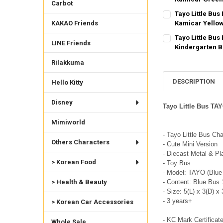
Carbot
SHIPPING OPTION
CURRENT STOCK:
1
Tayo Little Bus
EXPRESS Shippin
KAKAO Friends
Kamicar Yello
QUANTITY:
SHIPPING OPTION
CURRENT STOCK:
2
Tayo Little Bu
DECREASE QUANTI
INCRE
LINE Friends
EXPRESS Shippin
Kindergarten 
QUANTITY:
SHIPPING OPTION
CURRENT
QUANTITY:
Rilakkuma
DECREASE QUANTI
INCRE
STOCK:
EXPRESS Shippin
DECREASE QUANTI
INCRE
2
CURRENT STOCK:
2
DESCRIPTION
Hello Kitty
QUANTITY:
Disney
Tayo Little Bus TA
DECREASE QUANTI
INCRE
Mimiworld
- Tayo Little Bus Ch
Others Characters
- Cute Mini Version
- Diecast Metal & Pl
> Korean Food
- Toy Bus
- Model: TAYO (Blue
- Content: Blue Bus 
> Health & Beauty
- Size: 5(L) x 3(D) x
- 3 years+
> Korean Car Accessories
- KC Mark Certificat
Whole Sale