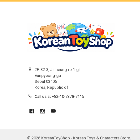
2F, 32-3, Jinheung-ro 1-gil
Eunpyeong-gu
Seoul 03405
Korea, Republic of
Call us at +82-10-7378-7115
©
2026
KoreanToyShop - Korean Toys & Characters Store.