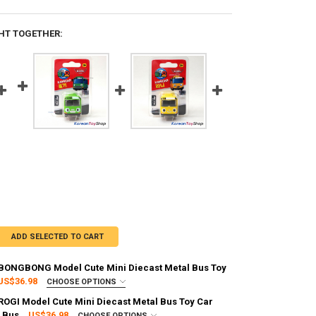
HT TOGETHER:
ADD SELECTED TO CART
s BONGBONG Model Cute Mini Diecast Metal Bus Toy
US$36.98
CHOOSE OPTIONS
:
REQUIRED
 ROGI Model Cute Mini Diecast Metal Bus Toy Car
g via FedEx (2–7 business days)
 Bus
US$36.98
CHOOSE OPTIONS