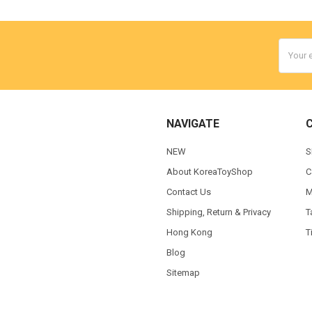
Email
Addres
NAVIGATE
NEW
S
About KoreaToyShop
C
Contact Us
M
Shipping, Return & Privacy
T
Hong Kong
T
Blog
Sitemap