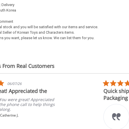
 Delivery
outh Korea
Comment
al stock and you will be satisfied with our items and service.
l Seller of Korean Toys and Characters items.
s you want, please let us know. We can list them for you.
s From Real Customers
5.0
06/07/26
star
at! Appreciated the
Quick ship
rating
Packaging
You were great! Appreciated
the phone call to help things
along.
Catherine J.