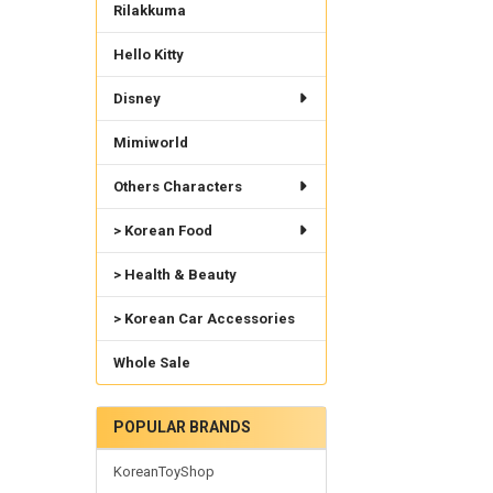
Rilakkuma
Hello Kitty
Disney
Mimiworld
Others Characters
> Korean Food
> Health & Beauty
> Korean Car Accessories
Whole Sale
POPULAR BRANDS
KoreanToyShop