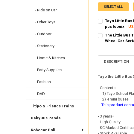
SELECT ALL
- Ride on Car
Tayo Little Bus
- Other Toys
pcs Iconix
US
SHIPPING OPTION
- Outdoor
The Little Bus 
EXPRESS Shippin
Wheel Car Seri
- Stationery
SHIPPING OPTION
CURRENT STOCK:
2
EXPRESS Shippin
QUANTITY:
- Home & Kitchen
CURRENT STOCK:
8
DESCRIPTION
DECREASE QUANTI
INCRE
- Party Supplies
QUANTITY:
Tayo the Little Bus
DECREASE QUANTI
INCRE
- Fashion
- Contents:
1) Tayo School Pla
- DVD
2) 4 mini buses
This product contai
Titipo & Friends Trains
- 3 years+
BabyBus Panda
- High Quality
- KC Marked Certific
Robocar Poli
- Stock Available