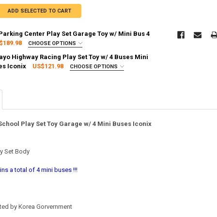
ADD SELECTED TO CART
 Parking Center Play Set Garage Toy w/ Mini Bus 4
$189.98
CHOOSE OPTIONS
:
REQUIRED
Tayo Highway Racing Play Set Toy w/ 4 Buses Mini
g via FedEx (2–7 business days)
es Iconix
US$121.98
CHOOSE OPTIONS
:
REQUIRED
g via FedEx (2–7 business days)
TY OF TAYO LITTLE BUS PARKING CENTER PLAY SET GARAGE TOY W/ MIN
ASE QUANTITY OF TAYO LITTLE BUS PARKING CENTER PLAY SET GARAGE T
 School Play Set Toy Garage w/ 4 Mini Buses Iconix
TY OF THE LITTLE BUS TAYO HIGHWAY RACING PLAY SET TOY W/ 4 BUSES
ASE QUANTITY OF THE LITTLE BUS TAYO HIGHWAY RACING PLAY SET TOY 
y Set Body
ns a total of 4 mini buses !!!
ated by Korea Gorvernment