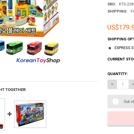
SKU:
KTS-228
SHIPPING:
F
US$179.
SHIPPING OP
EXPRESS Sh
CURRENT STO
QUANTITY:
DECREASE QU
I
HT TOGETHER:
Out o