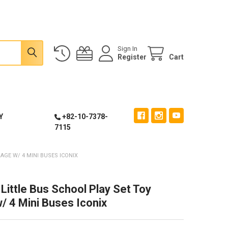
Sign In
Register
Cart
Y
+82-10-7378-
7115
AGE W/ 4 MINI BUSES ICONIX
Little Bus School Play Set Toy
/ 4 Mini Buses Iconix