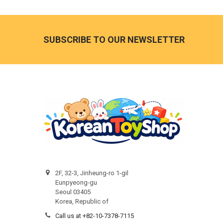
Footer
SUBSCRIBE TO OUR NEWSLETTER
2F, 32-3, Jinheung-ro 1-gil
Eunpyeong-gu
Seoul 03405
Korea, Republic of
Call us at +82-10-7378-7115