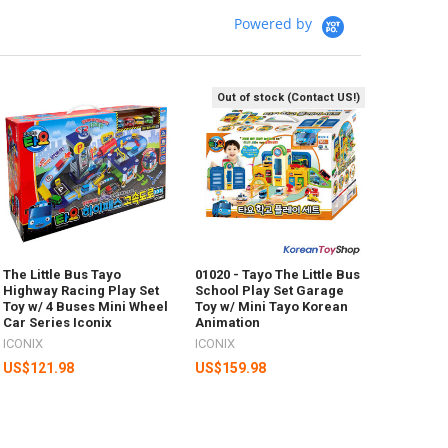
Powered by
Out of stock (Contact US!)
The Little Bus Tayo
01020 - Tayo The Little Bus
Highway Racing Play Set
School Play Set Garage
Toy w/ 4 Buses Mini Wheel
Toy w/ Mini Tayo Korean
Car Series Iconix
Animation
ICONIX
ICONIX
US$121.98
US$159.98