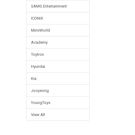
SAMG Entertainment
ICONIX
MimiWorld
Academy
Toytron
Hyundai
Kia
Jooyeong
YoungToys
View All