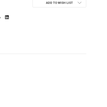
ADD TO WISH LIST
I BUS 4 PCS ICONIX
OY W/ MINI BUS 4 PCS ICONIX
 MINI WHEEL CAR SERIES ICONIX
W/ 4 BUSES MINI WHEEL CAR SERIES ICONIX