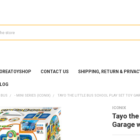
KOREATOYSHOP
CONTACT US
SHIPPING, RETURN & PRIVAC
LOG
 BUS
- MINI SERIES (ICONIX)
TAYO THE LITTLE BUS SCHOOL PLAY SET TOY GAR
ICONIX
Tayo the 
Garage w