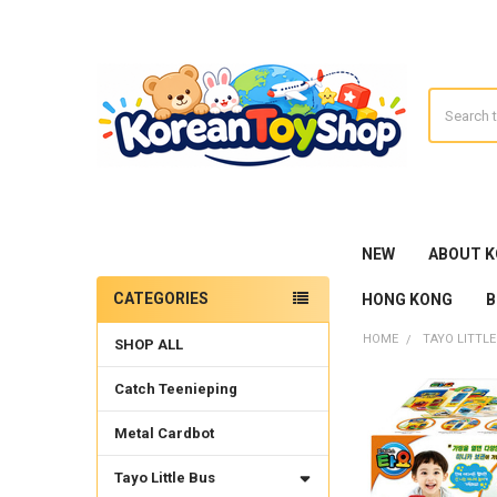
Search
NEW
ABOUT 
CATEGORIES
HONG KONG
B
Sidebar
HOME
TAYO LITTLE
SHOP ALL
Catch Teenieping
Metal Cardbot
Tayo Little Bus