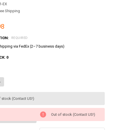
1-EX
ree Shipping
98
TION:
REQUIRED
ipping via FedEx (2–7 business days)
CK:
0
ANTITY OF TAYO THE LITTLE BUS SCHOOL PLAY SET TOY GARAGE W/ 4 M
NCREASE QUANTITY OF TAYO THE LITTLE BUS SCHOOL PLAY SET TOY GAR
f stock (Contact US!)
Out of stock (Contact US!)