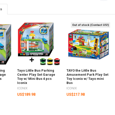
ts
Out of stock (Contact US!)
king
Tayo Little Bus Parking
TAYO the Little Bus
rage
Center Play Set Garage
Amusement Park Play Set
s
Toy w/ Mini Bus 4 pcs
Toy Iconix w/ Tayo mini
Iconix
Bus
ICONIX
ICONIX
US$189.98
US$217.98