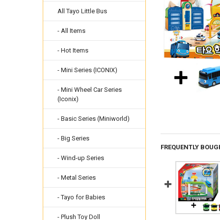
All Tayo Little Bus
- All Items
- Hot Items
- Mini Series (ICONIX)
- Mini Wheel Car Series
(Iconix)
- Basic Series (Miniworld)
- Big Series
FREQUENTLY BOUG
- Wind-up Series
- Metal Series
- Tayo for Babies
- Plush Toy Doll