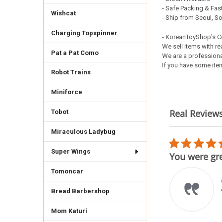
- Safe Packing & Fast
Wishcat
- Ship from Seoul, S
Charging Topspinner
- KoreanToyShop's 
We sell items with re
Pat a Pat Como
We are a professiona
If you have some item
Robot Trains
Miniforce
Real Review
Tobot
Reviews
Miraculous Ladybug
carousel
5.0
02/17/26
star
Super Wings
h teenieping figure
You were gre
rating
der was shipped from afar
Tomoncar
t well protected to come
raight to my home will
Bread Barbershop
der again from this
bsite
Mom Katuri
uro S.