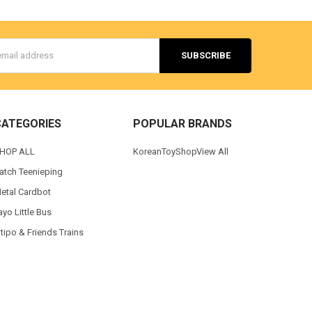
s
CATEGORIES
POPULAR BRANDS
HOP ALL
KoreanToyShop
View All
atch Teenieping
etal Cardbot
ayo Little Bus
itipo & Friends Trains