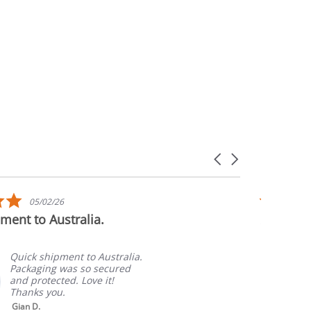
Carousel
arrows
5.0
05/02/26
star
ment to Australia.
Awesome
rating
Quick shipment to Australia.
Packaging was so secured
and protected. Love it!
Thanks you.
Gian D.