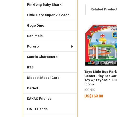
Pinkfong Baby Shark
Related Produc
Little Hero Super Z / Zach
Gogo Dino
Related
Products
Canimals
Pororo
Sanrio Characters
BTS
Tayo Little Bus Par
Center Play Set Ga
Diecast Model Cars
Toy w/ Tayo Mini Bu
Iconix
Carbot
ICONIX
US$169.80
KAKAO Friends
LINE Friends