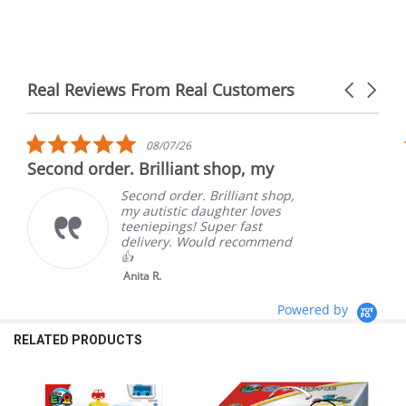
Real Reviews From Real Customers
Carousel
arrows
Reviews
carousel
5.0
08/07/26
star
Second order. Brilliant shop, my
rating
Second order. Brilliant shop,
my autistic daughter loves
teeniepings! Super fast
delivery. Would recommend
👍
Anita R.
Powered by
RELATED PRODUCTS