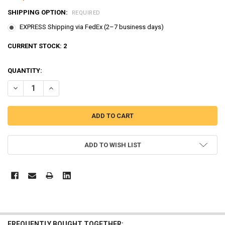
SHIPPING OPTION:
REQUIRED
EXPRESS Shipping via FedEx (2–7 business days)
CURRENT STOCK:
2
QUANTITY:
DECREASE QUANTITY OF THE LITTLE BUS TAYO PARKING GARAGE SER
INCREASE QUANTITY OF THE LITTLE BUS TAYO PARKING 
ADD TO WISH LIST
FREQUENTLY BOUGHT TOGETHER: