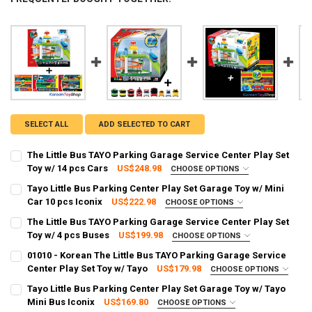
SELECT ALL
ADD SELECTED TO CART
The Little Bus TAYO Parking Garage Service Center Play Set
Toy w/ 14 pcs Cars
US$248.98
CHOOSE OPTIONS
FREE SHIPPING UPGRADE FROM STANDARD TO EXPRESS:
REQUIRED
Tayo Little Bus Parking Center Play Set Garage Toy w/ Mini
Standard Shipping (Delivery time 2 - 4 weeks)
Car 10 pcs Iconix
US$222.98
CHOOSE OPTIONS
SHIPPING OPTION:
Express Shipping (Delivery time: 3 - 8 days)
REQUIRED
The Little Bus TAYO Parking Garage Service Center Play Set
EXPRESS Shipping via FedEx (2–7 business days)
CURRENT STOCK:
2
Toy w/ 4 pcs Buses
US$199.98
CHOOSE OPTIONS
SHIPPING OPTION:
CURRENT STOCK:
2
REQUIRED
01010 - Korean The Little Bus TAYO Parking Garage Service
QUANTITY:
EXPRESS Shipping via FedEx (2–7 business days)
Center Play Set Toy w/ Tayo
US$179.98
CHOOSE OPTIONS
QUANTITY:
DECREASE QUANTITY OF THE LITTLE BUS TAYO PARKING GARAGE SER
INCREASE QUANTITY OF THE LITTLE BUS TAYO PARKING 
SHIPPING OPTION:
CURRENT STOCK:
2
REQUIRED
Tayo Little Bus Parking Center Play Set Garage Toy w/ Tayo
DECREASE QUANTITY OF TAYO LITTLE BUS PARKING CENTER PLAY SE
INCREASE QUANTITY OF TAYO LITTLE BUS PARKING CENT
EXPRESS Shipping via FedEx (2–7 business days)
Mini Bus Iconix
US$169.80
CHOOSE OPTIONS
QUANTITY: