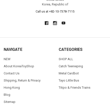
Korea, Republic of
Call us at +82-10-7378-7115
NAVIGATE
CATEGORIES
NEW
SHOP ALL
About KoreaToyShop
Catch Teenieping
Contact Us
Metal Cardbot
Shipping, Return & Privacy
Tayo Little Bus
Hong Kong
Titipo & Friends Trains
Blog
Sitemap