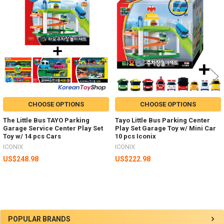
Related
Products
CHOOSE OPTIONS
CHOOSE OPTIONS
The Little Bus TAYO Parking
Tayo Little Bus Parking Center
Garage Service Center Play Set
Play Set Garage Toy w/ Mini Car
Toy w/ 14 pcs Cars
10 pcs Iconix
ICONIX
ICONIX
US$248.98
US$222.98
Sidebar
POPULAR BRANDS