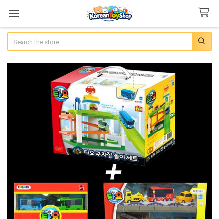
Search