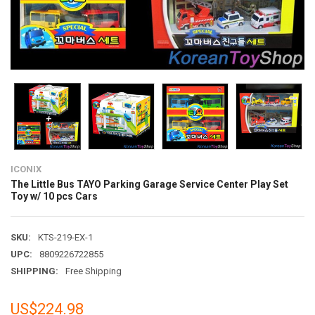
ICONIX
The Little Bus TAYO Parking Garage Service Center Play Set
Toy w/ 10 pcs Cars
SKU:
KTS-219-EX-1
UPC:
8809226722855
SHIPPING:
Free Shipping
US$224.98