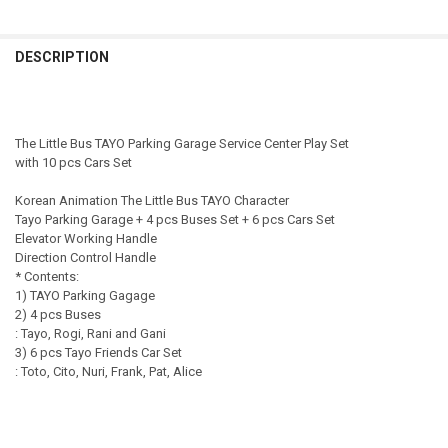
SHIPPING OPTION:
CURRENT STOCK:
2
REQUIRED
DECREASE QUANTITY OF THE LITTLE BUS TAYO PARKING GARAGE SER
INCREASE QUANTITY OF THE LITTLE BUS TAYO PARKING 
EXPRESS Shipping via FedEx (2–7 business days)
QUANTITY:
CURRENT STOCK:
3
DESCRIPTION
DECREASE QUANTITY OF 01010 - KOREAN THE LITTLE BUS TAYO PAR
INCREASE QUANTITY OF 01010 - KOREAN THE LITTLE BU
QUANTITY:
DECREASE QUANTITY OF TAYO LITTLE BUS PARKING CENTER PLAY SE
INCREASE QUANTITY OF TAYO LITTLE BUS PARKING CENT
The Little Bus TAYO Parking Garage Service Center Play Set
with 10 pcs Cars Set
Korean Animation The Little Bus TAYO Character
Tayo Parking Garage + 4 pcs Buses Set + 6 pcs Cars Set
Elevator Working Handle
Direction Control Handle
* Contents:
1) TAYO Parking Gagage
2) 4 pcs Buses
: Tayo, Rogi, Rani and Gani
3) 6 pcs Tayo Friends Car Set
: Toto, Cito, Nuri, Frank, Pat, Alice