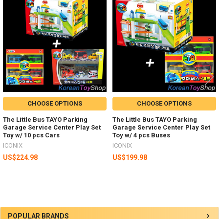
Related
Products
CHOOSE OPTIONS
CHOOSE OPTIONS
The Little Bus TAYO Parking
The Little Bus TAYO Parking
Garage Service Center Play Set
Garage Service Center Play Set
Toy w/ 10 pcs Cars
Toy w/ 4 pcs Buses
ICONIX
ICONIX
US$224.98
US$199.98
Sidebar
POPULAR BRANDS