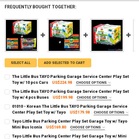
FREQUENTLY BOUGHT TOGETHER:
SELECT ALL
ADD SELECTED TO CART
The Little Bus TAYO Parking Garage Service Center Play Set
Toy w/ 10 pcs Cars
US$224.98
CHOOSE OPTIONS
SHIPPING OPTION:
REQUIRED
The Little Bus TAYO Parking Garage Service Center Play Set
EXPRESS Shipping via FedEx (2–7 business days)
Toy w/ 4 pcs Buses
US$199.98
CHOOSE OPTIONS
SHIPPING OPTION:
CURRENT STOCK:
2
REQUIRED
01010 - Korean The Little Bus TAYO Parking Garage Service
EXPRESS Shipping via FedEx (2–7 business days)
Center Play Set Toy w/ Tayo
US$179.98
CHOOSE OPTIONS
QUANTITY:
SHIPPING OPTION:
CURRENT STOCK:
2
REQUIRED
Tayo Little Bus Parking Center Play Set Garage Toy w/ Tayo
DECREASE QUANTITY OF THE LITTLE BUS TAYO PARKING GARAGE SER
INCREASE QUANTITY OF THE LITTLE BUS TAYO PARKING 
EXPRESS Shipping via FedEx (2–7 business days)
Mini Bus Iconix
US$169.80
CHOOSE OPTIONS
QUANTITY:
SHIPPING OPTION:
CURRENT STOCK:
2
REQUIRED
Tayo Little Bus Parking Center Play Set Garage Toy w/ Mini
DECREASE QUANTITY OF THE LITTLE BUS TAYO PARKING GARAGE SER
INCREASE QUANTITY OF THE LITTLE BUS TAYO PARKING 