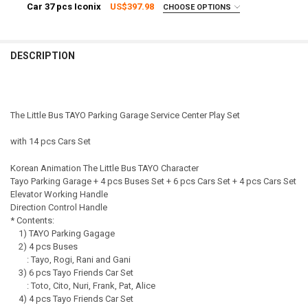
EXPRESS Shipping via FedEx (2–7 business days)
Car 37 pcs Iconix
US$397.98
CHOOSE OPTIONS
QUANTITY:
SHIPPING OPTION:
CURRENT STOCK:
3
REQUIRED
DECREASE QUANTITY OF 01010 - KOREAN THE LITTLE BUS TAYO PAR
INCREASE QUANTITY OF 01010 - KOREAN THE LITTLE BU
EXPRESS Shipping via FedEx (2–7 business days)
QUANTITY:
CURRENT STOCK:
2
DESCRIPTION
DECREASE QUANTITY OF TAYO LITTLE BUS PARKING CENTER PLAY SE
INCREASE QUANTITY OF TAYO LITTLE BUS PARKING CENT
QUANTITY:
DECREASE QUANTITY OF TAYO LITTLE BUS PARKING CENTER PLAY SE
INCREASE QUANTITY OF TAYO LITTLE BUS PARKING CENT
The Little Bus TAYO Parking Garage Service Center Play Set
with 14 pcs Cars Set
Korean Animation The Little Bus TAYO Character
Tayo Parking Garage + 4 pcs Buses Set + 6 pcs Cars Set + 4 pcs Cars Set
Elevator Working Handle
Direction Control Handle
* Contents:
1) TAYO Parking Gagage
2) 4 pcs Buses
: Tayo, Rogi, Rani and Gani
3) 6 pcs Tayo Friends Car Set
: Toto, Cito, Nuri, Frank, Pat, Alice
4) 4 pcs Tayo Friends Car Set