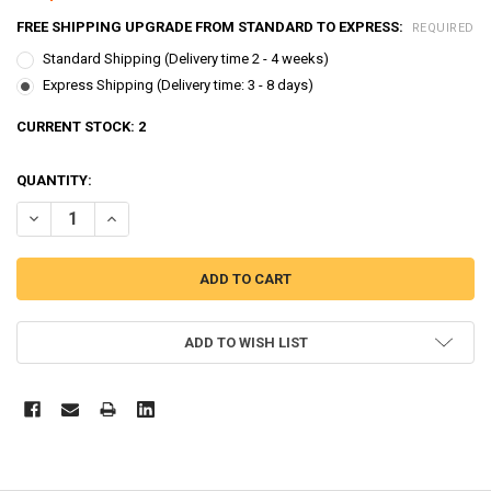
FREE SHIPPING UPGRADE FROM STANDARD TO EXPRESS:
REQUIRED
Standard Shipping (Delivery time 2 - 4 weeks)
Express Shipping (Delivery time: 3 - 8 days)
CURRENT STOCK:
2
QUANTITY:
DECREASE QUANTITY OF THE LITTLE BUS TAYO PARKING GARAGE SER
INCREASE QUANTITY OF THE LITTLE BUS TAYO PARKING 
ADD TO WISH LIST