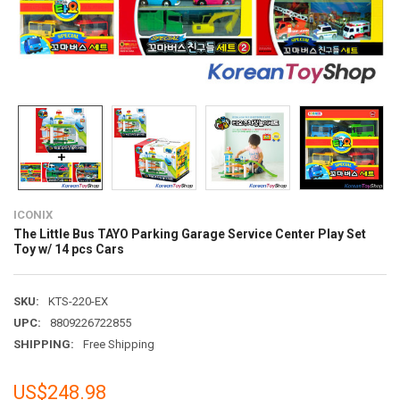
ICONIX
The Little Bus TAYO Parking Garage Service Center Play Set
Toy w/ 14 pcs Cars
SKU:
KTS-220-EX
UPC:
8809226722855
SHIPPING:
Free Shipping
US$248.98