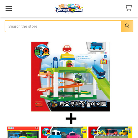
Search