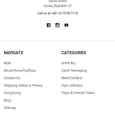
Seoul 03405
Korea, Republic of
Call us at +82-10-7378-7115
NAVIGATE
CATEGORIES
NEW
SHOP ALL
About KoreaToyShop
Catch Teenieping
Contact Us
Metal Cardbot
Shipping, Return & Privacy
Tayo Little Bus
Hong Kong
Titipo & Friends Trains
Blog
Sitemap