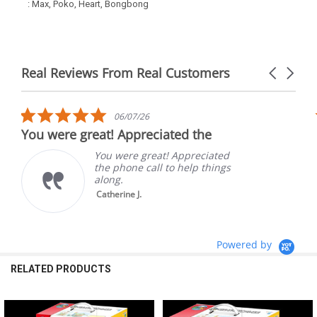
: Max, Poko, Heart, Bongbong
Real Reviews From Real Customers
Carousel
arrows
Reviews
carousel
5.0
06/07/26
star
You were great! Appreciated the
rating
You were great! Appreciated
the phone call to help things
along.
Catherine J.
Powered by
RELATED PRODUCTS