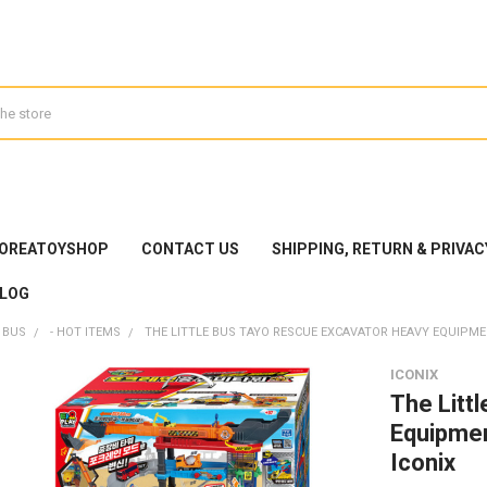
KOREATOYSHOP
CONTACT US
SHIPPING, RETURN & PRIVAC
LOG
 BUS
- HOT ITEMS
THE LITTLE BUS TAYO RESCUE EXCAVATOR HEAVY EQUIPME
ICONIX
The Litt
Equipmen
Iconix