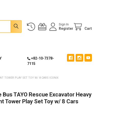
Sign In
Register
Cart
Y
+82-10-7378-
7115
NT TOWER PLAY SET TOY W/ 8 CARS ICONIX
le Bus TAYO Rescue Excavator Heavy
t Tower Play Set Toy w/ 8 Cars