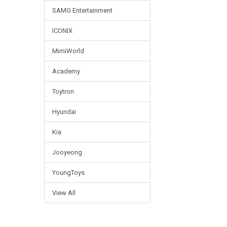
SAMG Entertainment
ICONIX
MimiWorld
Academy
Toytron
Hyundai
Kia
Jooyeong
YoungToys
View All