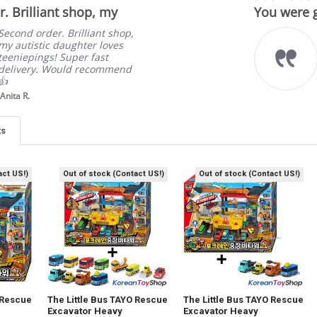
star
. Brilliant shop, my
You were g
rating
Second order. Brilliant shop,
my autistic daughter loves
teeniepings! Super fast
delivery. Would recommend
👍
Anita R.
ts
act US!)
Out of stock (Contact US!)
Out of stock (Contact US!)
 Rescue
The Little Bus TAYO Rescue
The Little Bus TAYO Rescue
Excavator Heavy
Excavator Heavy