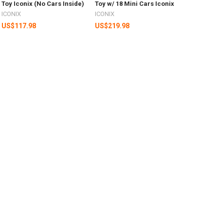
Toy Iconix (No Cars Inside)
Toy w/ 18 Mini Cars Iconix
ICONIX
ICONIX
US$117.98
US$219.98