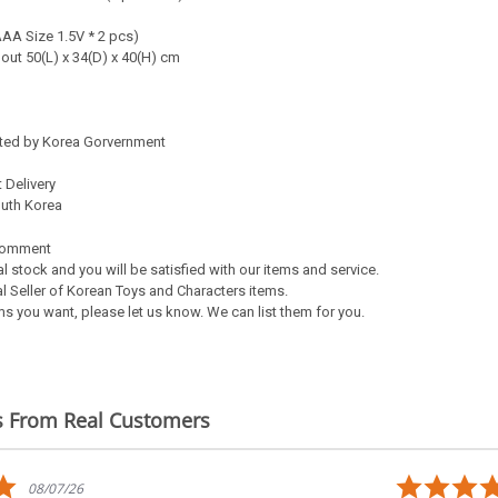
AAA Size 1.5V * 2 pcs)
bout 50(L) x 34(D) x 40(H) cm
ated by Korea Gorvernment
 Delivery
outh Korea
Comment
al stock and you will be satisfied with our items and service.
l Seller of Korean Toys and Characters items.
s you want, please let us know. We can list them for you.
s From Real Customers
5.0
08/07/26