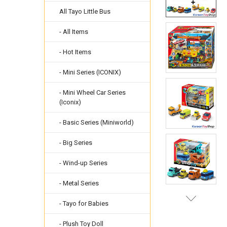
All Tayo Little Bus
- All Items
- Hot Items
- Mini Series (ICONIX)
- Mini Wheel Car Series
(Iconix)
- Basic Series (Miniworld)
- Big Series
- Wind-up Series
- Metal Series
- Tayo for Babies
- Plush Toy Doll