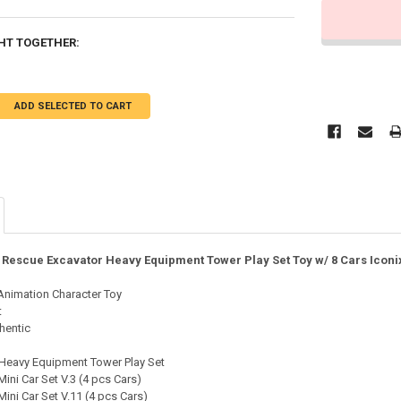
HT TOGETHER:
ADD SELECTED TO CART
O Rescue Excavator Heavy Equipment Tower Play Set Toy w/ 8 Cars Iconi
 Animation Character Toy
t
hentic
eavy Equipment Tower Play Set
ni Car Set V.3 (4 pcs Cars)
ni Car Set V.11 (4 pcs Cars)