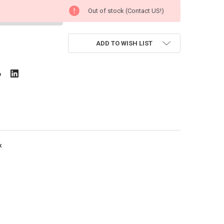
Out of stock (Contact US!)
ADD TO WISH LIST
x