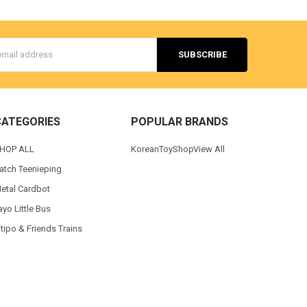
s
CATEGORIES
POPULAR BRANDS
HOP ALL
KoreanToyShop
View All
atch Teenieping
etal Cardbot
ayo Little Bus
itipo & Friends Trains