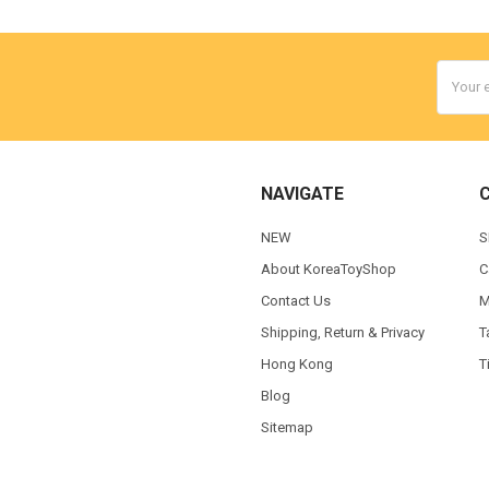
Email
Addres
NAVIGATE
NEW
S
About KoreaToyShop
C
Contact Us
M
Shipping, Return & Privacy
T
Hong Kong
T
Blog
Sitemap