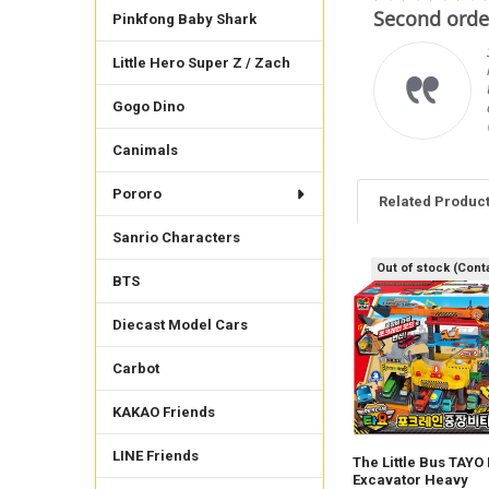
star
mplare
Second order
rating
Pinkfong Baby Shark
imo venditore, gli oggetti
Little Hero Super Z / Zach
rrispondono alle
crizioni è cordiale e
oce con le spedizioni.
Gogo Dino
 raccomando vivamente.
ncarlo F.
Canimals
Pororo
Related Produc
Sanrio Characters
Out of stock (Cont
BTS
Related
Products
Diecast Model Cars
Carbot
KAKAO Friends
LINE Friends
The Little Bus TAYO
Excavator Heavy