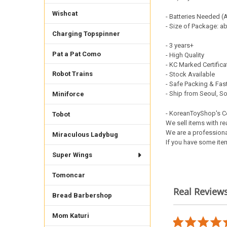
Wishcat
- Batteries Needed (
- Size of Package: a
Charging Topspinner
- 3 years+
Pat a Pat Como
- High Quality
- KC Marked Certific
Robot Trains
- Stock Available
- Safe Packing & Fast
- Ship from Seoul, S
Miniforce
- KoreanToyShop's 
Tobot
We sell items with re
We are a professiona
Miraculous Ladybug
If you have some item
Super Wings
Tomoncar
Real Review
Bread Barbershop
Reviews
carousel
Mom Katuri
5.0
02/22/26