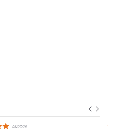
Carousel
arrows
5.0
06/07/26