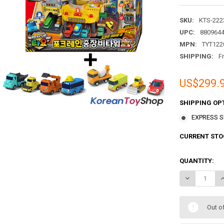
SKU:
KTS-222
UPC:
880964
MPN:
TYT122
SHIPPING:
F
US$299.
SHIPPING OP
EXPRESS Sh
CURRENT STO
QUANTITY:
DECREASE QU
I
Out o