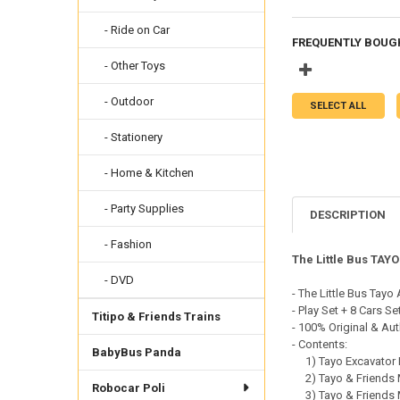
- Ride on Car
FREQUENTLY BOUG
- Other Toys
- Outdoor
SELECT ALL
- Stationery
- Home & Kitchen
- Party Supplies
DESCRIPTION
- Fashion
The Little Bus TAY
- DVD
- The Little Bus Tayo
- Play Set + 8 Cars Se
Titipo & Friends Trains
- 100% Original & Aut
- Contents:
BabyBus Panda
1) Tayo Excavator H
2) Tayo & Friends Mi
Robocar Poli
3) Tayo & Friends Mi