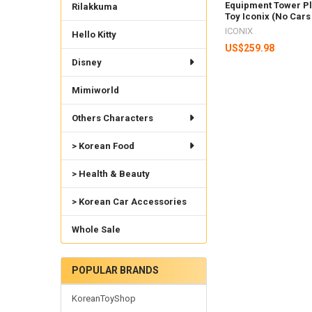
Equipment Tower Pl
Rilakkuma
Toy Iconix (No Cars
ICONIX
Hello Kitty
US$259.98
Disney
Mimiworld
Others Characters
> Korean Food
> Health & Beauty
> Korean Car Accessories
Whole Sale
POPULAR BRANDS
KoreanToyShop