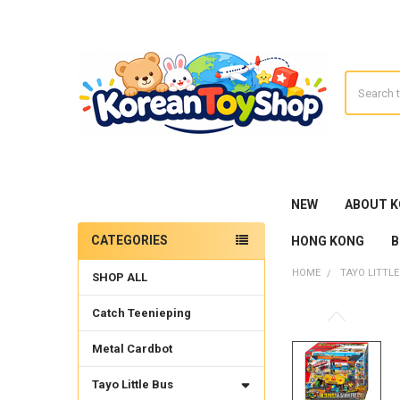
Search
NEW
ABOUT 
CATEGORIES
HONG KONG
B
Sidebar
HOME
TAYO LITTLE
SHOP ALL
Catch Teenieping
Metal Cardbot
Tayo Little Bus