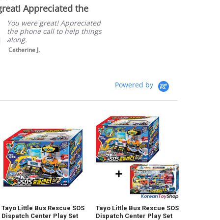
star
reat! Appreciated the
Quick sh
rating
Packagi
You were great! Appreciated
the phone call to help things
along.
Catherine J.
Powered by
Tayo Little Bus Rescue SOS
Tayo Little Bus Rescue SOS
Dispatch Center Play Set
Dispatch Center Play Set