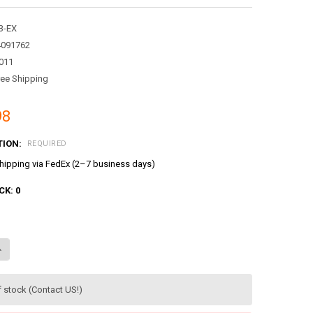
3-EX
4091762
011
ree Shipping
98
TION:
REQUIRED
ipping via FedEx (2–7 business days)
CK:
0
ANTITY OF THE LITTLE BUS TAYO RESCUE EXCAVATOR HEAVY EQUIPMENT
NCREASE QUANTITY OF THE LITTLE BUS TAYO RESCUE EXCAVATOR HEAVY
f stock (Contact US!)