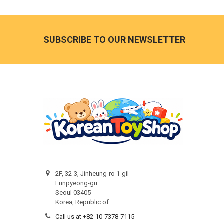
Footer
SUBSCRIBE TO OUR NEWSLETTER
2F, 32-3, Jinheung-ro 1-gil
Eunpyeong-gu
Seoul 03405
Korea, Republic of
Call us at +82-10-7378-7115