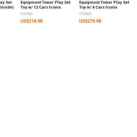
ay Set
Equipment Tower Play Set
Equipment Tower Play Set
 Inside)
Toy w/ 12 Cars Iconix
Toy w/ 4 Cars Iconix
ICONIX
ICONIX
US$318.98
US$279.98