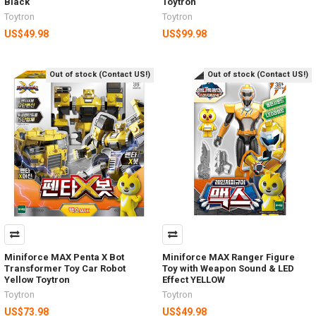
Black
Toytron
Toytron
Toytron
US$49.98
US$99.98
Out of stock (Contact US!)
Out of stock (Contact US!)
Miniforce MAX Penta X Bot
Miniforce MAX Ranger Figure
Transformer Toy Car Robot
Toy with Weapon Sound & LED
Yellow Toytron
Effect YELLOW
Toytron
Toytron
US$73.98
US$49.98