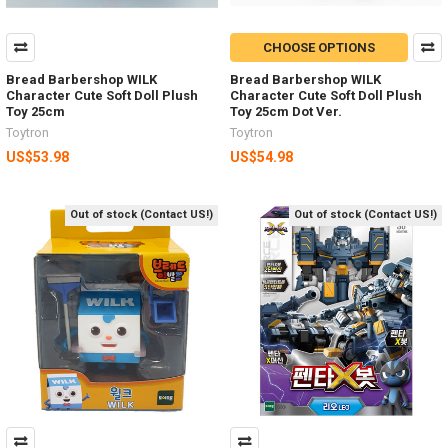
CHOOSE OPTIONS
Bread Barbershop WILK
Bread Barbershop WILK
Character Cute Soft Doll Plush
Character Cute Soft Doll Plush
Toy 25cm
Toy 25cm Dot Ver.
Toytron
Toytron
US$53.98
US$54.98
Out of stock (Contact US!)
Out of stock (Contact US!)