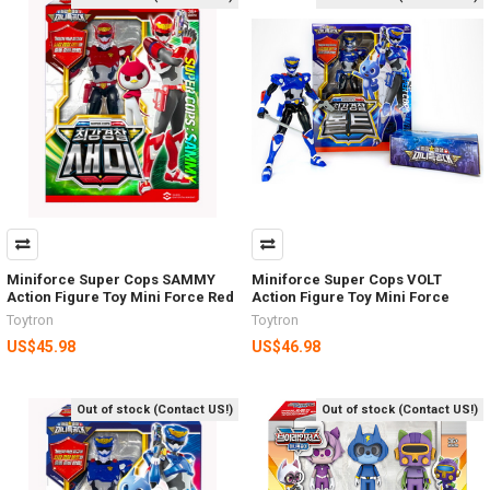
Miniforce Super Cops SAMMY
Miniforce Super Cops VOLT
Action Figure Toy Mini Force Red
Action Figure Toy Mini Force
Toytron
Toytron
US$45.98
US$46.98
Out of stock (Contact US!)
Out of stock (Contact US!)