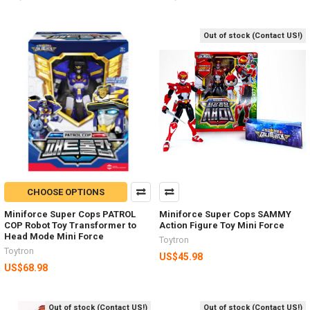
Out of stock (Contact US!)
CHOOSE OPTIONS
Miniforce Super Cops PATROL
Miniforce Super Cops SAMMY
COP Robot Toy Transformer to
Action Figure Toy Mini Force
Head Mode Mini Force
Toytron
Toytron
US$45.98
US$68.98
Out of stock (Contact US!)
Out of stock (Contact US!)