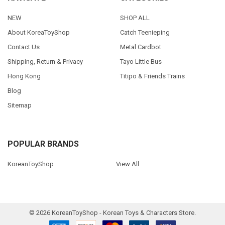
NEW
SHOP ALL
About KoreaToyShop
Catch Teenieping
Contact Us
Metal Cardbot
Shipping, Return & Privacy
Tayo Little Bus
Hong Kong
Titipo & Friends Trains
Blog
Sitemap
POPULAR BRANDS
KoreanToyShop
View All
©
2026
KoreanToyShop - Korean Toys & Characters Store.