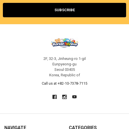
2F, 32-3, Jinheung-ro 1-gil
Eunpyeong-gu
Seoul 03405
Korea, Republic of
Call us at +82-10-7378-7115
NAVIGATE
CATEGORIES