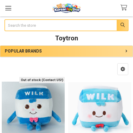
Search
Toytron
POPULAR BRANDS
Sidebar
Out of stock (Contact US!)