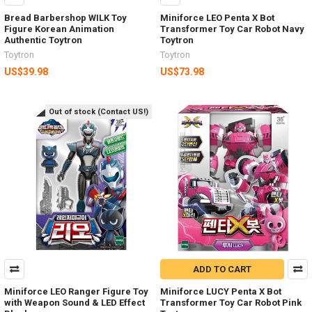
Bread Barbershop WILK Toy
Miniforce LEO Penta X Bot
Figure Korean Animation
Transformer Toy Car Robot Navy
Authentic Toytron
Toytron
Toytron
Toytron
US$39.98
US$73.98
Out of stock (Contact US!)
ADD TO CART
Miniforce LEO Ranger Figure Toy
Miniforce LUCY Penta X Bot
with Weapon Sound & LED Effect
Transformer Toy Car Robot Pink