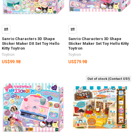
Sanrio Characters 3D Shape
Sanrio Characters 3D Shape
Sticker Maker DX Set Toy Hello
Sticker Maker Set Toy Hello Kitty
Kitty Toytron
Toytron
Toytron
Toytron
US$99.98
US$79.98
Out of stock (Contact US!)