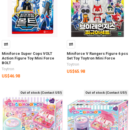
Miniforce Super Cops VOLT
Miniforce V Rangers Figure 6 pcs
Action Figure Toy Mini Force
Set Toy Toytron Mini Force
BOLT
Toytron
Toytron
US$65.98
US$46.98
Out of stock (Contact US!)
Out of stock (Contact US!)