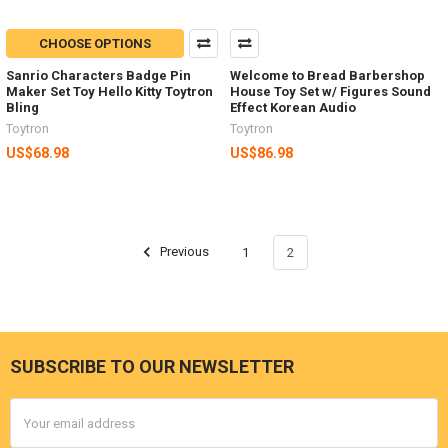
CHOOSE OPTIONS
Sanrio Characters Badge Pin
Welcome to Bread Barbershop
Maker Set Toy Hello Kitty Toytron
House Toy Set w/ Figures Sound
Bling
Effect Korean Audio
Toytron
Toytron
US$68.98
US$86.98
Previous
1
2
SUBSCRIBE TO OUR NEWSLETTER
Footer
Email
Address