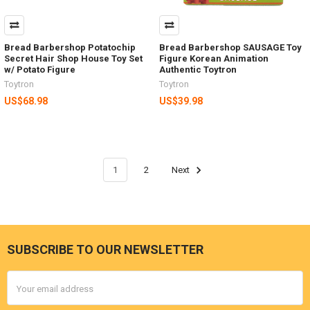
Bread Barbershop Potatochip
Bread Barbershop SAUSAGE Toy
Secret Hair Shop House Toy Set
Figure Korean Animation
w/ Potato Figure
Authentic Toytron
Toytron
Toytron
US$68.98
US$39.98
1
2
Next
SUBSCRIBE TO OUR NEWSLETTER
Footer
Email
Address