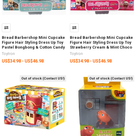
Bread Barbershop Mini Cupcake
Bread Barbershop Mini Cupcake
Figure Hair Styling Dress Up Toy
Figure Hair Styling Dress Up Toy
Pastel Bongbong & Cotton Candy
Strawberry Cream & Mint Choco
Toytron
Toytron
US$34.98 - US$46.98
US$34.98 - US$46.98
Out of stock (Contact US!)
Out of stock (Contact US!)