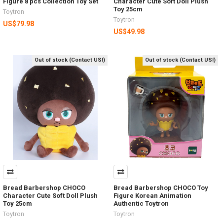
Figure 8 pcs Collection Toy Set
Character Cute Soft Doll Plush
Toy 25cm
Toytron
Toytron
US$79.98
US$49.98
Out of stock (Contact US!)
Out of stock (Contact US!)
Bread Barbershop CHOCO
Bread Barbershop CHOCO Toy
Character Cute Soft Doll Plush
Figure Korean Animation
Toy 25cm
Authentic Toytron
Toytron
Toytron