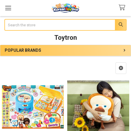
Search
Toytron
POPULAR BRANDS
Sidebar