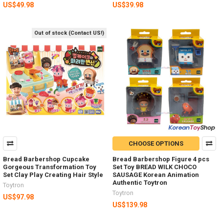
US$49.98
US$39.98
Out of stock (Contact US!)
CHOOSE OPTIONS
Bread Barbershop Cupcake
Bread Barbershop Figure 4 pcs
Gorgeous Transformation Toy
Set Toy BREAD WILK CHOCO
Set Clay Play Creating Hair Style
SAUSAGE Korean Animation
Authentic Toytron
Toytron
Toytron
US$97.98
US$139.98