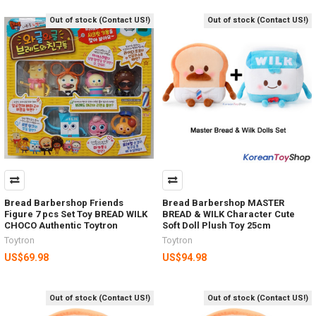
Out of stock (Contact US!)
Out of stock (Contact US!)
Bread Barbershop Friends
Bread Barbershop MASTER
Figure 7 pcs Set Toy BREAD WILK
BREAD & WILK Character Cute
CHOCO Authentic Toytron
Soft Doll Plush Toy 25cm
Toytron
Toytron
US$69.98
US$94.98
Out of stock (Contact US!)
Out of stock (Contact US!)