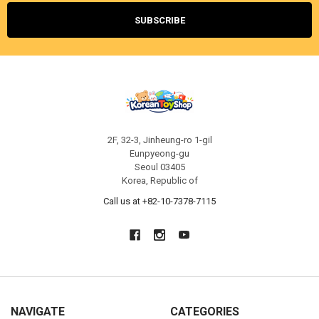
2F, 32-3, Jinheung-ro 1-gil
Eunpyeong-gu
Seoul 03405
Korea, Republic of
Call us at +82-10-7378-7115
NAVIGATE
CATEGORIES