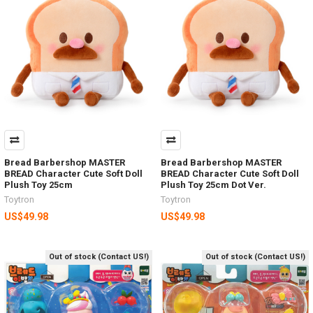
Bread Barbershop MASTER
Bread Barbershop MASTER
BREAD Character Cute Soft Doll
BREAD Character Cute Soft Doll
Plush Toy 25cm
Plush Toy 25cm Dot Ver.
Toytron
Toytron
US$49.98
US$49.98
Out of stock (Contact US!)
Out of stock (Contact US!)