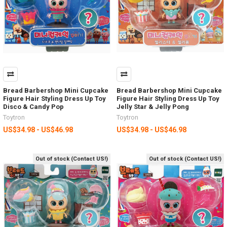
Bread Barbershop Mini Cupcake
Bread Barbershop Mini Cupcake
Figure Hair Styling Dress Up Toy
Figure Hair Styling Dress Up Toy
Disco & Candy Pop
Jelly Star & Jelly Pong
Toytron
Toytron
US$34.98 - US$46.98
US$34.98 - US$46.98
Out of stock (Contact US!)
Out of stock (Contact US!)