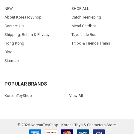
NEW
SHOP ALL
About KoreaToyShop
Catch Teenieping
Contact Us
Metal Cardbot
Shipping, Return & Privacy
Tayo Little Bus
Hong Kong
Titipo & Friends Trains
Blog
Sitemap
POPULAR BRANDS
KoreanToyShop
View All
©
2026
KoreanToyShop - Korean Toys & Characters Store.