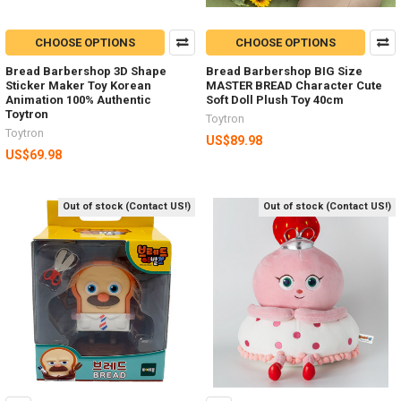
CHOOSE OPTIONS
CHOOSE OPTIONS
Bread Barbershop 3D Shape
Bread Barbershop BIG Size
Sticker Maker Toy Korean
MASTER BREAD Character Cute
Animation 100% Authentic
Soft Doll Plush Toy 40cm
Toytron
Toytron
Toytron
US$89.98
US$69.98
Out of stock (Contact US!)
Out of stock (Contact US!)