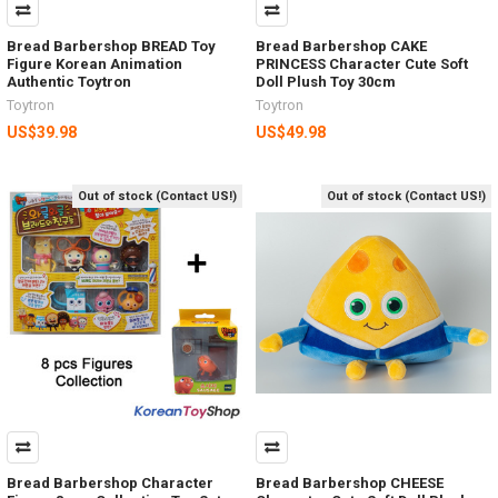
Bread Barbershop BREAD Toy
Bread Barbershop CAKE
Figure Korean Animation
PRINCESS Character Cute Soft
Authentic Toytron
Doll Plush Toy 30cm
Toytron
Toytron
US$39.98
US$49.98
Out of stock (Contact US!)
Out of stock (Contact US!)
Bread Barbershop Character
Bread Barbershop CHEESE