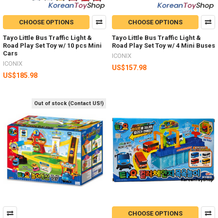
CHOOSE OPTIONS
CHOOSE OPTIONS
Tayo Little Bus Traffic Light &
Tayo Little Bus Traffic Light &
Road Play Set Toy w/ 10 pcs Mini
Road Play Set Toy w/ 4 Mini Buses
Cars
ICONIX
ICONIX
US$157.98
US$185.98
Out of stock (Contact US!)
CHOOSE OPTIONS