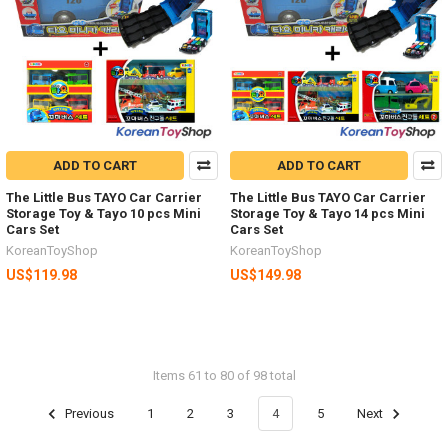
ADD TO CART
ADD TO CART
The Little Bus TAYO Car Carrier
The Little Bus TAYO Car Carrier
Storage Toy & Tayo 10 pcs Mini
Storage Toy & Tayo 14 pcs Mini
Cars Set
Cars Set
KoreanToyShop
KoreanToyShop
US$119.98
US$149.98
Items 61 to 80 of 98 total
Previous
1
2
3
4
5
Next