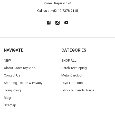
Korea, Republic of
Call us at +82-10-7378-7115
NAVIGATE
CATEGORIES
NEW
SHOP ALL
About KoreaToyShop
Catch Teenieping
Contact Us
Metal Cardbot
Shipping, Return & Privacy
Tayo Little Bus
Hong Kong
Titipo & Friends Trains
Blog
Sitemap