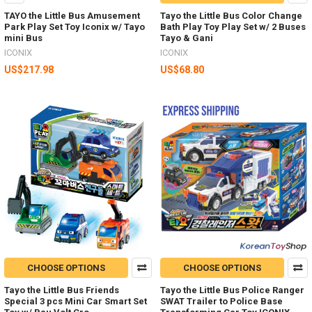
TAYO the Little Bus Amusement
Tayo the Little Bus Color Change
Park Play Set Toy Iconix w/ Tayo
Bath Play Toy Play Set w/ 2 Buses
mini Bus
Tayo & Gani
ICONIX
ICONIX
US$217.98
US$68.80
CHOOSE OPTIONS
CHOOSE OPTIONS
Tayo the Little Bus Friends
Tayo the Little Bus Police Ranger
Special 3 pcs Mini Car Smart Set
SWAT Trailer to Police Base