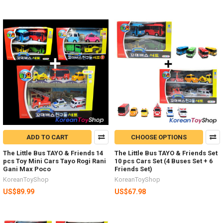
ADD TO CART
CHOOSE OPTIONS
The Little Bus TAYO & Friends 14
The Little Bus TAYO & Friends Set
pcs Toy Mini Cars Tayo Rogi Rani
10 pcs Cars Set (4 Buses Set + 6
Gani Max Poco
Friends Set)
KoreanToyShop
KoreanToyShop
US$89.99
US$67.98