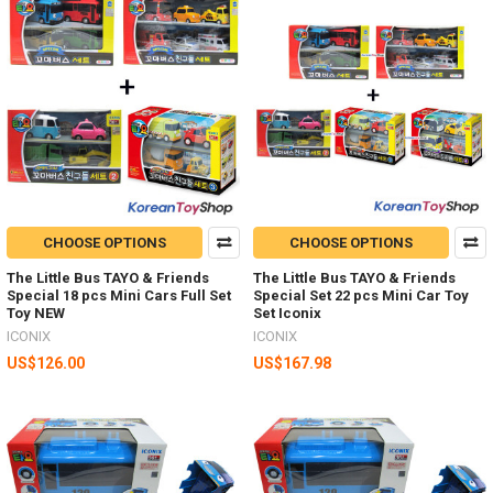
CHOOSE OPTIONS
CHOOSE OPTIONS
The Little Bus TAYO & Friends
The Little Bus TAYO & Friends
Special 18 pcs Mini Cars Full Set
Special Set 22 pcs Mini Car Toy
Toy NEW
Set Iconix
ICONIX
ICONIX
US$126.00
US$167.98