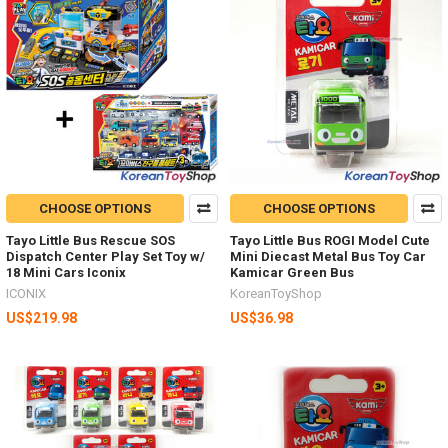
CHOOSE OPTIONS
CHOOSE OPTIONS
Tayo Little Bus Rescue SOS
Tayo Little Bus ROGI Model Cute
Dispatch Center Play Set Toy w/
Mini Diecast Metal Bus Toy Car
18 Mini Cars Iconix
Kamicar Green Bus
ICONIX
KoreanToyShop
US$219.98
US$36.98