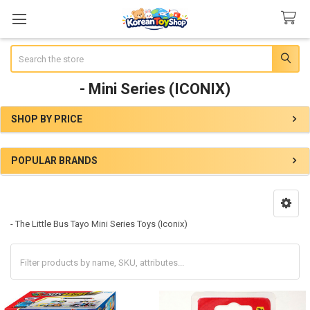
Search
- Mini Series (ICONIX)
SHOP BY PRICE
Sidebar
POPULAR BRANDS
- The Little Bus Tayo Mini Series Toys (Iconix)