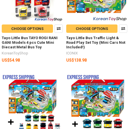
CHOOSE OPTIONS
CHOOSE OPTIONS
Tayo Little Bus TAYO ROGI RANI
Tayo Little Bus Traffic Light &
GANI Models 4 pcs Cute Mini
Road Play Set Toy (Mini Cars Not
Diecast Metal Bus Toy
Included!)
KoreanToyShop
ICONIX
US$54.98
US$138.98