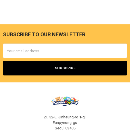
SUBSCRIBE TO OUR NEWSLETTER
Footer
Email
Address
2F, 32-3, Jinheung-ro 1-gil
Eunpyeong-gu
Seoul 03405