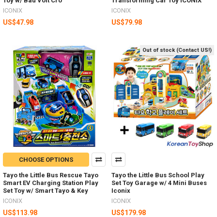
Toy w/ Bau Volt Cro
Transforming Car Toy ICONIX
ICONIX
ICONIX
US$47.98
US$79.98
Out of stock (Contact US!)
CHOOSE OPTIONS
Tayo the Little Bus Rescue Tayo
Tayo the Little Bus School Play
Smart EV Charging Station Play
Set Toy Garage w/ 4 Mini Buses
Set Toy w/ Smart Tayo & Key
Iconix
ICONIX
ICONIX
US$113.98
US$179.98