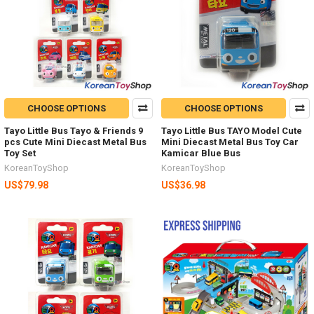
CHOOSE OPTIONS
CHOOSE OPTIONS
Tayo Little Bus Tayo & Friends 9
Tayo Little Bus TAYO Model Cute
pcs Cute Mini Diecast Metal Bus
Mini Diecast Metal Bus Toy Car
Toy Set
Kamicar Blue Bus
KoreanToyShop
KoreanToyShop
US$79.98
US$36.98